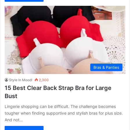
Bras & Panties
Style In Mood!
2,300
15 Best Clear Back Strap Bra for Large
Bust
Lingerie shopping can be difficult. The challenge becomes
tougher when finding supportive and stylish bras for plus size.
And not…