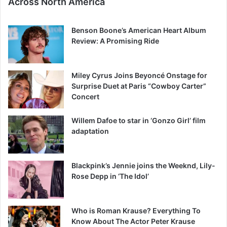
Across North America
Benson Boone’s American Heart Album
Review: A Promising Ride
Miley Cyrus Joins Beyoncé Onstage for
Surprise Duet at Paris “Cowboy Carter”
Concert
Willem Dafoe to star in ‘Gonzo Girl’ film
adaptation
Blackpink’s Jennie joins the Weeknd, Lily-
Rose Depp in ‘The Idol’
Who is Roman Krause? Everything To
Know About The Actor Peter Krause