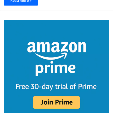
Read More »