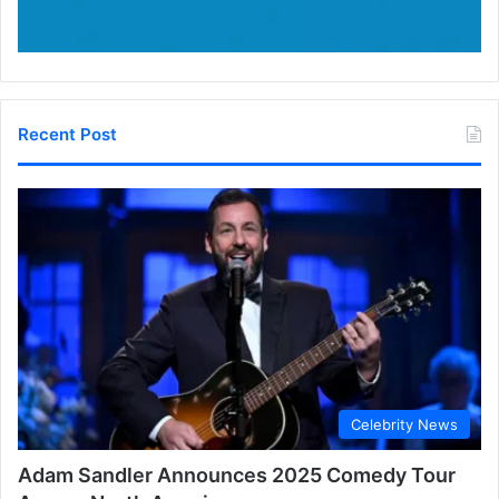
Recent Post
Celebrity News
Adam Sandler Announces 2025 Comedy Tour