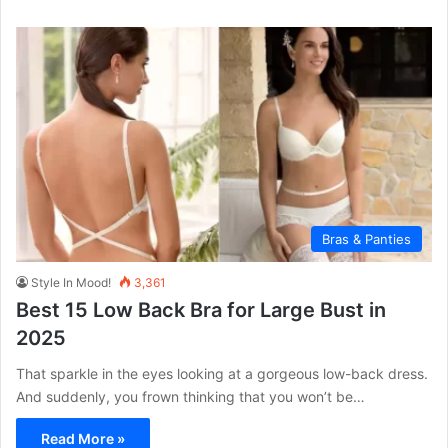
Bras & Panties
Style In Mood!
3,361
Best 15 Low Back Bra for Large Bust in
2025
That sparkle in the eyes looking at a gorgeous low-back dress.
And suddenly, you frown thinking that you won’t be…
Read More »