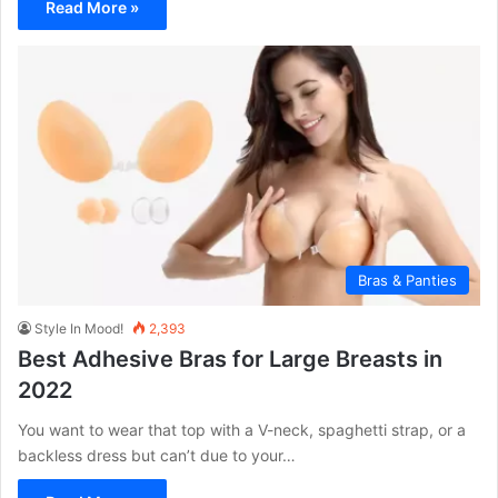
Read More »
Bras & Panties
Style In Mood!
2,393
Best Adhesive Bras for Large Breasts in
2022
You want to wear that top with a V-neck, spaghetti strap, or a
backless dress but can’t due to your…