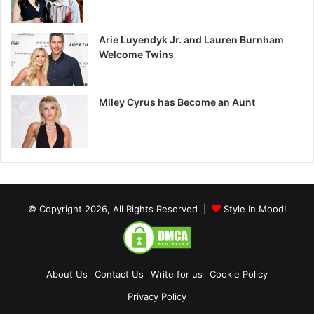
Arie Luyendyk Jr. and Lauren Burnham
Welcome Twins
Miley Cyrus has Become an Aunt
© Copyright 2026, All Rights Reserved |
Style In Mood!
About Us
Contact Us
Write for us
Cookie Policy
Privacy Policy