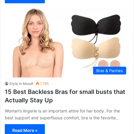
Bras & Panties
Style In Mood!
1,795
15 Best Backless Bras for small busts that
Actually Stay Up
Woman’s lingerie is an important attire for her body. For the
best support and superfluous comfort, bra is the favorite…
Read More »