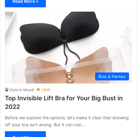
Read More »
Bras & Panties
Style In Mood!
1,846
Top Invisible Lift Bra for Your Big Bust in
2022
Before we explore the options, let’s make it clear that showing
off your bra isn’t wrong. But it can ruin…