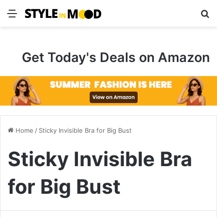
Menu
S
Get Today's Deals on Amazon
Home
/
Sticky Invisible Bra for Big Bust
Sticky Invisible Bra
for Big Bust