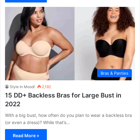
Bras & Panties
Style In Mood!
2,192
15 DD+ Backless Bras for Large Bust in
2022
With a big bust, how often do you plan to wear a backless bra
(or even a dress)? While that’s…
Read More »