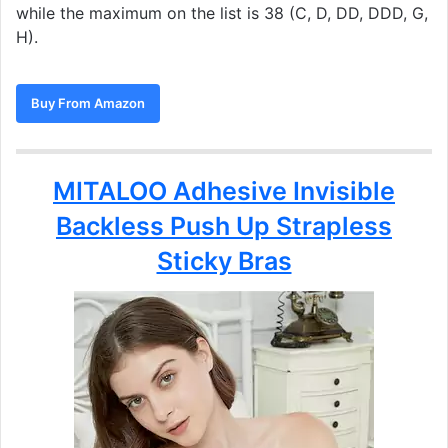
while the maximum on the list is 38 (C, D, DD, DDD, G,
H).
Buy From Amazon
MITALOO Adhesive Invisible
Backless Push Up Strapless
Sticky Bras