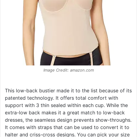
Image Credit: amazon.com
This low-back bustier made it to the list because of its
patented technology. It offers total comfort with
support with 3 thin sealed within each cup. While the
extra-low back makes it a great match to low-back
dresses, the seamless design prevents show-throughs.
It comes with straps that can be used to convert it to
halter and criss-cross designs. You can pick your size