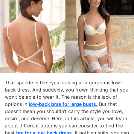
That sparkle in the eyes looking at a gorgeous low-
back dress. And suddenly, you frown thinking that you
won’t be able to wear it. The reason is the lack of
options in
low-back bras for large busts
.
But that
doesn’t mean you shouldn’t carry the style you love,
desire, and deserve. Here, in this article, you will learn
about different options you can consider to find the
best
bra for a low-back dress
.
If nothing suits, you can