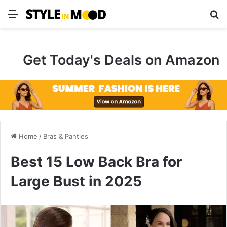
Menu
S
Get Today's Deals on Amazon
Home
/
Bras & Panties
Best 15 Low Back Bra for
Large Bust in 2025