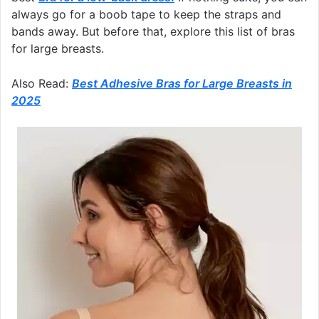
always go for a boob tape to keep the straps and
bands away. But before that, explore this list of bras
for large breasts.
Also Read:
Best Adhesive Bras for Large Breasts in
2025