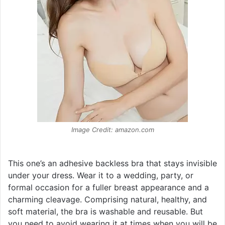
Image Credit: amazon.com
This one’s an adhesive backless bra that stays invisible
under your dress. Wear it to a wedding, party, or
formal occasion for a fuller breast appearance and a
charming cleavage. Comprising natural, healthy, and
soft material, the bra is washable and reusable. But
you need to avoid wearing it at times when you will be