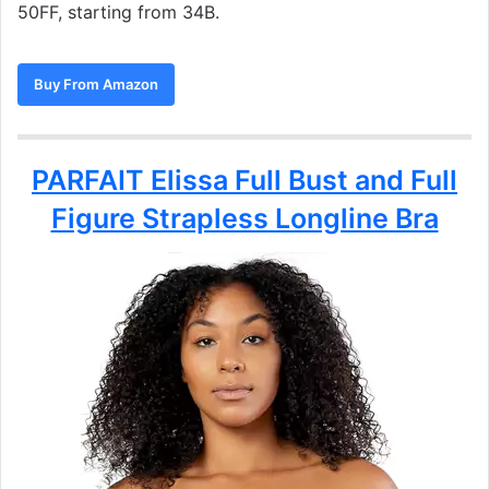
50FF, starting from 34B.
Buy From Amazon
PARFAIT Elissa Full Bust and Full
Figure Strapless Longline Bra