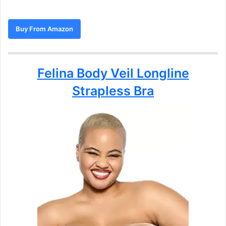
Buy From Amazon
Felina Body Veil Longline
Strapless Bra