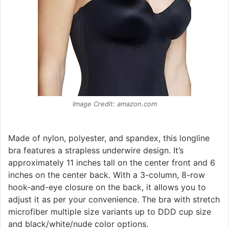
Image Credit: amazon.com
Made of nylon, polyester, and spandex, this longline
bra features a strapless underwire design. It’s
approximately 11 inches tall on the center front and 6
inches on the center back. With a 3-column, 8-row
hook-and-eye closure on the back, it allows you to
adjust it as per your convenience. The bra with stretch
microfiber multiple size variants up to DDD cup size
and black/white/nude color options.