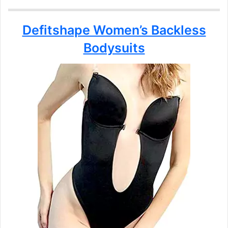
Defitshape Women’s Backless
Bodysuits