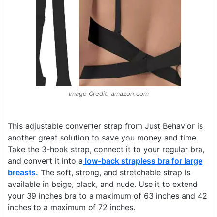
Image Credit: amazon.com
This adjustable converter strap from Just Behavior is
another great solution to save you money and time.
Take the 3-hook strap, connect it to your regular bra,
and convert it into a
low-back strapless bra for large
breasts
.
The soft, strong, and stretchable strap is
available in beige, black, and nude. Use it to extend
your 39 inches bra to a maximum of 63 inches and 42
inches to a maximum of 72 inches.