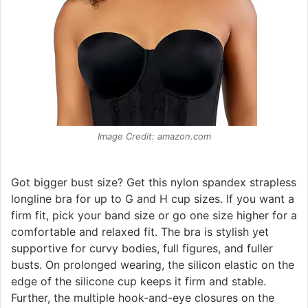
Image Credit: amazon.com
Got bigger bust size? Get this nylon spandex strapless
longline bra for up to G and H cup sizes. If you want a
firm fit, pick your band size or go one size higher for a
comfortable and relaxed fit. The bra is stylish yet
supportive for curvy bodies, full figures, and fuller
busts. On prolonged wearing, the silicon elastic on the
edge of the silicone cup keeps it firm and stable.
Further, the multiple hook-and-eye closures on the