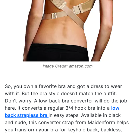
Image Credit: amazon.com
So, you own a favorite bra and got a dress to wear
with it. But the bra style doesn’t match the outfit.
Don’t worry. A low-back bra converter will do the job
here. It converts a regular 3/4 hook bra into a
low
back strapless bra
in easy steps. Available in black
and nude, this converter strap from Maidenform helps
you transform your bra for keyhole back, backless,