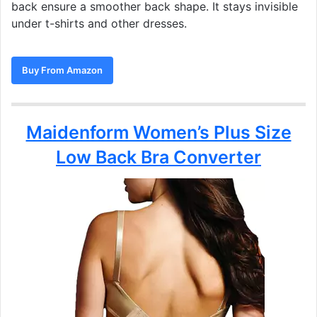
back ensure a smoother back shape. It stays invisible
under t-shirts and other dresses.
Buy From Amazon
Maidenform Women’s Plus Size
Low Back Bra Converter