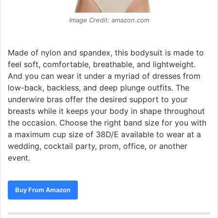
Image Credit: amazon.com
Made of nylon and spandex, this bodysuit is made to
feel soft, comfortable, breathable, and lightweight.
And you can wear it under a myriad of dresses from
low-back, backless, and deep plunge outfits. The
underwire bras offer the desired support to your
breasts while it keeps your body in shape throughout
the occasion. Choose the right band size for you with
a maximum cup size of 38D/E available to wear at a
wedding, cocktail party, prom, office, or another
event.
Buy From Amazon