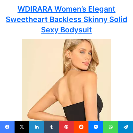
WDIRARA Women’s Elegant
Sweetheart Backless Skinny Solid
Sexy Bodysuit