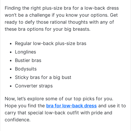
Finding the right plus-size bra for a low-back dress
won’t be a challenge if you know your options. Get
ready to defy those rational thoughts with any of
these bra options for your big breasts.
Regular low-back plus-size bras
Longlines
Bustier bras
Bodysuits
Sticky bras for a big bust
Converter straps
Now, let’s explore some of our top picks for you.
Hope you find the
bra for low-back dress
and use it to
carry that special low-back outfit with pride and
confidence.