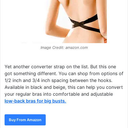
Image Credit: amazon.com
Yet another converter strap on the list. But this one
got something different. You can shop from options of
1/2 inch and 3/4 inch spacing between the hooks.
Available in black and beige, this can help you convert
your regular bras into comfortable and adjustable
low-back bras for big busts
.
Buy From Amazon