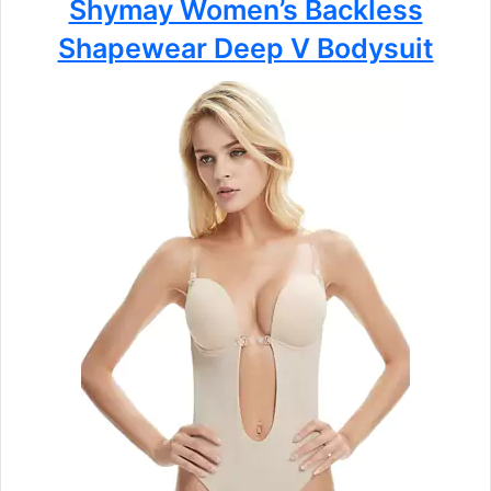
Shymay Women’s Backless
Shapewear Deep V Bodysuit