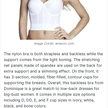
Image Credit: amazon.com
The nylon bra is both strapless and backless while the
support comes from the light boning. The stretching
net panels made of spandex are used on the back for
extra support and a slimming effect. On the front, it
has 3-section, molded, fiber-filled, contour cups for
supporting the breasts. Overall, this backless bra from
Dominique is a great match to low-back dresses for
big-bust women. It comes in multiple size options
including D, DD, E, and F cup sizes in ivory, white,
black, and bone colors.