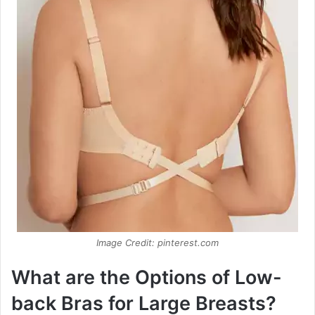
Image Credit: pinterest.com
What are the Options of Low-
back Bras for Large Breasts?