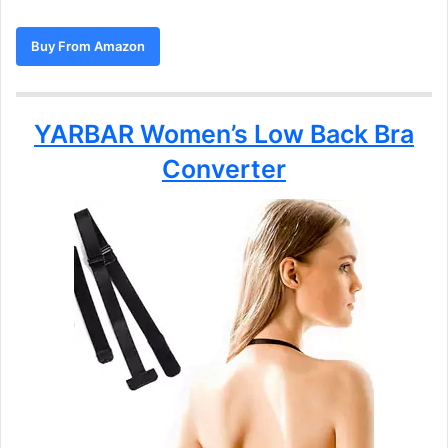
Buy From Amazon
YARBAR Women’s Low Back Bra
Converter