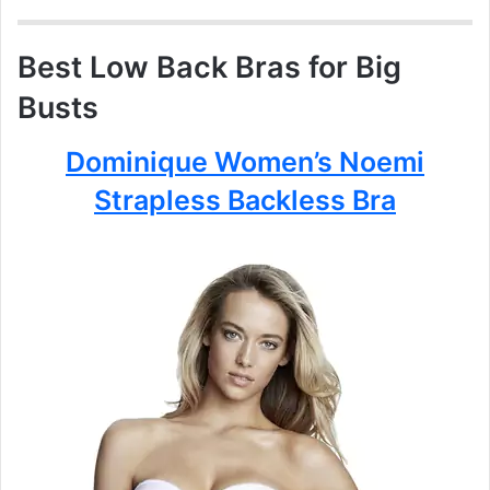
Best Low Back Bras for Big
Busts
Dominique Women’s Noemi
Strapless Backless Bra