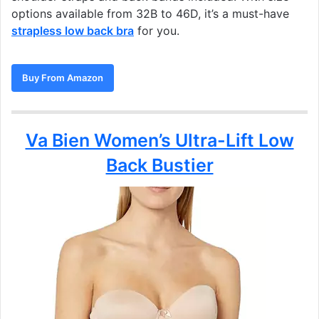
options available from 32B to 46D, it’s a must-have
strapless low back bra
for you.
Buy From Amazon
Va Bien Women’s Ultra-Lift Low
Back Bustier