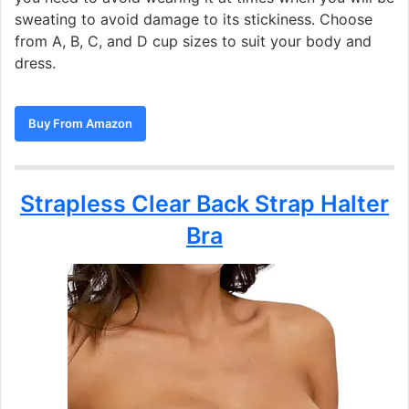
sweating to avoid damage to its stickiness. Choose
from A, B, C, and D cup sizes to suit your body and
dress.
Buy From Amazon
Strapless Clear Back Strap Halter
Bra