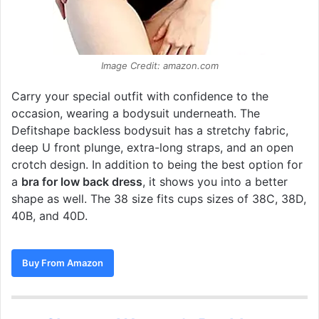
Image Credit: amazon.com
Carry your special outfit with confidence to the
occasion, wearing a bodysuit underneath. The
Defitshape backless bodysuit has a stretchy fabric,
deep U front plunge, extra-long straps, and an open
crotch design. In addition to being the best option for
a
bra for low back dress
, it shows you into a better
shape as well. The 38 size fits cups sizes of 38C, 38D,
40B, and 40D.
Buy From Amazon