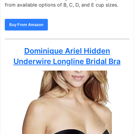
from available options of B, C, D, and E cup sizes.
Buy From Amazon
Dominique Ariel Hidden
Underwire Longline Bridal Bra