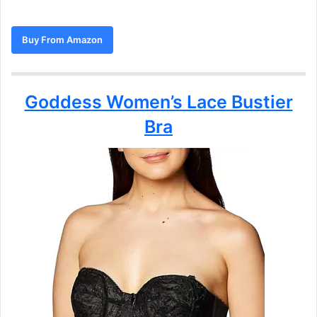
Buy From Amazon
Goddess Women’s Lace Bustier
Bra