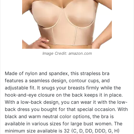
Image Credit: amazon.com
Made of nylon and spandex, this strapless bra
features a seamless design, contour cups, and
adjustable fit. It snugs your breasts firmly while the
hook-and-eye closure on the back keeps it in place.
With a low-back design, you can wear it with the low-
back dress you bought for that special occasion. With
black and warm neutral color options, the bra is
available in various sizes for large bust women. The
minimum size available is 32 (C, D, DD, DDD, G, H)