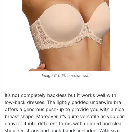
Image Credit: amazon.com
It’s not completely backless but it works well with
low-back dresses. The lightly padded underwire bra
offers a generous push-up to provide you with a nice
breast shape. Moreover, it’s quite versatile as you can
convert it into different forms with colored and clear
shoulder straps and back bands included. With size