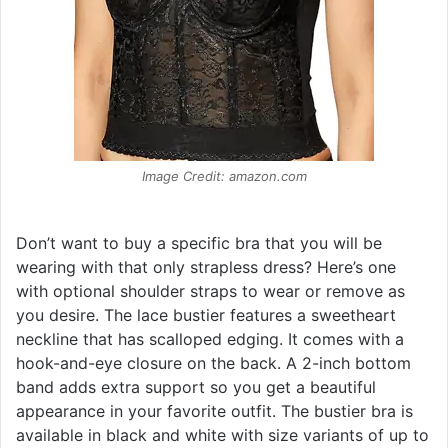
Image Credit: amazon.com
Don’t want to buy a specific bra that you will be
wearing with that only strapless dress? Here’s one
with optional shoulder straps to wear or remove as
you desire. The lace bustier features a sweetheart
neckline that has scalloped edging. It comes with a
hook-and-eye closure on the back. A 2-inch bottom
band adds extra support so you get a beautiful
appearance in your favorite outfit. The bustier bra is
available in black and white with size variants of up to