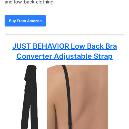
and low-back clothing.
Buy From Amazon
JUST BEHAVIOR Low Back Bra
Converter Adjustable Strap