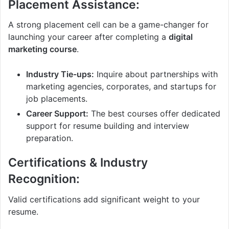
Placement Assistance:
A strong placement cell can be a game-changer for
launching your career after completing a
digital
marketing course
.
Industry Tie-ups:
Inquire about partnerships with
marketing agencies, corporates, and startups for
job placements.
Career Support:
The best courses offer dedicated
support for resume building and interview
preparation.
Certifications & Industry
Recognition:
Valid certifications add significant weight to your
resume.