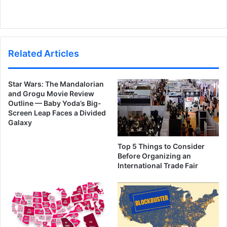
Related Articles
Star Wars: The Mandalorian
and Grogu Movie Review
Outline — Baby Yoda’s Big-
Screen Leap Faces a Divided
Galaxy
Top 5 Things to Consider
Before Organizing an
International Trade Fair