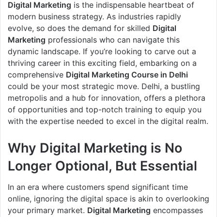
Digital Marketing
is the indispensable heartbeat of
modern business strategy. As industries rapidly
evolve, so does the demand for skilled
Digital
Marketing
professionals who can navigate this
dynamic landscape. If you’re looking to carve out a
thriving career in this exciting field, embarking on a
comprehensive
Digital Marketing Course in Delhi
could be your most strategic move. Delhi, a bustling
metropolis and a hub for innovation, offers a plethora
of opportunities and top-notch training to equip you
with the expertise needed to excel in the digital realm.
Why Digital Marketing is No
Longer Optional, But Essential
In an era where customers spend significant time
online, ignoring the digital space is akin to overlooking
your primary market.
Digital Marketing
encompasses