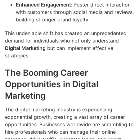
Enhanced Engagement:
Foster direct interaction
with customers through social media and reviews,
building stronger brand loyalty.
This undeniable shift has created an unprecedented
demand for individuals who not only understand
Digital Marketing
but can implement effective
strategies.
The Booming Career
Opportunities in Digital
Marketing
The digital marketing industry is experiencing
exponential growth, creating a vast array of career
opportunities. Businesses worldwide are scrambling to
hire professionals who can manage their online