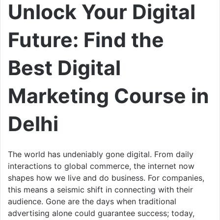
Unlock Your Digital
Future: Find the
Best Digital
Marketing Course in
Delhi
The world has undeniably gone digital. From daily
interactions to global commerce, the internet now
shapes how we live and do business. For companies,
this means a seismic shift in connecting with their
audience. Gone are the days when traditional
advertising alone could guarantee success; today,