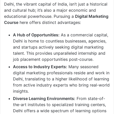
Delhi, the vibrant capital of India, isn’t just a historical
and cultural hub; it’s also a major economic and
educational powerhouse. Pursuing a
Digital Marketing
Course
here offers distinct advantages:
A Hub of Opportunities:
As a commercial capital,
Delhi is home to countless businesses, agencies,
and startups actively seeking digital marketing
talent. This provides unparalleled internship and
job placement opportunities post-course.
Access to Industry Experts:
Many seasoned
digital marketing professionals reside and work in
Delhi, translating to a higher likelihood of learning
from active industry experts who bring real-world
insights.
Diverse Learning Environments:
From state-of-
the-art institutes to specialized training centers,
Delhi offers a wide spectrum of learning options