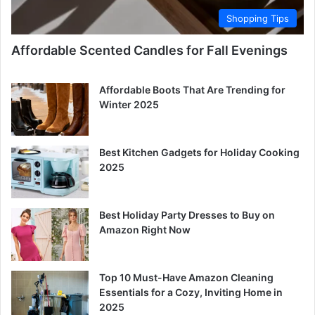
Shopping Tips
Affordable Scented Candles for Fall Evenings
Affordable Boots That Are Trending for
Winter 2025
Best Kitchen Gadgets for Holiday Cooking
2025
Best Holiday Party Dresses to Buy on
Amazon Right Now
Top 10 Must-Have Amazon Cleaning
Essentials for a Cozy, Inviting Home in
2025