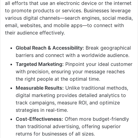
all efforts that use an electronic device or the internet
to promote products or services. Businesses leverage
various digital channels—search engines, social media,
email, websites, and mobile apps—to connect with
their audience effectively.
Global Reach & Accessibility:
Break geographical
barriers and connect with a worldwide audience.
Targeted Marketing:
Pinpoint your ideal customer
with precision, ensuring your message reaches
the right people at the optimal time.
Measurable Results:
Unlike traditional methods,
digital marketing provides detailed analytics to
track campaigns, measure ROI, and optimize
strategies in real-time.
Cost-Effectiveness:
Often more budget-friendly
than traditional advertising, offering superior
returns for businesses of all sizes.