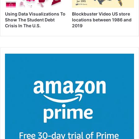
Using Data Visualizations To
Blockbuster Video US store
Show The Student Debt
locations between 1986 and
Crisis In The U.S.
2019