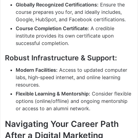
Globally Recognized Certifications:
Ensure the
course prepares you for, and ideally includes,
Google, HubSpot, and Facebook certifications.
Course Completion Certificate:
A credible
institute provides its own certificate upon
successful completion.
Robust Infrastructure & Support:
Modern Facilities:
Access to updated computer
labs, high-speed internet, and online learning
resources.
Flexible Learning & Mentorship:
Consider flexible
options (online/offline) and ongoing mentorship
or access to an alumni network.
Navigating Your Career Path
After a Digital Marketing