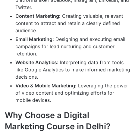
platforms like Facebook, Instagram, LinkedIn, and
Twitter.
Content Marketing:
Creating valuable, relevant
content to attract and retain a clearly defined
audience.
Email Marketing:
Designing and executing email
campaigns for lead nurturing and customer
retention.
Website Analytics:
Interpreting data from tools
like Google Analytics to make informed marketing
decisions.
Video & Mobile Marketing:
Leveraging the power
of video content and optimizing efforts for
mobile devices.
Why Choose a Digital
Marketing Course in Delhi?