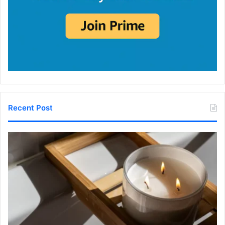
Recent Post