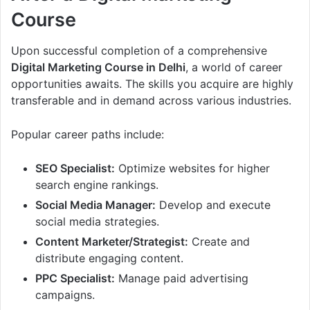
Course
Upon successful completion of a comprehensive
Digital Marketing Course in Delhi
, a world of career
opportunities awaits. The skills you acquire are highly
transferable and in demand across various industries.
Popular career paths include:
SEO Specialist:
Optimize websites for higher
search engine rankings.
Social Media Manager:
Develop and execute
social media strategies.
Content Marketer/Strategist:
Create and
distribute engaging content.
PPC Specialist:
Manage paid advertising
campaigns.