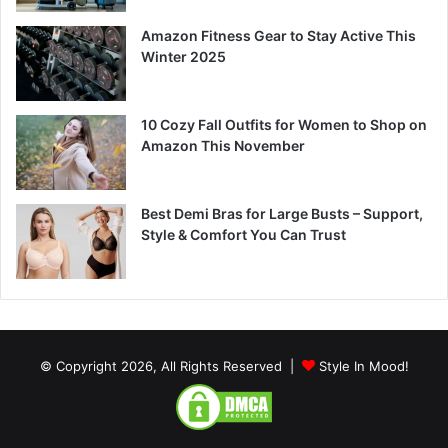
Amazon Fitness Gear to Stay Active This
Winter 2025
10 Cozy Fall Outfits for Women to Shop on
Amazon This November
Best Demi Bras for Large Busts – Support,
Style & Comfort You Can Trust
© Copyright 2026, All Rights Reserved |
Style In Mood!