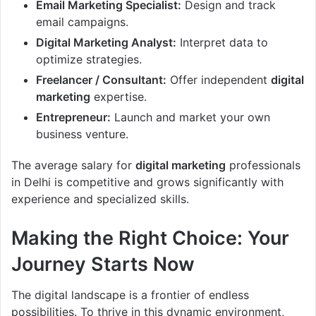
Email Marketing Specialist:
Design and track
email campaigns.
Digital Marketing Analyst:
Interpret data to
optimize strategies.
Freelancer / Consultant:
Offer independent
digital
marketing
expertise.
Entrepreneur:
Launch and market your own
business venture.
The average salary for
digital marketing
professionals
in Delhi is competitive and grows significantly with
experience and specialized skills.
Making the Right Choice: Your
Journey Starts Now
The digital landscape is a frontier of endless
possibilities. To thrive in this dynamic environment,