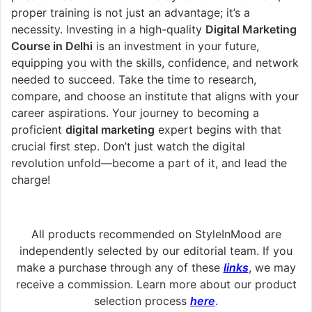
proper training is not just an advantage; it’s a
necessity. Investing in a high-quality
Digital Marketing
Course in Delhi
is an investment in your future,
equipping you with the skills, confidence, and network
needed to succeed. Take the time to research,
compare, and choose an institute that aligns with your
career aspirations. Your journey to becoming a
proficient
digital marketing
expert begins with that
crucial first step. Don’t just watch the digital
revolution unfold—become a part of it, and lead the
charge!
All products recommended on StyleInMood are
independently selected by our editorial team. If you
make a purchase through any of these
links
, we may
receive a commission. Learn more about our product
selection process
here
.