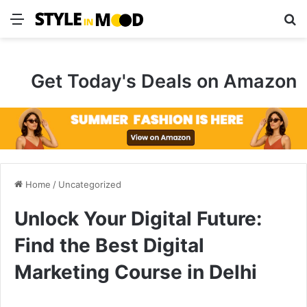
Menu
S
Get Today's Deals on Amazon
Home
/
Uncategorized
Unlock Your Digital Future:
Find the Best Digital
Marketing Course in Delhi