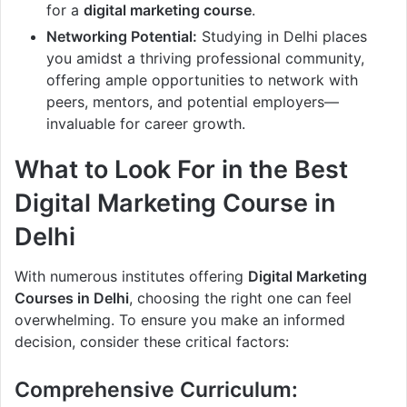
for a
digital marketing course
.
Networking Potential:
Studying in Delhi places
you amidst a thriving professional community,
offering ample opportunities to network with
peers, mentors, and potential employers—
invaluable for career growth.
What to Look For in the Best
Digital Marketing Course in
Delhi
With numerous institutes offering
Digital Marketing
Courses in Delhi
, choosing the right one can feel
overwhelming. To ensure you make an informed
decision, consider these critical factors:
Comprehensive Curriculum: