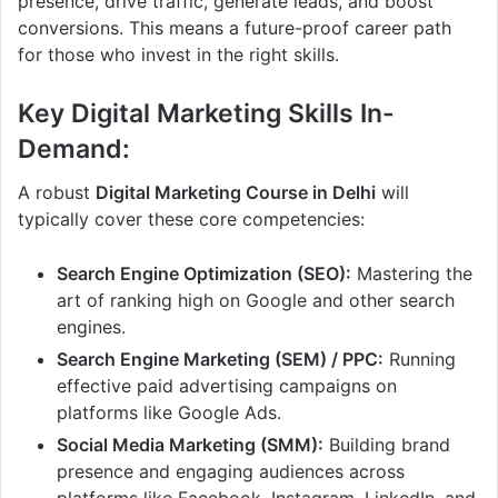
presence, drive traffic, generate leads, and boost
conversions. This means a future-proof career path
for those who invest in the right skills.
Key Digital Marketing Skills In-
Demand:
A robust
Digital Marketing Course in Delhi
will
typically cover these core competencies:
Search Engine Optimization (SEO):
Mastering the
art of ranking high on Google and other search
engines.
Search Engine Marketing (SEM) / PPC:
Running
effective paid advertising campaigns on
platforms like Google Ads.
Social Media Marketing (SMM):
Building brand
presence and engaging audiences across