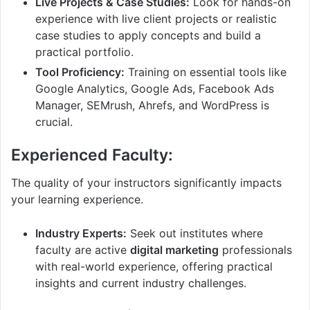
Live Projects & Case Studies:
Look for hands-on
experience with live client projects or realistic
case studies to apply concepts and build a
practical portfolio.
Tool Proficiency:
Training on essential tools like
Google Analytics, Google Ads, Facebook Ads
Manager, SEMrush, Ahrefs, and WordPress is
crucial.
Experienced Faculty:
The quality of your instructors significantly impacts
your learning experience.
Industry Experts:
Seek out institutes where
faculty are active
digital marketing
professionals
with real-world experience, offering practical
insights and current industry challenges.