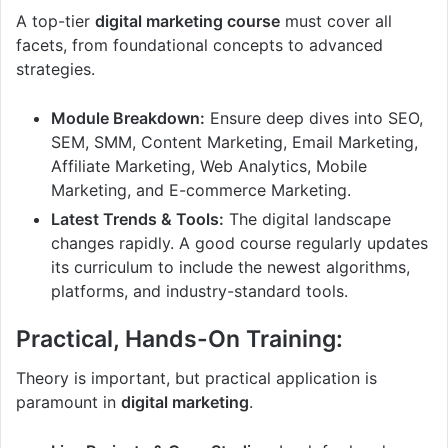
A top-tier
digital marketing course
must cover all
facets, from foundational concepts to advanced
strategies.
Module Breakdown:
Ensure deep dives into SEO,
SEM, SMM, Content Marketing, Email Marketing,
Affiliate Marketing, Web Analytics, Mobile
Marketing, and E-commerce Marketing.
Latest Trends & Tools:
The digital landscape
changes rapidly. A good course regularly updates
its curriculum to include the newest algorithms,
platforms, and industry-standard tools.
Practical, Hands-On Training:
Theory is important, but practical application is
paramount in
digital marketing
.