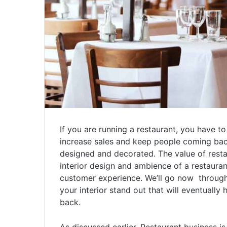
If you are running a restaurant, you have t
increase sales and keep people coming back.
designed and decorated. The value of resta
interior design and ambience of a restauran
customer experience. We’ll go now through 
your interior stand out that will eventuall
back.