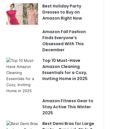
Best Holiday Party
Dresses to Buy on
Amazon Right Now
Amazon Fall Fashion
Finds Everyone’s
Obsessed With This
December
Top 10 Must-Have
Amazon Cleaning
Essentials for a Cozy,
Inviting Home in 2025
Amazon Fitness Gear to
Stay Active This Winter
2025
Best Demi Bras for Large