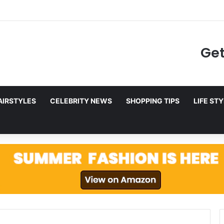
to Netflix in December 2025
Get
AIRSTYLES
CELEBRITY NEWS
SHOPPING TIPS
LIFE ST