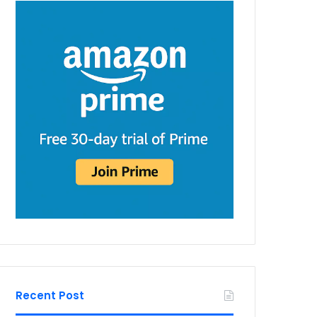
Recent Post