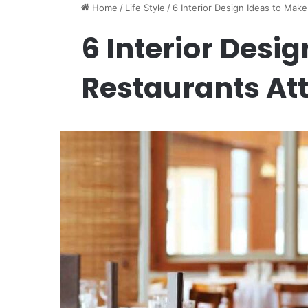
Home
/
Life Style
/
6 Interior Design Ideas to Make
6 Interior Desi
Restaurants Att