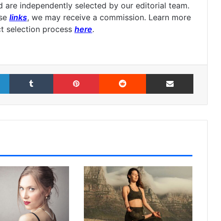
are independently selected by our editorial team.
ese
links
, we may receive a commission. Learn more
t selection process
here
.
LinkedIn
Tumblr
Pinterest
Reddit
Share via Email