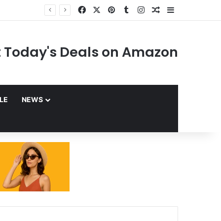
Facebook
X
Pinterest
Tumblr
Instagram
Random Article
Sidebar
 Today's Deals on Amazon
YLE
NEWS