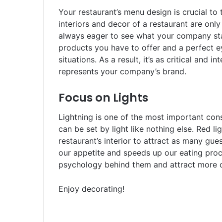
Your restaurant’s menu design is crucial to 
interiors and decor of a restaurant are only
always eager to see what your company stan
products you have to offer and a perfect 
situations. As a result, it’s as critical and 
represents your company’s brand.
Focus on Lights
Lightning is one of the most important co
can be set by light like nothing else. Red l
restaurant’s interior to attract as many gues
our appetite and speeds up our eating proce
psychology behind them and attract more 
Enjoy decorating!