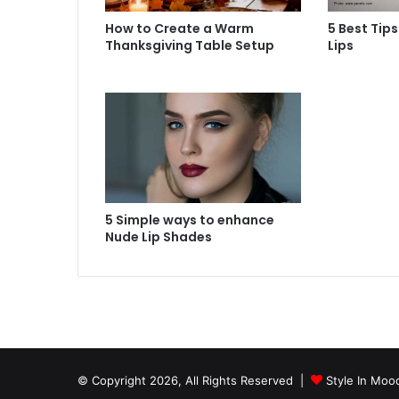
How to Create a Warm
5 Best Tips
Thanksgiving Table Setup
Lips
5 Simple ways to enhance
Nude Lip Shades
© Copyright 2026, All Rights Reserved |
Style In Moo