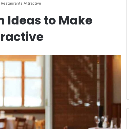
 Restaurants Attractive
gn Ideas to Make
ractive