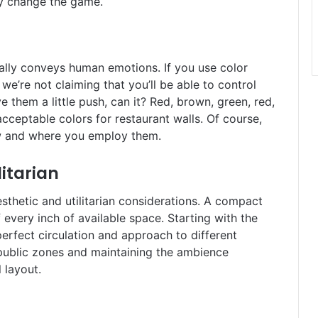
ly change the game.
ually conveys human emotions. If you use color
e’re not claiming that you’ll be able to control
e them a little push, can it? Red, brown, green, red,
acceptable colors for restaurant walls. Of course,
how and where you employ them.
litarian
esthetic and utilitarian considerations. A compact
 every inch of available space. Starting with the
perfect circulation and approach to different
i public zones and maintaining the ambience
l layout.