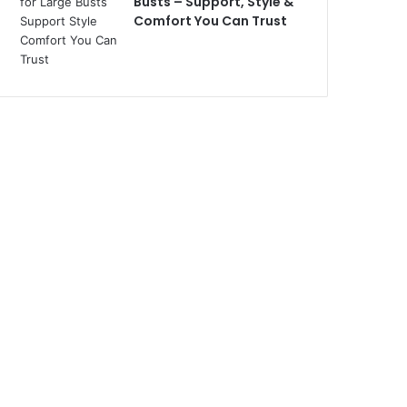
Busts – Support, Style &
Comfort You Can Trust