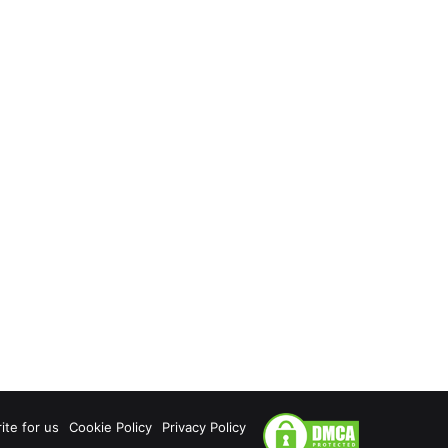
ite for us
Cookie Policy
Privacy Policy