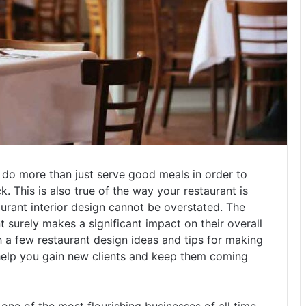
o do more than just serve good meals in order to
 This is also true of the way your restaurant is
urant interior design cannot be overstated. The
t surely makes a significant impact on their overall
a few restaurant design ideas and tips for making
y help you gain new clients and keep them coming