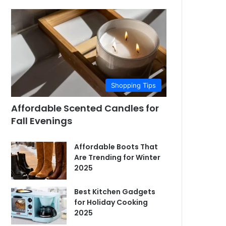
Shopping Tips
Affordable Scented Candles for
Fall Evenings
Affordable Boots That
Are Trending for Winter
2025
Best Kitchen Gadgets
for Holiday Cooking
2025