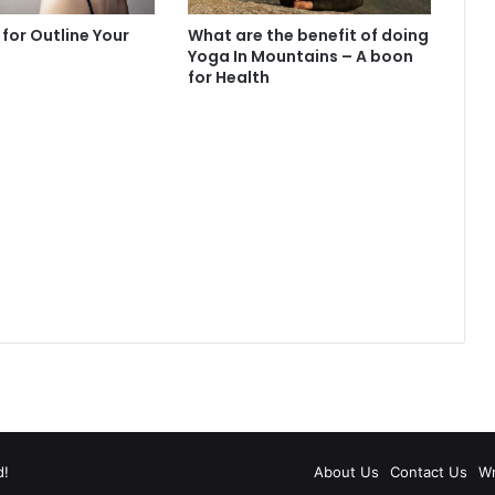
 for Outline Your
What are the benefit of doing
Yoga In Mountains – A boon
for Health
d!
About Us
Contact Us
Wr