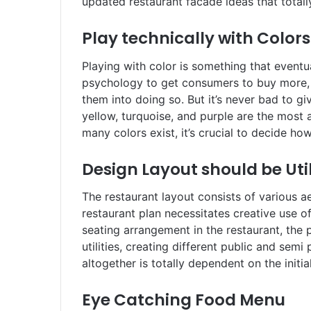
updated restaurant facade ideas that total
Play technically with Colors
Playing with color is something that event
psychology to get consumers to buy more, w
them into doing so. But it’s never bad to giv
yellow, turquoise, and purple are the most 
many colors exist, it’s crucial to decide 
Design Layout should be Uti
The restaurant layout consists of various a
restaurant plan necessitates creative use of
seating arrangement in the restaurant, the 
utilities, creating different public and sem
altogether is totally dependent on the initia
Eye Catching Food Menu