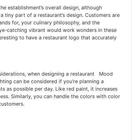
the establishment’s overall design, although
 a tiny part of a restaurant’s design. Customers are
ds for, your culinary philosophy, and the
eye-catching vibrant would work wonders in these
interesting to have a restaurant logo that accurately
nsiderations, when designing a restaurant Mood
ighting can be considered if you’re planning a
ts as possible per day. Like red paint, it increases
ss. Similarly, you can handle the colors with color
customers.