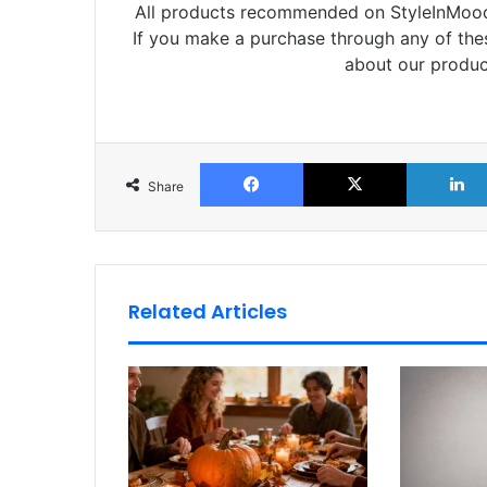
All products recommended on StyleInMood 
If you make a purchase through any of th
about our produc
Facebook
X
Share
Related Articles