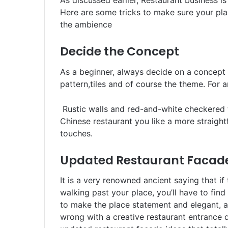
As discussed earlier, Restaurant business is
Here are some tricks to make sure your pla
the ambience
Decide the Concept
As a beginner, always decide on a concept 
pattern,tiles and of course the theme. F
Rustic walls and red-and-white checkered 
Chinese restaurant you like a more straight
touches.
Updated Restaurant Facad
It is a very renowned ancient saying that i
walking past your place, you’ll have to fin
to make the place statement and elegant, a r
wrong with a creative restaurant entrance 