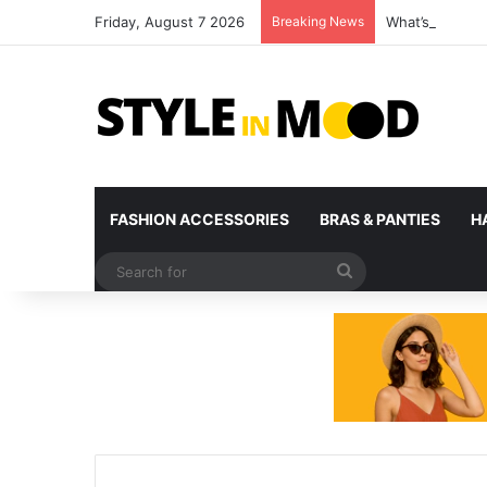
Friday, August 7 2026
Breaking News
What’s Coming 
FASHION ACCESSORIES
BRAS & PANTIES
H
Search
for