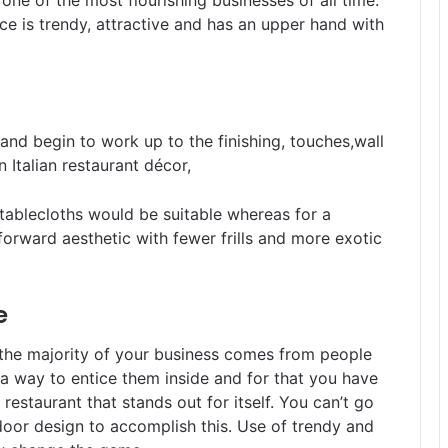
 one of the most flourishing businesses of all time.
ce is trendy, attractive and has an upper hand with
and begin to work up to the finishing, touches,wall
or an Italian restaurant décor,
tablecloths would be suitable whereas for a
forward aesthetic with fewer frills and more exotic
e
f the majority of your business comes from people
d a way to entice them inside and for that you have
estaurant that stands out for itself. You can’t go
door design to accomplish this. Use of trendy and