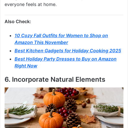
everyone feels at home.
Also Check:
10 Cozy Fall Outfits for Women to Shop on
Amazon This November
Best Kitchen Gadgets for Holiday Cooking 2025
Best Holiday Party Dresses to Buy on Amazon
Right Now
6. Incorporate Natural Elements