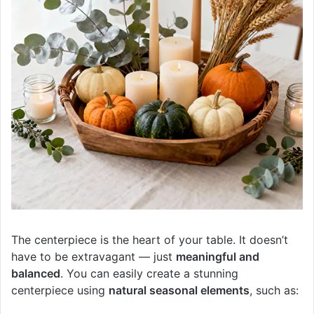
The centerpiece is the heart of your table. It doesn’t
have to be extravagant — just
meaningful and
balanced
. You can easily create a stunning
centerpiece using
natural seasonal elements
, such as: