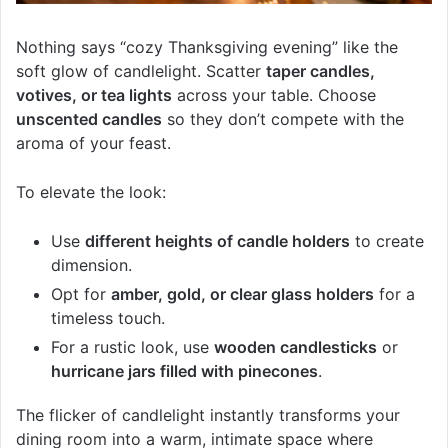
Nothing says “cozy Thanksgiving evening” like the
soft glow of candlelight. Scatter
taper candles,
votives, or tea lights
across your table. Choose
unscented candles
so they don’t compete with the
aroma of your feast.
To elevate the look:
Use
different heights of candle holders
to create
dimension.
Opt for
amber, gold, or clear glass holders
for a
timeless touch.
For a rustic look, use
wooden candlesticks
or
hurricane jars filled with pinecones
.
The flicker of candlelight instantly transforms your
dining room into a warm, intimate space where