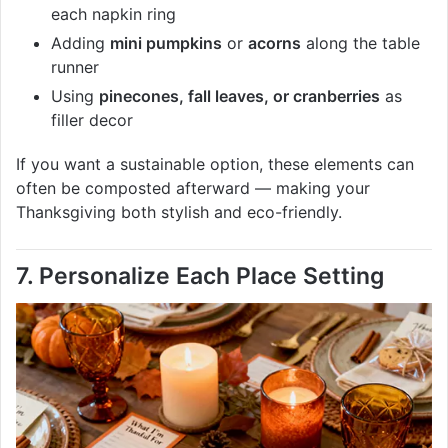
each napkin ring
Adding
mini pumpkins
or
acorns
along the table
runner
Using
pinecones, fall leaves, or cranberries
as
filler decor
If you want a sustainable option, these elements can
often be composted afterward — making your
Thanksgiving both stylish and eco-friendly.
7. Personalize Each Place Setting