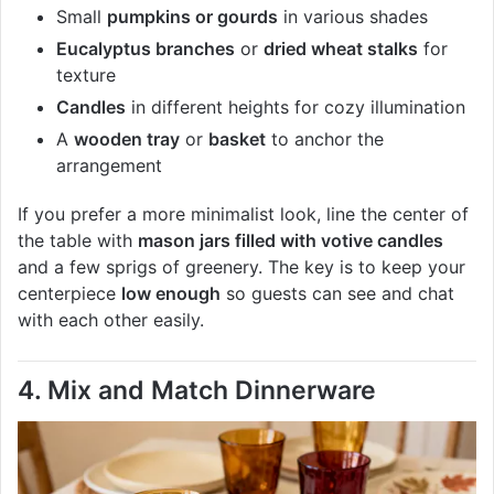
Small
pumpkins or gourds
in various shades
Eucalyptus branches
or
dried wheat stalks
for
texture
Candles
in different heights for cozy illumination
A
wooden tray
or
basket
to anchor the
arrangement
If you prefer a more minimalist look, line the center of
the table with
mason jars filled with votive candles
and a few sprigs of greenery. The key is to keep your
centerpiece
low enough
so guests can see and chat
with each other easily.
4. Mix and Match Dinnerware