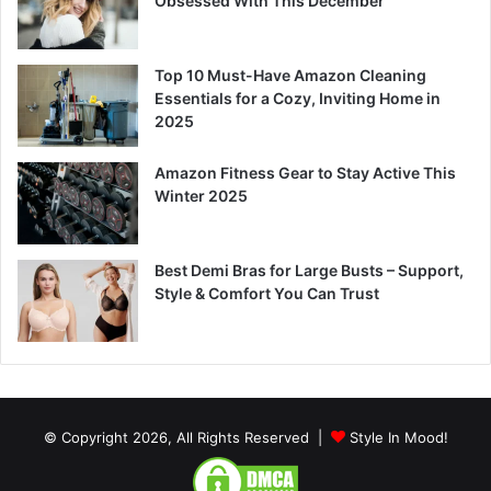
Obsessed With This December
Top 10 Must-Have Amazon Cleaning
Essentials for a Cozy, Inviting Home in
2025
Amazon Fitness Gear to Stay Active This
Winter 2025
Best Demi Bras for Large Busts – Support,
Style & Comfort You Can Trust
© Copyright 2026, All Rights Reserved |
Style In Mood!