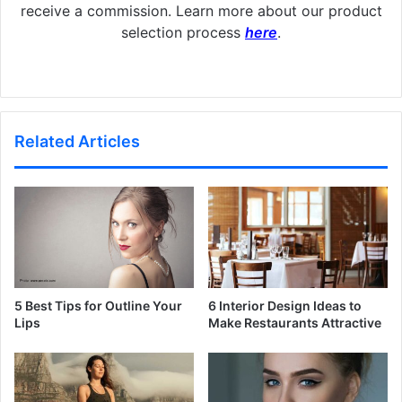
receive a commission. Learn more about our product
selection process
here
.
Related Articles
5 Best Tips for Outline Your
6 Interior Design Ideas to
Lips
Make Restaurants Attractive