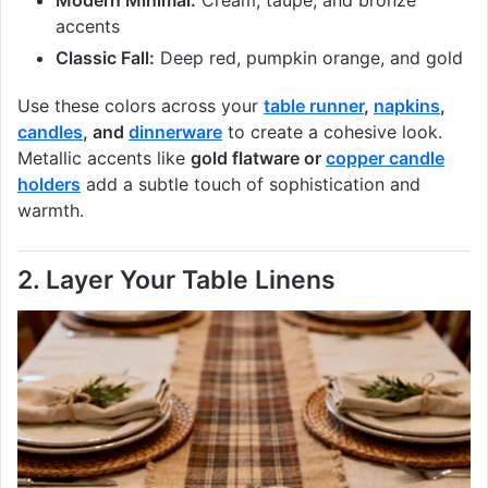
Modern Minimal:
Cream, taupe, and bronze
accents
Classic Fall:
Deep red, pumpkin orange, and gold
Use these colors across your
table runner
,
napkins
,
candles
, and
dinnerware
to create a cohesive look.
Metallic accents like
gold flatware or
copper candle
holders
add a subtle touch of sophistication and
warmth.
2. Layer Your Table Linens