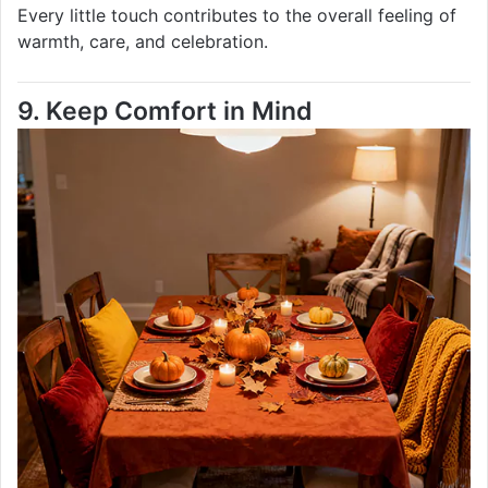
Every little touch contributes to the overall feeling of
warmth, care, and celebration.
9. Keep Comfort in Mind