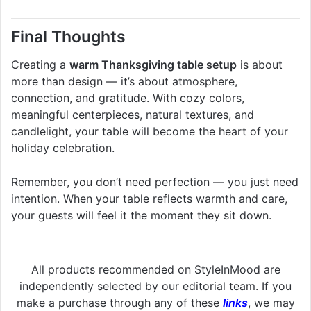
Final Thoughts
Creating a
warm Thanksgiving table setup
is about
more than design — it’s about atmosphere,
connection, and gratitude. With cozy colors,
meaningful centerpieces, natural textures, and
candlelight, your table will become the heart of your
holiday celebration.
Remember, you don’t need perfection — you just need
intention. When your table reflects warmth and care,
your guests will feel it the moment they sit down.
All products recommended on StyleInMood are
independently selected by our editorial team. If you
make a purchase through any of these
links
, we may