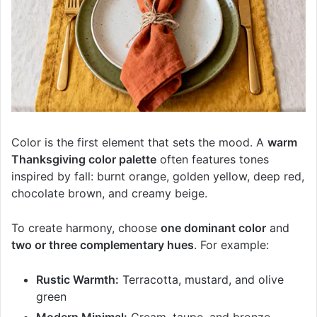
Color is the first element that sets the mood. A
warm
Thanksgiving color palette
often features tones
inspired by fall: burnt orange, golden yellow, deep red,
chocolate brown, and creamy beige.
To create harmony, choose
one dominant color
and
two or three complementary hues
. For example:
Rustic Warmth:
Terracotta, mustard, and olive
green