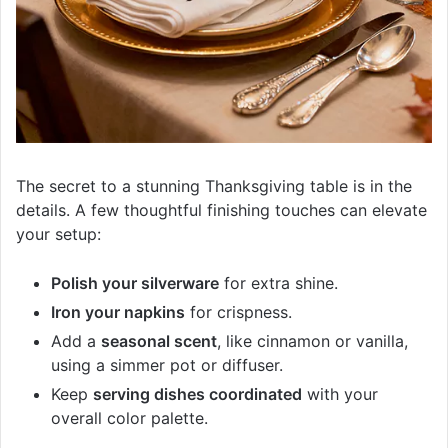
The secret to a stunning Thanksgiving table is in the
details. A few thoughtful finishing touches can elevate
your setup:
Polish your silverware
for extra shine.
Iron your napkins
for crispness.
Add a
seasonal scent
, like cinnamon or vanilla,
using a simmer pot or diffuser.
Keep
serving dishes coordinated
with your
overall color palette.