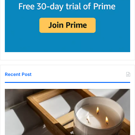
Recent Post