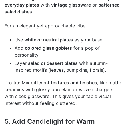
everyday plates
with
vintage glassware
or
patterned
salad dishes
.
For an elegant yet approachable vibe:
Use
white or neutral plates
as your base.
Add
colored glass goblets
for a pop of
personality.
Layer
salad or dessert plates
with autumn-
inspired motifs (leaves, pumpkins, florals).
Pro tip: Mix different
textures and finishes
, like matte
ceramics with glossy porcelain or woven chargers
with sleek glassware. This gives your table visual
interest without feeling cluttered.
5. Add Candlelight for Warm