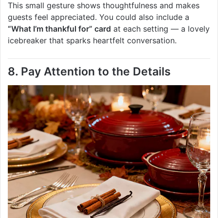
This small gesture shows thoughtfulness and makes
guests feel appreciated. You could also include a
“What I’m thankful for” card
at each setting — a lovely
icebreaker that sparks heartfelt conversation.
8. Pay Attention to the Details