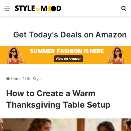
Menu
S
Get Today's Deals on Amazon
Home
/
Life Style
How to Create a Warm
Thanksgiving Table Setup