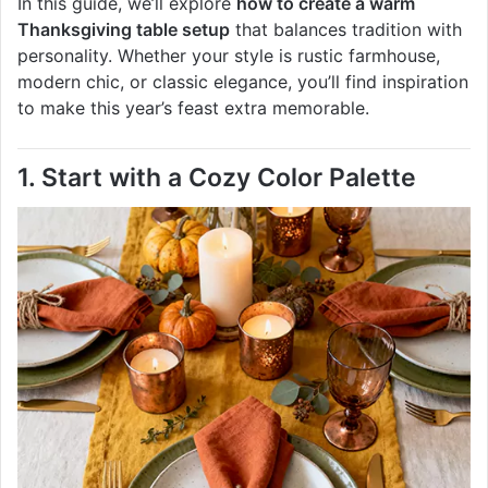
In this guide, we’ll explore
how to create a warm
Thanksgiving table setup
that balances tradition with
personality. Whether your style is rustic farmhouse,
modern chic, or classic elegance, you’ll find inspiration
to make this year’s feast extra memorable.
1. Start with a Cozy Color Palette