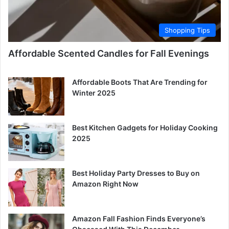
Shopping Tips
Affordable Scented Candles for Fall Evenings
Affordable Boots That Are Trending for
Winter 2025
Best Kitchen Gadgets for Holiday Cooking
2025
Best Holiday Party Dresses to Buy on
Amazon Right Now
Amazon Fall Fashion Finds Everyone’s