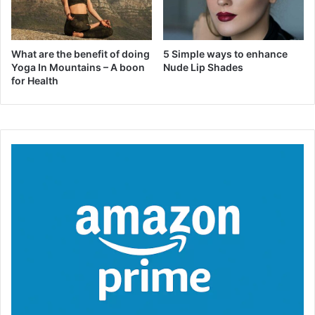
What are the benefit of doing
5 Simple ways to enhance
Yoga In Mountains – A boon
Nude Lip Shades
for Health