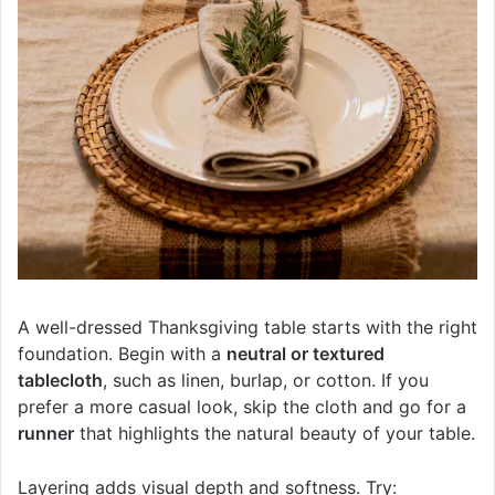
A well-dressed Thanksgiving table starts with the right
foundation. Begin with a
neutral or textured
tablecloth
, such as linen, burlap, or cotton. If you
prefer a more casual look, skip the cloth and go for a
runner
that highlights the natural beauty of your table.
Layering adds visual depth and softness. Try: