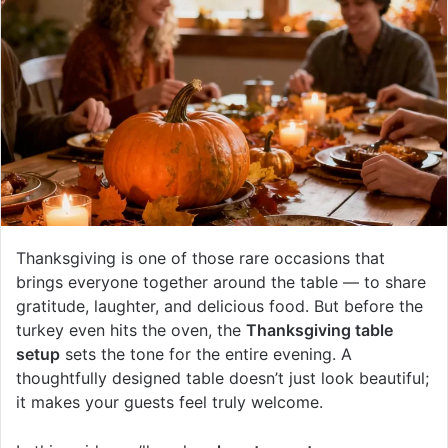
Thanksgiving is one of those rare occasions that
brings everyone together around the table — to share
gratitude, laughter, and delicious food. But before the
turkey even hits the oven, the
Thanksgiving table
setup
sets the tone for the entire evening. A
thoughtfully designed table doesn’t just look beautiful;
it makes your guests feel truly welcome.