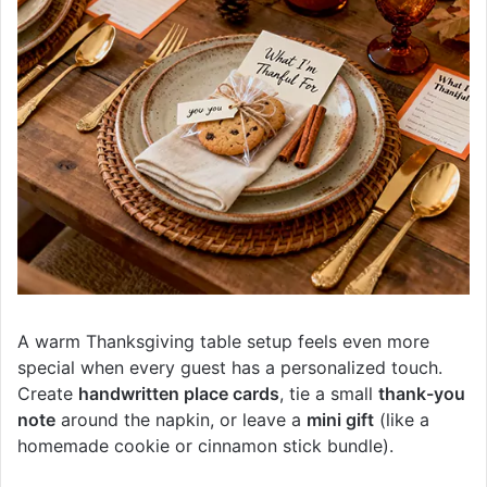
A warm Thanksgiving table setup feels even more
special when every guest has a personalized touch.
Create
handwritten place cards
, tie a small
thank-you
note
around the napkin, or leave a
mini gift
(like a
homemade cookie or cinnamon stick bundle).