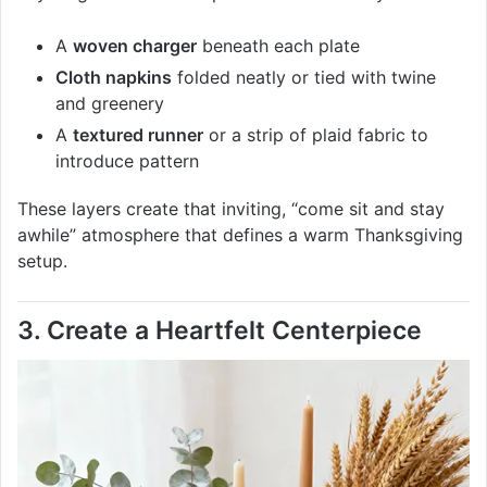
A
woven charger
beneath each plate
Cloth napkins
folded neatly or tied with twine
and greenery
A
textured runner
or a strip of plaid fabric to
introduce pattern
These layers create that inviting, “come sit and stay
awhile” atmosphere that defines a warm Thanksgiving
setup.
3. Create a Heartfelt Centerpiece