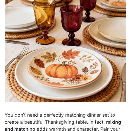
You don’t need a perfectly matching dinner set to
create a beautiful Thanksgiving table. In fact,
mixing
and matching
adds warmth and character. Pair your