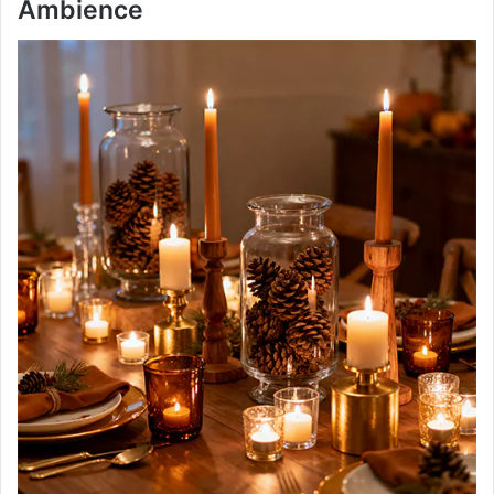
Ambience