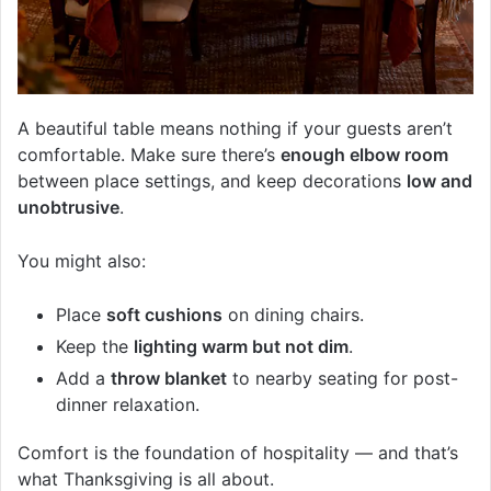
A beautiful table means nothing if your guests aren’t
comfortable. Make sure there’s
enough elbow room
between place settings, and keep decorations
low and
unobtrusive
.
You might also:
Place
soft cushions
on dining chairs.
Keep the
lighting warm but not dim
.
Add a
throw blanket
to nearby seating for post-
dinner relaxation.
Comfort is the foundation of hospitality — and that’s
what Thanksgiving is all about.