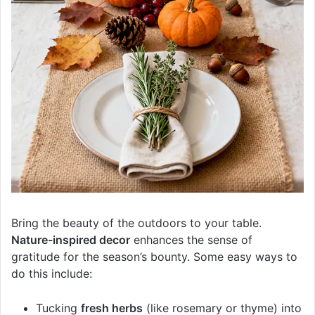
Bring the beauty of the outdoors to your table.
Nature-inspired decor
enhances the sense of
gratitude for the season’s bounty. Some easy ways to
do this include:
Tucking
fresh herbs
(like rosemary or thyme) into