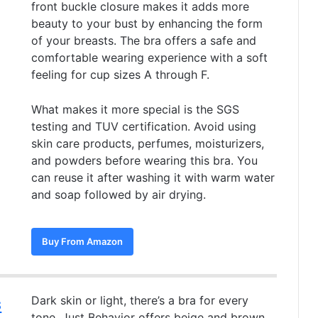
front buckle closure makes it adds more
beauty to your bust by enhancing the form
of your breasts. The bra offers a safe and
comfortable wearing experience with a soft
feeling for cup sizes A through F.
What makes it more special is the SGS
testing and TUV certification. Avoid using
skin care products, perfumes, moisturizers,
and powders before wearing this bra. You
can reuse it after washing it with warm water
and soap followed by air drying.
Buy From Amazon
s
Dark skin or light, there’s a bra for every
tone. Just Behavior offers beige and brown