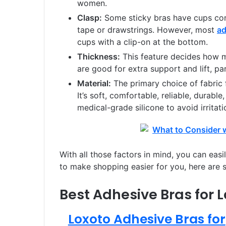
women.
Clasp:
Some sticky bras have cups con
tape or drawstrings. However, most
ad
cups with a clip-on at the bottom.
Thickness:
This feature decides how m
are good for extra support and lift, par
Material:
The primary choice of fabric 
It’s soft, comfortable, reliable, durable
medical-grade silicone to avoid irritat
With all those factors in mind, you can easi
to make shopping easier for you, here are 
Best Adhesive Bras for L
Loxoto Adhesive Bras for