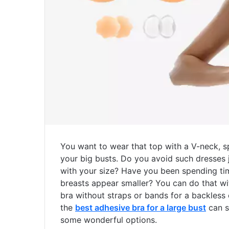
You want to wear that top with a V-neck, sp
your big busts. Do you avoid such dresses j
with your size? Have you been spending tim
breasts appear smaller? You can do that wit
bra without straps or bands for a backless 
the
best adhesive bra for a large bust
can so
some wonderful options.