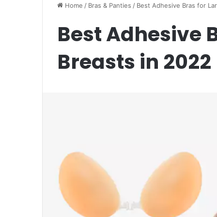
Home
/
Bras & Panties
/
Best Adhesive Bras for La
Best Adhesive B
Breasts in 2022