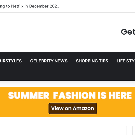
ng to Netflix in December 2025
Get
AIRSTYLES
CELEBRITY NEWS
SHOPPING TIPS
LIFE ST