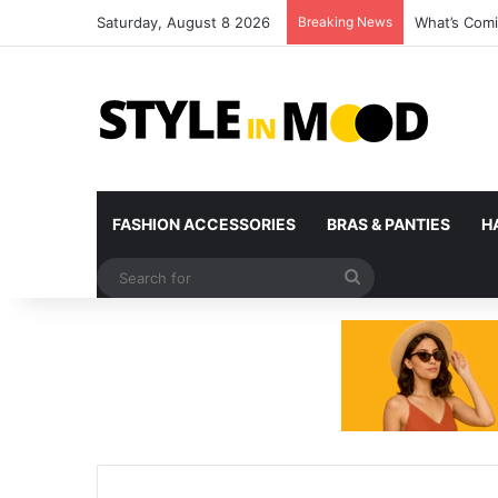
Saturday, August 8 2026
Breaking News
What’s Comi
FASHION ACCESSORIES
BRAS & PANTIES
H
Search
for