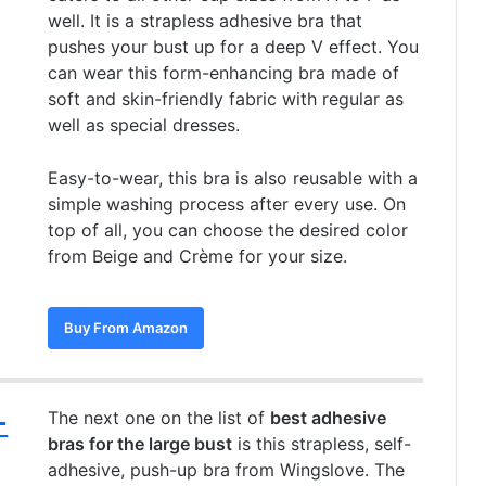
well. It is a strapless adhesive bra that
pushes your bust up for a deep V effect. You
can wear this form-enhancing bra made of
soft and skin-friendly fabric with regular as
well as special dresses.
Easy-to-wear, this bra is also reusable with a
simple washing process after every use. On
top of all, you can choose the desired color
from Beige and Crème for your size.
Buy From Amazon
–
The next one on the list of
best adhesive
bras for the large bust
is this strapless, self-
adhesive, push-up bra from Wingslove. The