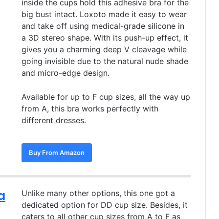
inside the cups hold this adhesive bra for the
big bust intact. Loxoto made it easy to wear
and take off using medical-grade silicone in
a 3D stereo shape. With its push-up effect, it
gives you a charming deep V cleavage while
going invisible due to the natural nude shade
and micro-edge design.
Available for up to F cup sizes, all the way up
from A, this bra works perfectly with
different dresses.
Buy From Amazon
a
Unlike many other options, this one got a
dedicated option for DD cup size. Besides, it
caters to all other cup sizes from A to F as