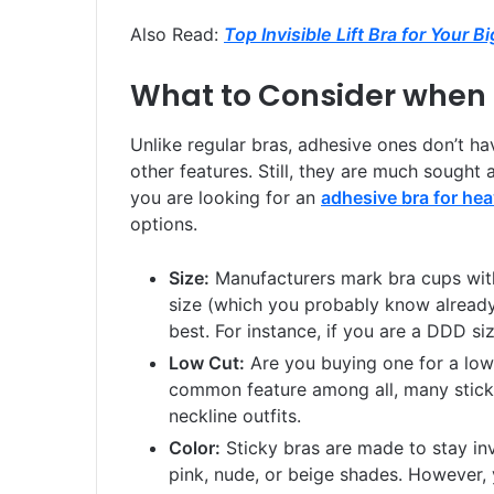
Also Read:
Top Invisible Lift Bra for Your B
What to Consider when 
Unlike regular bras, adhesive ones don’t ha
other features. Still, they are much sought a
you are looking for an
adhesive bra for he
options.
Size:
Manufacturers mark bra cups with
size (which you probably know already)
best. For instance, if you are a DDD si
Low Cut:
Are you buying one for a low-c
common feature among all, many stick
neckline outfits.
Color:
Sticky bras are made to stay invi
pink, nude, or beige shades. However, 