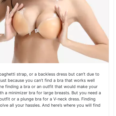
aghetti strap, or a backless dress but can’t due to
ust because you can’t find a bra that works well
e finding a bra or an outfit that would make your
h a minimizer bra for large breasts. But you need a
outfit or a plunge bra for a V-neck dress. Finding
lve all your hassles. And here’s where you will find