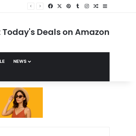
Facebook
X
Pinterest
Tumblr
Instagram
Random Article
Sidebar
 Today's Deals on Amazon
YLE
NEWS