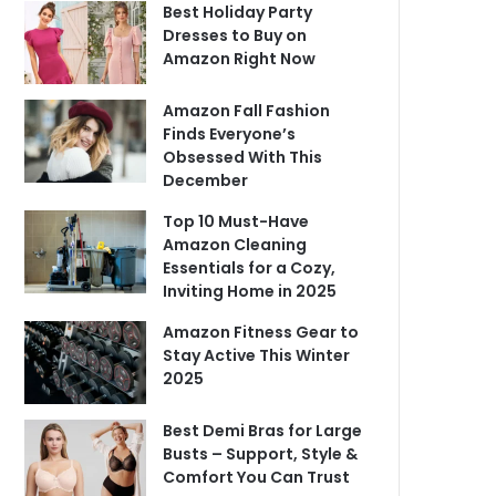
Best Holiday Party
Dresses to Buy on
Amazon Right Now
Amazon Fall Fashion
Finds Everyone’s
Obsessed With This
December
Top 10 Must-Have
Amazon Cleaning
Essentials for a Cozy,
Inviting Home in 2025
Amazon Fitness Gear to
Stay Active This Winter
2025
Best Demi Bras for Large
Busts – Support, Style &
Comfort You Can Trust