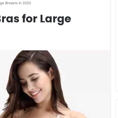
rge Breasts in 2022
ras for Large