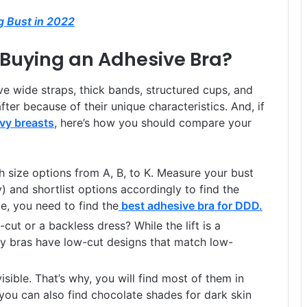
ig Bust in 2022
Buying an Adhesive Bra?
ve wide straps, thick bands, structured cups, and
fter because of their unique characteristics. And, if
avy breasts
, here’s how you should compare your
 size options from A, B, to K. Measure your bust
 and shortlist options accordingly to find the
ze, you need to find the
best adhesive bra for DDD
.
ut or a backless dress? While the lift is a
y bras have low-cut designs that match low-
sible. That’s why, you will find most of them in
you can also find chocolate shades for dark skin