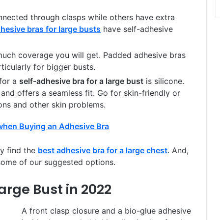
nected through clasps while others have extra
hesive bras for large busts
have self-adhesive
uch coverage you will get. Padded adhesive bras
ticularly for bigger busts.
for a
self-adhesive bra for a large bust
is silicone.
, and offers a seamless fit. Go for skin-friendly or
ions and other skin problems.
ly find the
best adhesive bra for a large chest
. And,
some of our suggested options.
arge Bust in 2022
A front clasp closure and a bio-glue adhesive