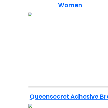
Women
Queensecret Adhesive Br