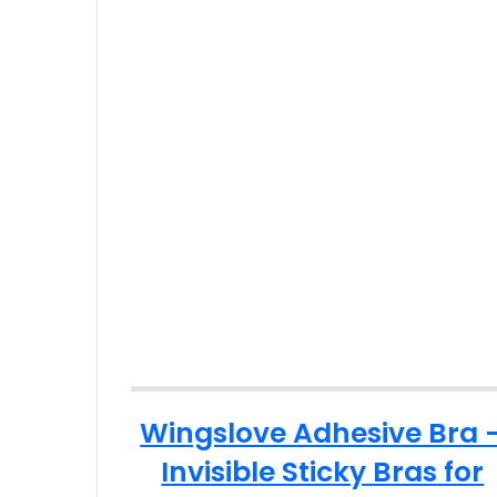
Wingslove Adhesive Bra 
Invisible Sticky Bras for