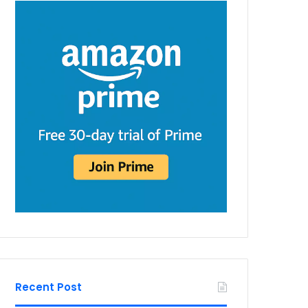
Recent Post