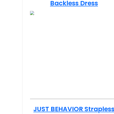
Backless Dress
JUST BEHAVIOR Straples