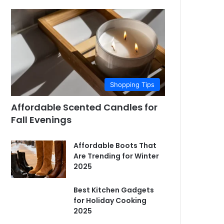
Shopping Tips
Affordable Scented Candles for
Fall Evenings
Affordable Boots That
Are Trending for Winter
2025
Best Kitchen Gadgets
for Holiday Cooking
2025