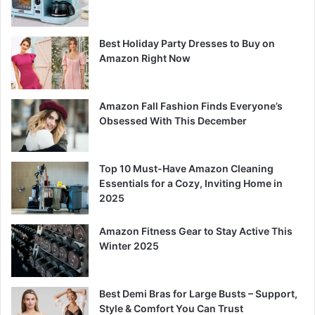
Best Holiday Party Dresses to Buy on
Amazon Right Now
Amazon Fall Fashion Finds Everyone’s
Obsessed With This December
Top 10 Must-Have Amazon Cleaning
Essentials for a Cozy, Inviting Home in
2025
Amazon Fitness Gear to Stay Active This
Winter 2025
Best Demi Bras for Large Busts – Support,
Style & Comfort You Can Trust