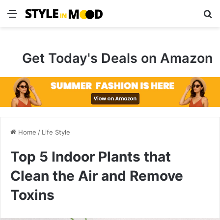
Menu
S
Get Today's Deals on Amazon
Home
/
Life Style
Top 5 Indoor Plants that
Clean the Air and Remove
Toxins