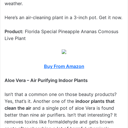
weather.
Here’s an air-cleaning plant in a 3-inch pot. Get it now.
Product:
Florida Special Pineapple Ananas Comosus
Live Plant
Buy From Amazon
Aloe Vera – Air Purifying Indoor Plants
Isn’t that a common one on those beauty products?
Yes, that’s it. Another one of the
indoor plants that
clean the air
and a single pot of aloe Vera is found
better than nine air purifiers. Isn’t that interesting? It
removes toxins like formaldehyde and gets brown