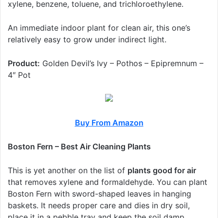
xylene, benzene, toluene, and trichloroethylene.
An immediate indoor plant for clean air, this one’s
relatively easy to grow under indirect light.
Product:
Golden Devil’s Ivy – Pothos – Epipremnum –
4″ Pot
Buy From Amazon
Boston Fern – Best Air Cleaning Plants
This is yet another on the list of
plants good for air
that removes xylene and formaldehyde. You can plant
Boston Fern with sword-shaped leaves in hanging
baskets. It needs proper care and dies in dry soil,
place it in a pebble tray and keep the soil damp.