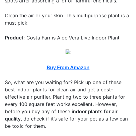
spots after absorbing a lot of harmful chemicals.
Clean the air or your skin. This multipurpose plant is a
must pick.
Product:
Costa Farms Aloe Vera Live Indoor Plant
Buy From Amazon
So, what are you waiting for? Pick up one of these
best indoor plants for clean air and get a cost-
effective air purifier. Planting two to three plants for
every 100 square feet works excellent. However,
before you buy any of these
indoor plants for air
quality
, do check if it’s safe for your pet as a few can
be toxic for them.