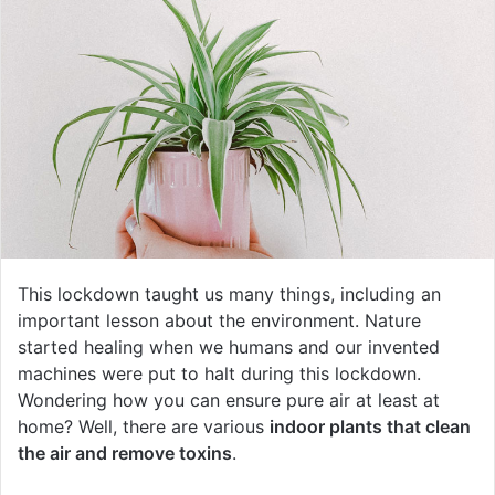
This lockdown taught us many things, including an
important lesson about the environment. Nature
started healing when we humans and our invented
machines were put to halt during this lockdown.
Wondering how you can ensure pure air at least at
home? Well, there are various
indoor plants that clean
the air and remove toxins
.