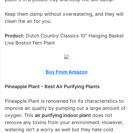
Keep them damp without overwatering, and they will
clean the air for you.
Product:
Dutch Country Classics 10″ Hanging Basket
Live Boston Fern Plant
Buy From Amazon
Pineapple Plant – Best Air Purifying Plants
Pineapple Plant is renowned for its characteristics to
improve air quality by pumping out a large amount of
oxygen. This
air purifying indoor plant
does not
remove any toxins from your environment. However,
watering isn’t a worry as well but they hate cold