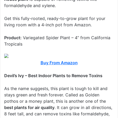
formaldehyde and xylene.
Get this fully-rooted, ready-to-grow plant for your
living room with a 4-inch pot from Amazon.
Product:
Variegated Spider Plant – 4” from California
Tropicals
Buy From Amazon
Devil’s Ivy – Best Indoor Plants to Remove Toxins
As the name suggests, this plant is tough to kill and
stays green and fresh forever. Called as Golden
pothos or a money plant, this is another one of the
best plants for air quality
. It can grow in all directions,
8 feet tall, and can remove toxins like formaldehyde,