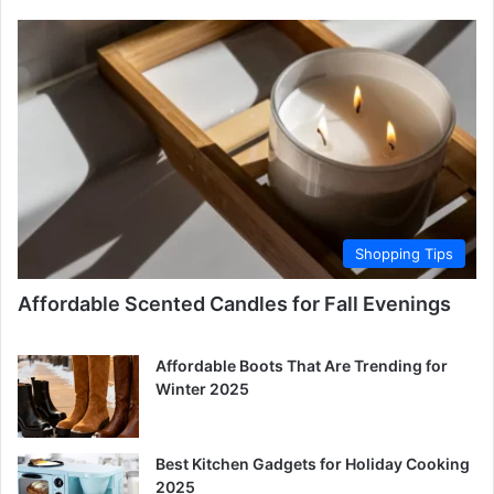
Shopping Tips
Affordable Scented Candles for Fall Evenings
Affordable Boots That Are Trending for
Winter 2025
Best Kitchen Gadgets for Holiday Cooking
2025