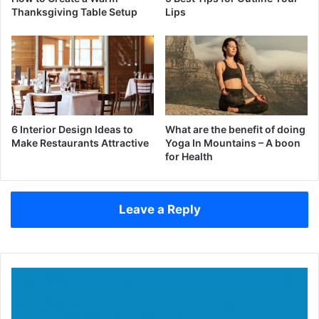
Thanksgiving Table Setup
Lips
6 Interior Design Ideas to
What are the benefit of doing
Make Restaurants Attractive
Yoga In Mountains – A boon
for Health
Leave a Reply