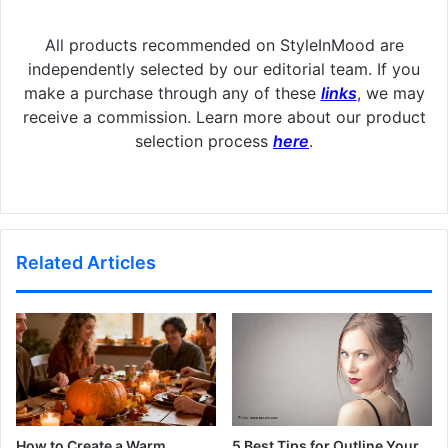
All products recommended on StyleInMood are
independently selected by our editorial team. If you
make a purchase through any of these
links
, we may
receive a commission. Learn more about our product
selection process
here
.
Related Articles
How to Create a Warm
5 Best Tips for Outline Your