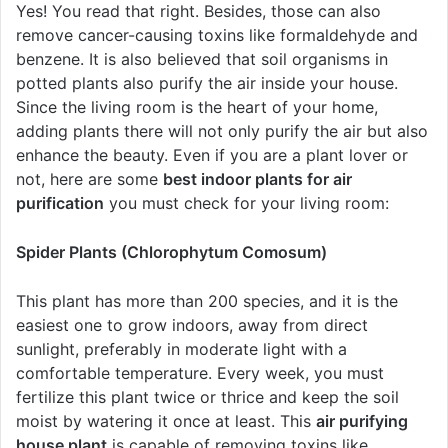
Yes! You read that right. Besides, those can also
remove cancer-causing toxins like formaldehyde and
benzene. It is also believed that soil organisms in
potted plants also purify the air inside your house.
Since the living room is the heart of your home,
adding plants there will not only purify the air but also
enhance the beauty. Even if you are a plant lover or
not, here are some
best indoor plants for air
purification
you must check for your living room:
Spider Plants (Chlorophytum Comosum)
This plant has more than 200 species, and it is the
easiest one to grow indoors, away from direct
sunlight, preferably in moderate light with a
comfortable temperature. Every week, you must
fertilize this plant twice or thrice and keep the soil
moist by watering it once at least. This
air purifying
house plant
is capable of removing toxins like