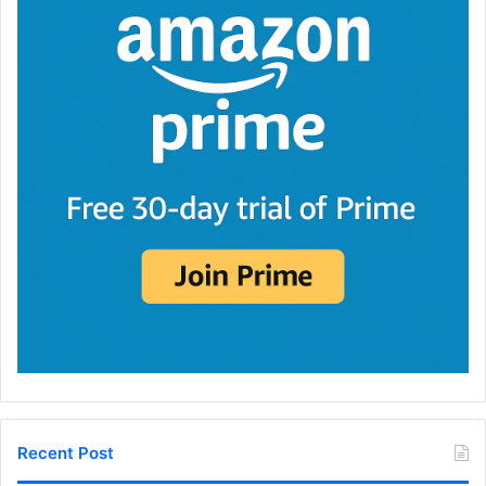
Recent Post