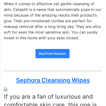
When it comes to effective yet gentle cleansing of
skin, Cetaphil is a name that automatically pops in our
mind because of the amazing results their product’s
give. Their pre-moistened clothes are perfect for
makeup removal after a long tiring day. They are ultra
soft for even the most sensitive skin. You can surely
invest in this home with your eyes closed.
Buy From Amazon
Sephora Cleansing Wipes
If you are a fan of luxurious and
comfortable skin care, this one is