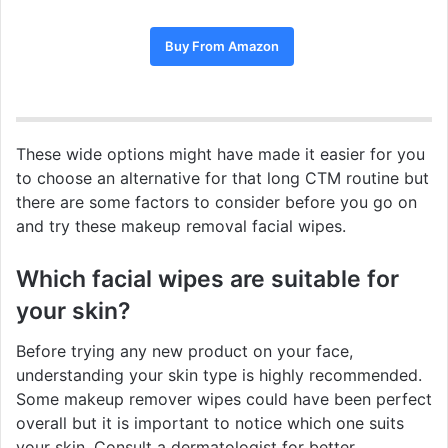
Buy From Amazon
These wide options might have made it easier for you
to choose an alternative for that long CTM routine but
there are some factors to consider before you go on
and try these makeup removal facial wipes.
Which facial wipes are suitable for
your skin?
Before trying any new product on your face,
understanding your skin type is highly recommended.
Some makeup remover wipes could have been perfect
overall but it is important to notice which one suits
your skin. Consult a dermatologist for better