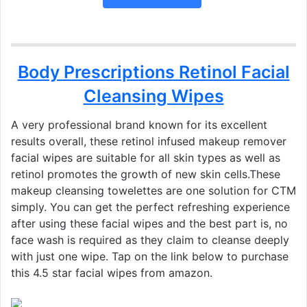
Body Prescriptions Retinol Facial
Cleansing Wipes
A very professional brand known for its excellent
results overall, these retinol infused makeup remover
facial wipes are suitable for all skin types as well as
retinol promotes the growth of new skin cells.These
makeup cleansing towelettes are one solution for CTM
simply. You can get the perfect refreshing experience
after using these facial wipes and the best part is, no
face wash is required as they claim to cleanse deeply
with just one wipe. Tap on the link below to purchase
this 4.5 star facial wipes from amazon.