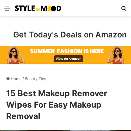
Menu
S
Get Today's Deals on Amazon
Home
/
Beauty Tips
15 Best Makeup Remover
Wipes For Easy Makeup
Removal