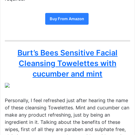
Buy From Amazon
Burt’s Bees Sensitive Facial
Cleansing Towelettes with
cucumber and mint
Personally, I feel refreshed just after hearing the name
of these cleansing Towelettes. Mint and cucumber can
make any product refreshing, just by being an
ingredient in it. Talking about the benefits of these
wipes, first of all they are paraben and sulphate free,