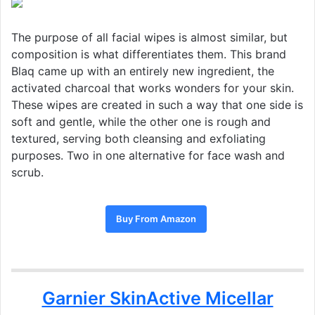
The purpose of all facial wipes is almost similar, but
composition is what differentiates them. This brand
Blaq came up with an entirely new ingredient, the
activated charcoal that works wonders for your skin.
These wipes are created in such a way that one side is
soft and gentle, while the other one is rough and
textured, serving both cleansing and exfoliating
purposes. Two in one alternative for face wash and
scrub.
Buy From Amazon
Garnier SkinActive Micellar