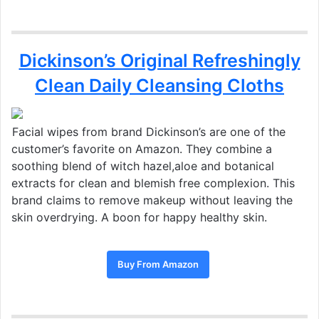
Dickinson’s Original Refreshingly
Clean Daily Cleansing Cloths
Facial wipes from brand Dickinson’s are one of the
customer’s favorite on Amazon. They combine a
soothing blend of witch hazel,aloe and botanical
extracts for clean and blemish free complexion. This
brand claims to remove makeup without leaving the
skin overdrying. A boon for happy healthy skin.
Buy From Amazon