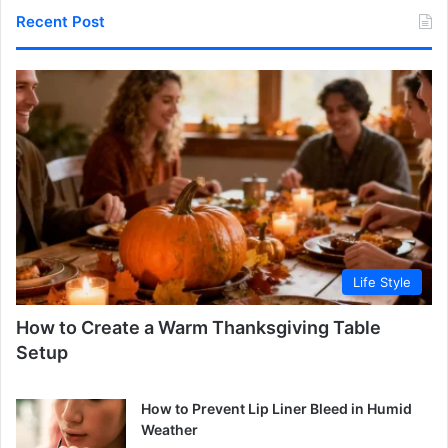
Recent Post
Life Style
How to Create a Warm Thanksgiving Table
Setup
How to Prevent Lip Liner Bleed in Humid
Weather