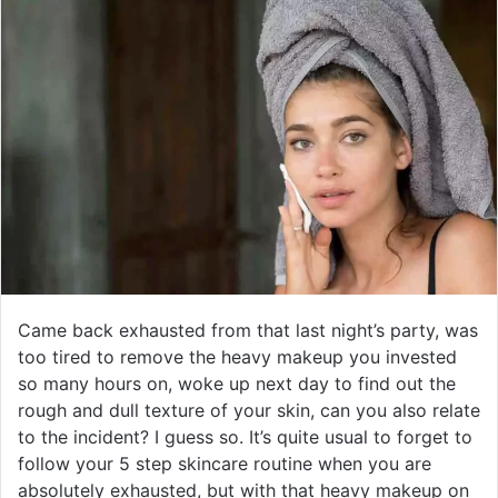
Came back exhausted from that last night’s party, was
too tired to remove the heavy makeup you invested
so many hours on, woke up next day to find out the
rough and dull texture of your skin, can you also relate
to the incident? I guess so. It’s quite usual to forget to
follow your 5 step skincare routine when you are
absolutely exhausted, but with that heavy makeup on