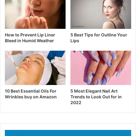
How to Prevent Lip Liner
5 Best Tips for Outline Your
Bleed in Humid Weather
Lips
10 Best Essential Oils For
5 Most Elegant Nail Art
Wrinkles buy on Amazon
Trends to Look Out for in
2022