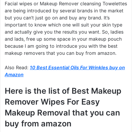
Facial wipes or Makeup Remover cleansing Towelettes
are being introduced by several brands in the market
but you can’t just go on and buy any brand. It’s
important to know which one will suit your skin type
and actually give you the results you want. So, ladies
and lads, free up some space in your makeup pouch
because I am going to introduce you with the best
makeup removers that you can buy from amazon.
Also Read:
10 Best Essential Oils For Wrinkles buy on
Amazon
Here is the list of Best Makeup
Remover Wipes For Easy
Makeup Removal that you can
buy from amazon