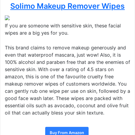
Solimo Makeup Remover Wipes
If you are someone with sensitive skin, these facial
wipes are a big yes for you.
This brand claims to remove makeup generously and
even that waterproof mascara, just wow! Also, it is
100% alcohol and paraben free that are the enemies of
sensitive skin. With over a rating of 4.5 stars on
amazon, this is one of the favourite cruelty free
makeup remover wipes of customers worldwide. You
can gently rub one wipe per use on skin, followed by a
good face wash later. These wipes are packed with
essential oils such as avocado, coconut and olive fruit
oil that can actually bless your skin texture.
Buy From Amazon