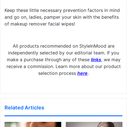
Keep these little necessary prevention factors in mind
and go on, ladies, pamper your skin with the benefits
of makeup remover facial wipes!
All products recommended on StyleInMood are
independently selected by our editorial team. If you
make a purchase through any of these
links
, we may
receive a commission. Learn more about our product
selection process
here
.
Related Articles