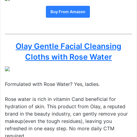
Buy From Amazon
Olay Gentle Facial Cleansing
Cloths with Rose Water
Formulated with Rose Water? Yes, ladies.
Rose water is rich in vitamin Cand beneficial for
hydration of skin. This product from Olay, a reputed
brand in the beauty industry, can gently remove your
makeup(even the tough residues), leaving you
refreshed in one easy step. No more daily CTM
required.