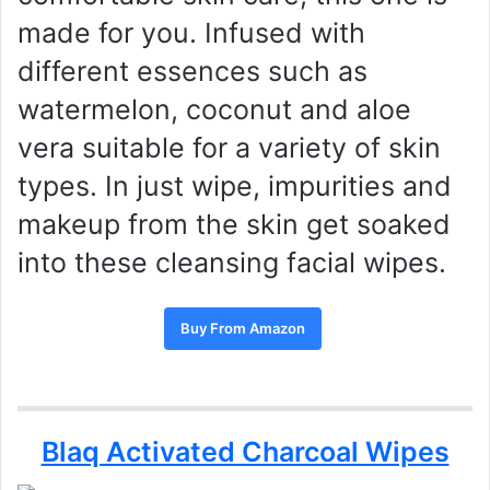
made for you. Infused with
different essences such as
watermelon, coconut and aloe
vera suitable for a variety of skin
types. In just wipe, impurities and
makeup from the skin get soaked
into these cleansing facial wipes.
Buy From Amazon
Blaq Activated Charcoal Wipes