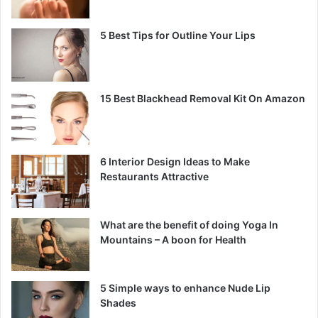
5 Best Tips for Outline Your Lips
15 Best Blackhead Removal Kit On Amazon
6 Interior Design Ideas to Make
Restaurants Attractive
What are the benefit of doing Yoga In
Mountains – A boon for Health
5 Simple ways to enhance Nude Lip
Shades