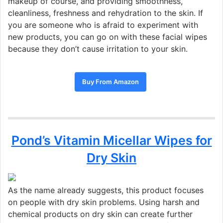
makeup of course, and providing smoothness,
cleanliness, freshness and rehydration to the skin. If
you are someone who is afraid to experiment with
new products, you can go on with these facial wipes
because they don’t cause irritation to your skin.
Buy From Amazon
Pond’s Vitamin Micellar Wipes for
Dry Skin
As the name already suggests, this product focuses
on people with dry skin problems. Using harsh and
chemical products on dry skin can create further