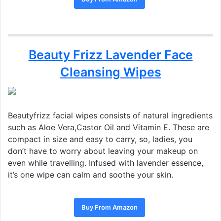
Beauty Frizz Lavender Face
Cleansing Wipes
Beautyfrizz facial wipes consists of natural ingredients
such as Aloe Vera,Castor Oil and Vitamin E. These are
compact in size and easy to carry, so, ladies, you
don’t have to worry about leaving your makeup on
even while travelling. Infused with lavender essence,
it’s one wipe can calm and soothe your skin.
Buy From Amazon