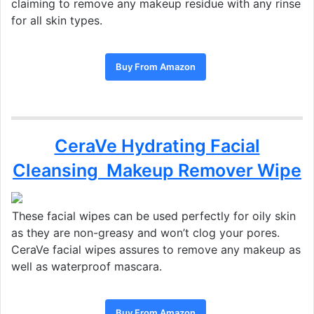
claiming to remove any makeup residue with any rinse
for all skin types.
Buy From Amazon
CeraVe Hydrating Facial
Cleansing Makeup Remover Wipe
These facial wipes can be used perfectly for oily skin
as they are non-greasy and won’t clog your pores.
CeraVe facial wipes assures to remove any makeup as
well as waterproof mascara.
Buy From Amazon