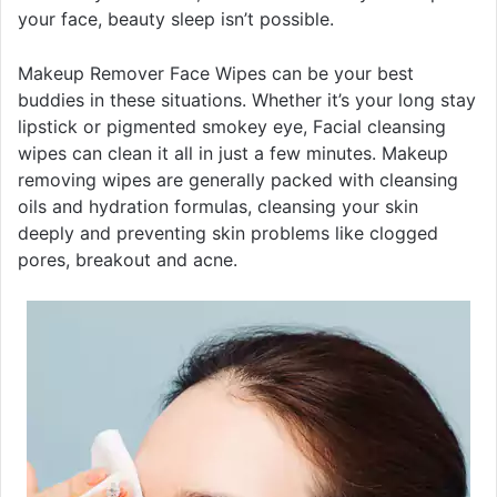
your face, beauty sleep isn’t possible.
Makeup Remover Face Wipes can be your best
buddies in these situations. Whether it’s your long stay
lipstick or pigmented smokey eye, Facial cleansing
wipes can clean it all in just a few minutes. Makeup
removing wipes are generally packed with cleansing
oils and hydration formulas, cleansing your skin
deeply and preventing skin problems like clogged
pores, breakout and acne.