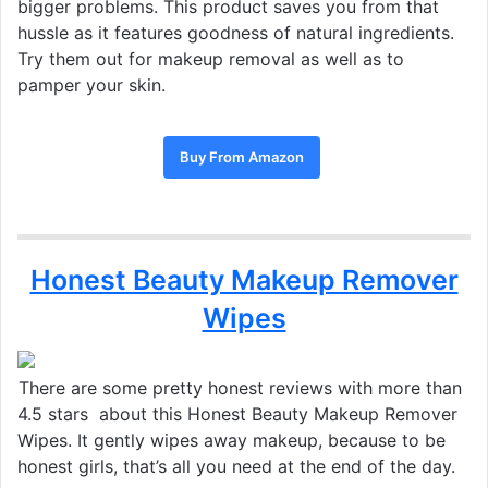
bigger problems. This product saves you from that
hussle as it features goodness of natural ingredients.
Try them out for makeup removal as well as to
pamper your skin.
Buy From Amazon
Honest Beauty Makeup Remover
Wipes
There are some pretty honest reviews with more than
4.5 stars about this Honest Beauty Makeup Remover
Wipes. It gently wipes away makeup, because to be
honest girls, that’s all you need at the end of the day.