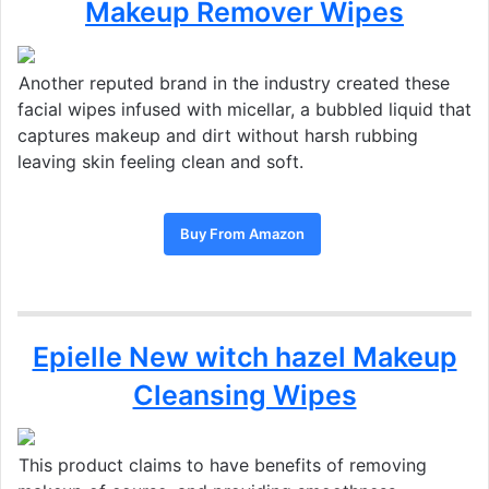
Makeup Remover Wipes
Another reputed brand in the industry created
these
facial wipes infused with micellar,
a bubbled liquid that
captures makeup and dirt without harsh rubbing
leaving skin feeling clean and soft.
Buy From Amazon
Epielle New witch hazel Makeup
Cleansing Wipes
This product claims to have benefits of removing