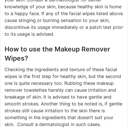
knowledge of your skin, because healthy skin is home
to a happy face. If any of the facial wipes listed above
cause stinging or burning sensation to your skin,
discontinue its usage immediately or a patch test prior
to its usage is advised.
How to use the
Makeup Remover
Wipes
?
Checking the ingredients and texture of these facial
wipes is the first step for healthy skin, but the second
one is quite necessary too. Rubbing these makeup
remover towelettes harshly can cause irritation and
breakage of skin. It is advised to have gentle and
smooth strokes. Another thing to be noted is, if gentle
strokes still cause irritation to the skin there is
something in the ingredients that doesn’t suit your
skin. Consult a dermatologist in such cases.