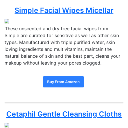
Simple Facial Wipes Micellar
These unscented and dry free facial wipes from
Simple are curated for sensitive as well as other skin
types. Manufactured with triple purified water, skin
loving ingredients and multivitamins, maintain the
natural balance of skin and the best part, cleans your
makeup without leaving your pores clogged.
Buy From Amazon
Cetaphil Gentle Cleansing Cloths