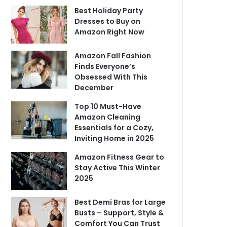
Best Holiday Party
Dresses to Buy on
Amazon Right Now
Amazon Fall Fashion
Finds Everyone’s
Obsessed With This
December
Top 10 Must-Have
Amazon Cleaning
Essentials for a Cozy,
Inviting Home in 2025
Amazon Fitness Gear to
Stay Active This Winter
2025
Best Demi Bras for Large
Busts – Support, Style &
Comfort You Can Trust