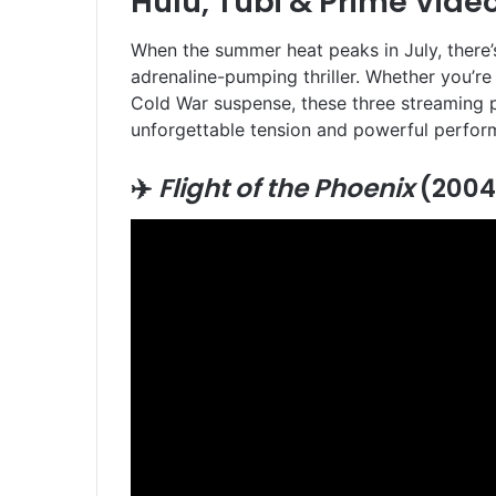
Hulu, Tubi & Prime Vide
When the summer heat peaks in July, there’s
adrenaline-pumping thriller. Whether you’re 
Cold War suspense, these three streaming 
unforgettable tension and powerful perform
✈️
Flight of the Phoenix
(2004