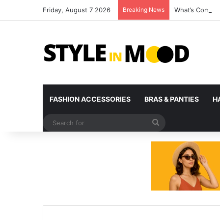
Friday, August 7 2026
Breaking News
What’s Coming 
FASHION ACCESSORIES
BRAS & PANTIES
H
Search
for