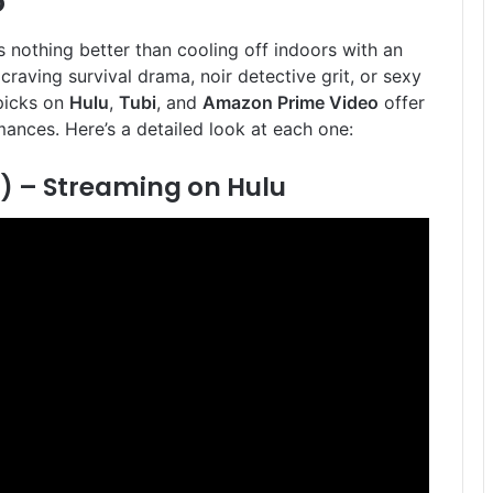
o
 nothing better than cooling off indoors with an
craving survival drama, noir detective grit, or sexy
picks on
Hulu
,
Tubi
, and
Amazon Prime Video
offer
ances. Here’s a detailed look at each one:
) –
Streaming on Hulu