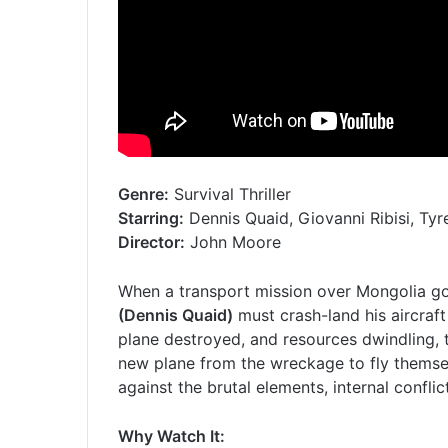
Genre:
Survival Thriller
Starring:
Dennis Quaid, Giovanni Ribisi, Ty
Director:
John Moore
When a transport mission over Mongolia go
(Dennis Quaid)
must crash-land his aircraft
plane destroyed, and resources dwindling, 
new plane from the wreckage to fly themselv
against the brutal elements, internal conflic
Why Watch It: