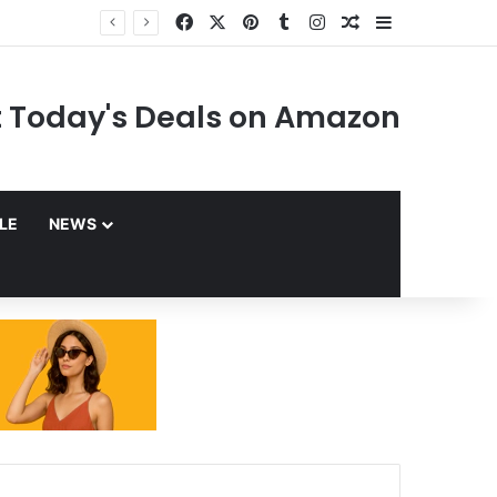
Facebook
X
Pinterest
Tumblr
Instagram
Random Article
Sidebar
 Today's Deals on Amazon
YLE
NEWS