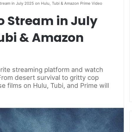
 Stream in July 2025 on Hulu, Tubi & Amazon Prime Video
to Stream in July
Tubi & Amazon
orite streaming platform and watch
From desert survival to gritty cop
se films on Hulu, Tubi, and Prime will