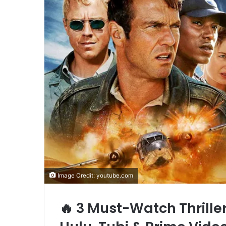
Image Credit: youtube.com
🔥 3 Must-Watch Thrille