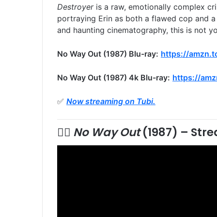
Destroyer
is a raw, emotionally complex cri
portraying Erin as both a flawed cop and a 
and haunting cinematography, this is not you
No Way Out (1987) Blu-ray:
https://amzn.
No Way Out (1987) 4k Blu-ray:
https://amz
✅
Now streaming on Tubi.
🕵️‍♂️
No Way Out
(1987) –
Stre