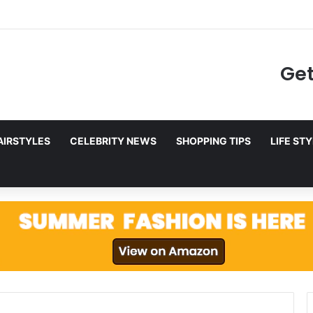
to Netflix in December 2025
Get
AIRSTYLES
CELEBRITY NEWS
SHOPPING TIPS
LIFE ST