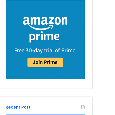
Recent Post