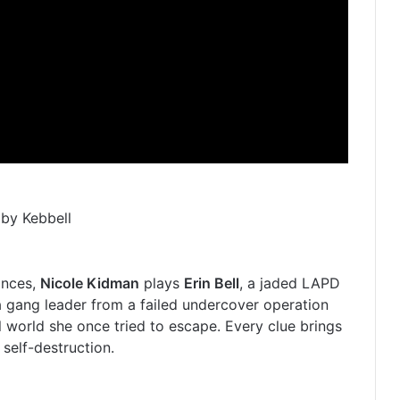
by Kebbell
ances,
Nicole Kidman
plays
Erin Bell
, a jaded LAPD
 gang leader from a failed undercover operation
l world she once tried to escape. Every clue brings
 self-destruction.