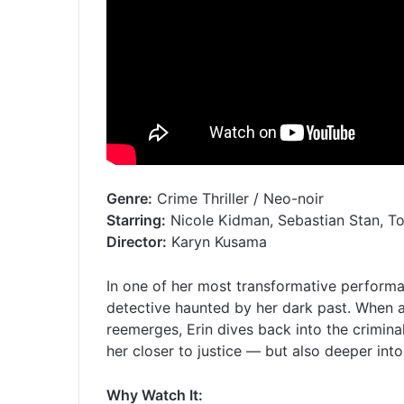
Genre:
Crime Thriller / Neo-noir
Starring:
Nicole Kidman, Sebastian Stan, To
Director:
Karyn Kusama
In one of her most transformative perform
detective haunted by her dark past. When a
reemerges, Erin dives back into the crimina
her closer to justice — but also deeper into
Why Watch It: