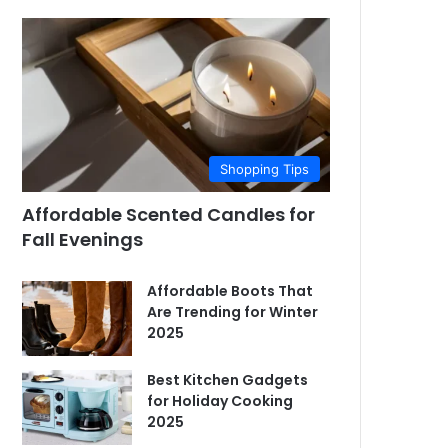
Shopping Tips
Affordable Scented Candles for
Fall Evenings
Affordable Boots That
Are Trending for Winter
2025
Best Kitchen Gadgets
for Holiday Cooking
2025