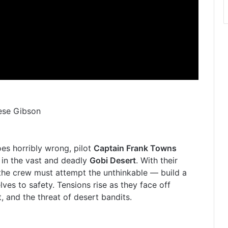
rese Gibson
es horribly wrong, pilot
Captain Frank Towns
 in the vast and deadly
Gobi Desert
. With their
the crew must attempt the unthinkable — build a
es to safety. Tensions rise as they face off
t, and the threat of desert bandits.