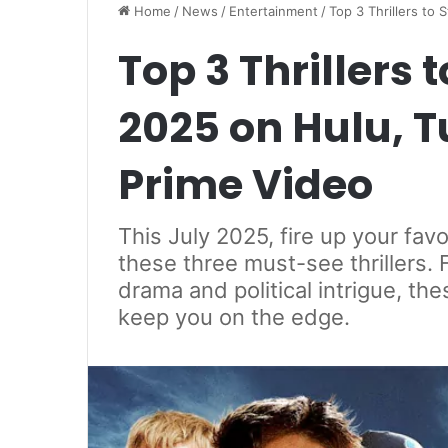
Home
/
News
/
Entertainment
/
Top 3 Thrillers to
Top 3 Thrillers 
2025 on Hulu, 
Prime Video
This July 2025, fire up your fav
these three must-see thrillers. 
drama and political intrigue, the
keep you on the edge.