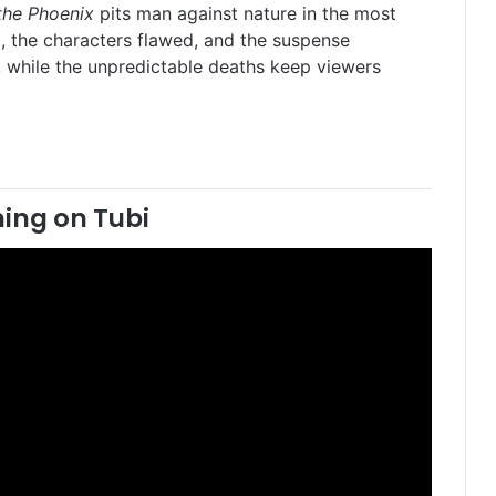
 the Phoenix
pits man against nature in the most
l, the characters flawed, and the suspense
t, while the unpredictable deaths keep viewers
ing on Tubi