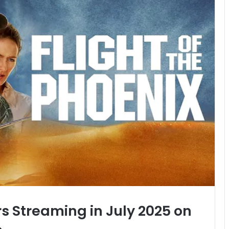
rs Streaming in July 2025 on