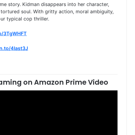
me story. Kidman disappears into her character,
tortured soul. With gritty action, moral ambiguity,
r typical cop thriller.
to/3TgWHFT
n.to/4last3J
aming on Amazon Prime Video