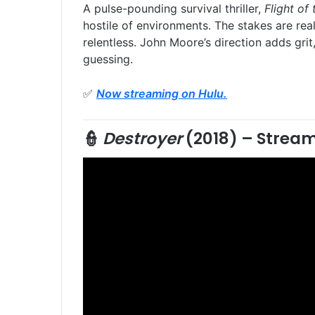
A pulse-pounding survival thriller,
Flight of
hostile of environments. The stakes are rea
relentless. John Moore’s direction adds gri
guessing.
✅
Now streaming on Hulu.
👮
Destroyer
(2018) –
Stream