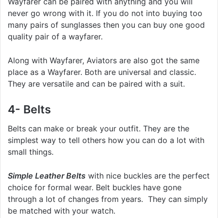
Wayfarer can be paired with anything and you will
never go wrong with it. If you do not into buying too
many pairs of sunglasses then you can buy one good
quality pair of a wayfarer.
Along with Wayfarer, Aviators are also got the same
place as a Wayfarer. Both are universal and classic.
They are versatile and can be paired with a suit.
4- Belts
Belts can make or break your outfit. They are the
simplest way to tell others how you can do a lot with
small things.
Simple Leather Belts
with nice buckles are the perfect
choice for formal wear. Belt buckles have gone
through a lot of changes from years. They can simply
be matched with your watch.