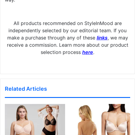
All products recommended on StyleInMood are
independently selected by our editorial team. If you
make a purchase through any of these
links
, we may
receive a commission. Learn more about our product
selection process
here
.
Related Articles