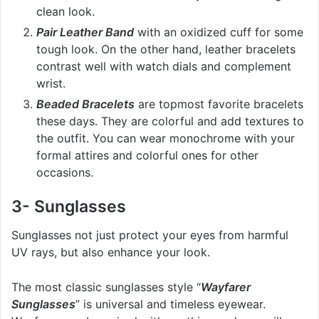
clean look.
Pair Leather Band
with an oxidized cuff for some
tough look. On the other hand, leather bracelets
contrast well with watch dials and complement
wrist.
Beaded Bracelets
are topmost favorite bracelets
these days. They are colorful and add textures to
the outfit. You can wear monochrome with your
formal attires and colorful ones for other
occasions.
3- Sunglasses
Sunglasses not just protect your eyes from harmful
UV rays, but also enhance your look.
The most classic sunglasses style “
Wayfarer
Sunglasses
” is universal and timeless eyewear.