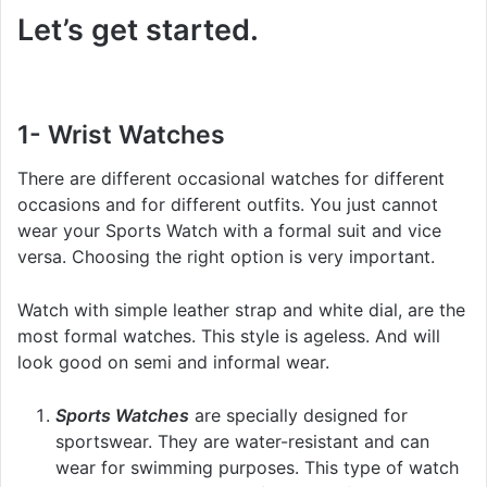
Let’s get started.
1- Wrist Watches
There are different occasional watches for different
occasions and for different outfits. You just cannot
wear your Sports Watch with a formal suit and vice
versa. Choosing the right option is very important.
Watch with simple leather strap and white dial, are the
most formal watches. This style is ageless. And will
look good on semi and informal wear.
Sports Watches
are specially designed for
sportswear. They are water-resistant and can
wear for swimming purposes. This type of watch