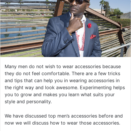
Many men do not wish to wear accessories because
they do not feel comfortable. There are a few tricks
and tips that can help you in wearing accessories in
the right way and look awesome. Experimenting helps
you to grow and makes you learn what suits your
style and personality.
We have discussed top men’s accessories before and
now we will discuss how to wear those accessories.