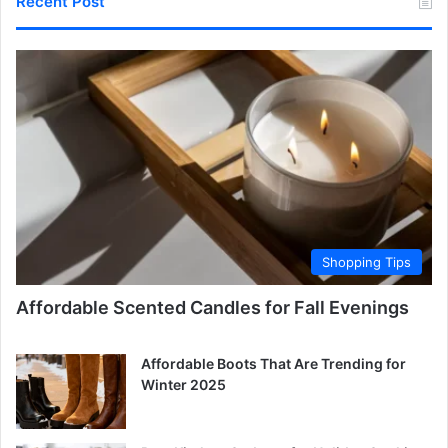
Recent Post
Shopping Tips
Affordable Scented Candles for Fall Evenings
Affordable Boots That Are Trending for
Winter 2025