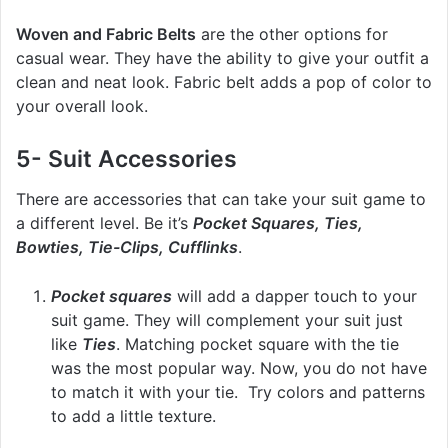
Woven and Fabric Belts
are the other options for
casual wear. They have the ability to give your outfit a
clean and neat look. Fabric belt adds a pop of color to
your overall look.
5- Suit Accessories
There are accessories that can take your suit game to
a different level. Be it’s
Pocket Squares, Ties,
Bowties, Tie-Clips, Cufflinks
.
Pocket squares
will add a dapper touch to your
suit game. They will complement your suit just
like
Ties
. Matching pocket square with the tie
was the most popular way. Now, you do not have
to match it with your tie. Try colors and patterns
to add a little texture.