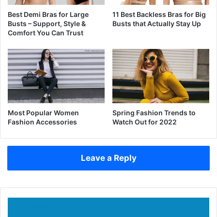
Best Demi Bras for Large
11 Best Backless Bras for Big
Busts – Support, Style &
Busts that Actually Stay Up
Comfort You Can Trust
Most Popular Women
Spring Fashion Trends to
Fashion Accessories
Watch Out for 2022
Leave a Reply