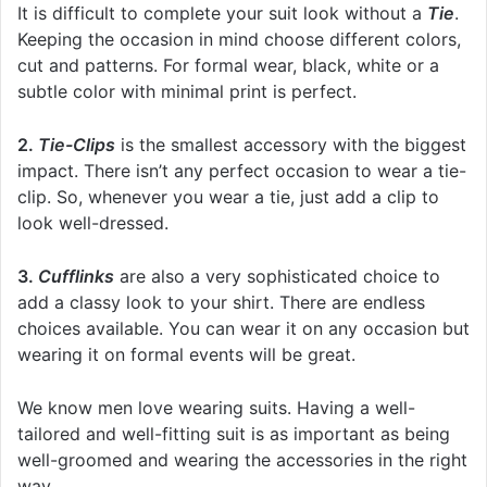
It is difficult to complete your suit look without a
Tie
.
Keeping the occasion in mind choose different colors,
cut and patterns. For formal wear, black, white or a
subtle color with minimal print is perfect.
2.
Tie-Clips
is the smallest accessory with the biggest
impact. There isn’t any perfect occasion to wear a tie-
clip. So, whenever you wear a tie, just add a clip to
look well-dressed.
3.
Cufflinks
are also a very sophisticated choice to
add a classy look to your shirt. There are endless
choices available. You can wear it on any occasion but
wearing it on formal events will be great.
We know men love wearing suits. Having a well-
tailored and well-fitting suit is as important as being
well-groomed and wearing the accessories in the right
way.