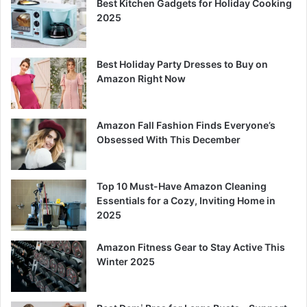
Best Kitchen Gadgets for Holiday Cooking
2025
Best Holiday Party Dresses to Buy on
Amazon Right Now
Amazon Fall Fashion Finds Everyone’s
Obsessed With This December
Top 10 Must-Have Amazon Cleaning
Essentials for a Cozy, Inviting Home in
2025
Amazon Fitness Gear to Stay Active This
Winter 2025