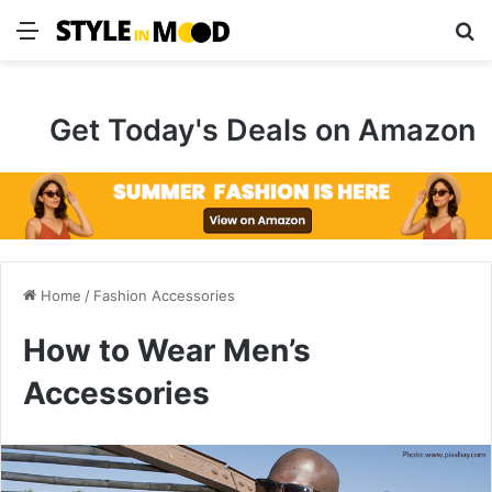
Menu
S
Get Today's Deals on Amazon
Home
/
Fashion Accessories
How to Wear Men’s
Accessories