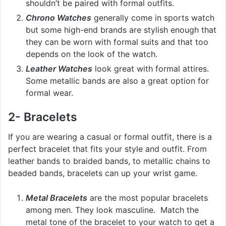
shouldn’t be paired with formal outfits.
Chrono Watches
generally come in sports watch
but some high-end brands are stylish enough that
they can be worn with formal suits and that too
depends on the look of the watch.
Leather Watches
look great with formal attires.
Some metallic bands are also a great option for
formal wear.
2- Bracelets
If you are wearing a casual or formal outfit, there is a
perfect bracelet that fits your style and outfit. From
leather bands to braided bands, to metallic chains to
beaded bands, bracelets can up your wrist game.
Metal Bracelets
are the most popular bracelets
among men. They look masculine. Match the
metal tone of the bracelet to your watch to get a