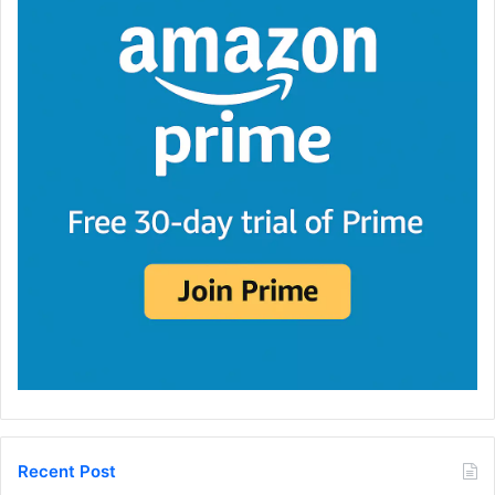
Recent Post