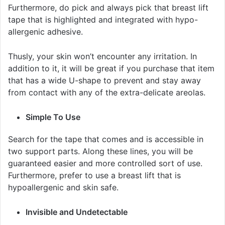
Furthermore, do pick and always pick that breast lift
tape that is highlighted and integrated with hypo-
allergenic adhesive.
Thusly, your skin won’t encounter any irritation. In
addition to it, it will be great if you purchase that item
that has a wide U-shape to prevent and stay away
from contact with any of the extra-delicate areolas.
Simple To Use
Search for the tape that comes and is accessible in
two support parts. Along these lines, you will be
guaranteed easier and more controlled sort of use.
Furthermore, prefer to use a breast lift that is
hypoallergenic and skin safe.
Invisible and Undetectable