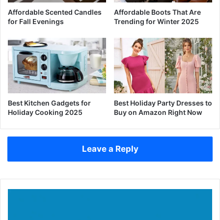
Affordable Scented Candles
Affordable Boots That Are
for Fall Evenings
Trending for Winter 2025
Best Kitchen Gadgets for
Best Holiday Party Dresses to
Holiday Cooking 2025
Buy on Amazon Right Now
Leave a Reply