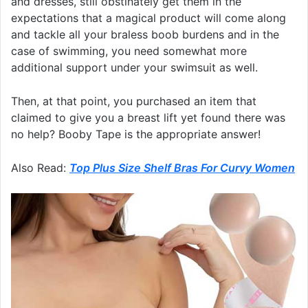
and dresses, still obstinately get them in the
expectations that a magical product will come along
and tackle all your braless boob burdens and in the
case of swimming, you need somewhat more
additional support under your swimsuit as well.
Then, at that point, you purchased an item that
claimed to give you a breast lift yet found there was
no help? Booby Tape is the appropriate answer!
Also Read:
Top Plus Size Shelf Bras For Curvy Women