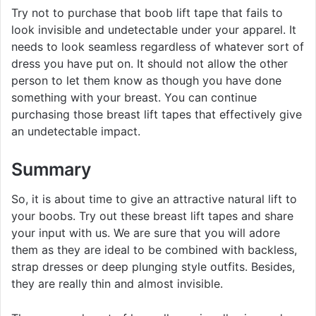
Try not to purchase that boob lift tape that fails to
look invisible and undetectable under your apparel. It
needs to look seamless regardless of whatever sort of
dress you have put on. It should not allow the other
person to let them know as though you have done
something with your breast. You can continue
purchasing those breast lift tapes that effectively give
an undetectable impact.
Summary
So, it is about time to give an attractive natural lift to
your boobs. Try out these breast lift tapes and share
your input with us. We are sure that you will adore
them as they are ideal to be combined with backless,
strap dresses or deep plunging style outfits. Besides,
they are really thin and almost invisible.