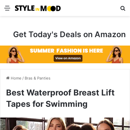
Menu
S
Get Today's Deals on Amazon
Home
/
Bras & Panties
Best Waterproof Breast Lift
Tapes for Swimming