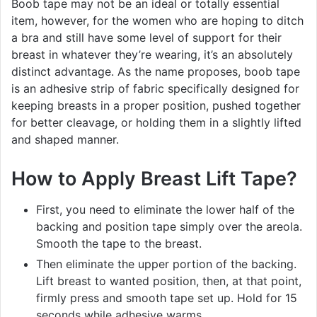
Boob tape may not be an ideal or totally essential
item, however, for the women who are hoping to ditch
a bra and still have some level of support for their
breast in whatever they’re wearing, it’s an absolutely
distinct advantage. As the name proposes, boob tape
is an adhesive strip of fabric specifically designed for
keeping breasts in a proper position, pushed together
for better cleavage, or holding them in a slightly lifted
and shaped manner.
How to Apply Breast Lift Tape?
First, you need to eliminate the lower half of the
backing and position tape simply over the areola.
Smooth the tape to the breast.
Then eliminate the upper portion of the backing.
Lift breast to wanted position, then, at that point,
firmly press and smooth tape set up. Hold for 15
seconds while adhesive warms.