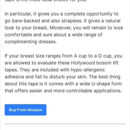
In particular, it gives you a complete opportunity to
go bare-backed and also strapless. It gives a natural
look to your breast. Moreover, you will remain to look
comfortable and sure about a wide range of
complimenting dresses.
If your breast size ranges from A cup to a D cup, you
are allowed to evaluate these Hollywood bosom lift
tapes. They are included with hypo-allergenic
adhesive and fail to disturb your skin. The best thing
about this tape is it comes with a wide U-shape form
that offers easier and more controllable applications.
Buy From Amazon