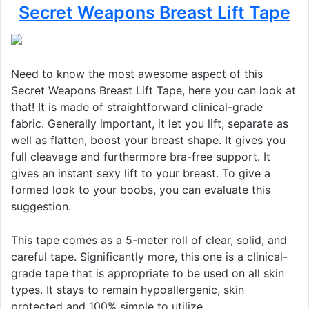
Secret Weapons Breast Lift Tape
Need to know the most awesome aspect of this
Secret Weapons Breast Lift Tape, here you can look at
that! It is made of straightforward clinical-grade
fabric. Generally important, it let you lift, separate as
well as flatten, boost your breast shape. It gives you
full cleavage and furthermore bra-free support. It
gives an instant sexy lift to your breast. To give a
formed look to your boobs, you can evaluate this
suggestion.
This tape comes as a 5-meter roll of clear, solid, and
careful tape. Significantly more, this one is a clinical-
grade tape that is appropriate to be used on all skin
types. It stays to remain hypoallergenic, skin
protected and 100% simple to utilize.