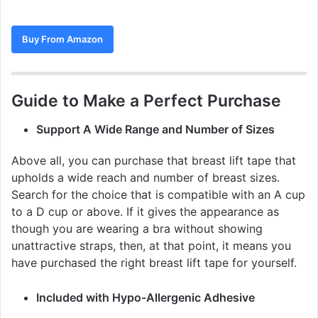
Buy From Amazon
Guide to Make a Perfect Purchase
Support A Wide Range and Number of Sizes
Above all, you can purchase that breast lift tape that
upholds a wide reach and number of breast sizes.
Search for the choice that is compatible with an A cup
to a D cup or above. If it gives the appearance as
though you are wearing a bra without showing
unattractive straps, then, at that point, it means you
have purchased the right breast lift tape for yourself.
Included with Hypo-Allergenic Adhesive