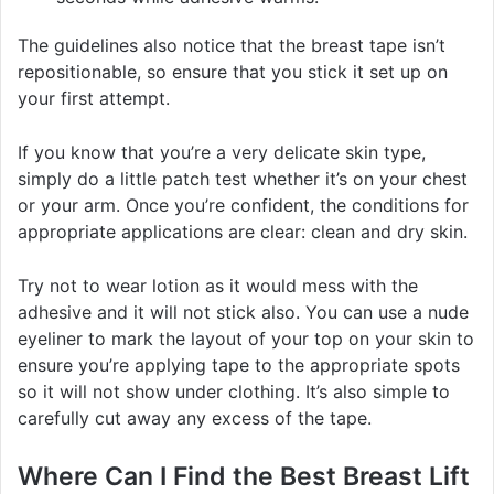
The guidelines also notice that the breast tape isn’t
repositionable, so ensure that you stick it set up on
your first attempt.
If you know that you’re a very delicate skin type,
simply do a little patch test whether it’s on your chest
or your arm. Once you’re confident, the conditions for
appropriate applications are clear: clean and dry skin.
Try not to wear lotion as it would mess with the
adhesive and it will not stick also. You can use a nude
eyeliner to mark the layout of your top on your skin to
ensure you’re applying tape to the appropriate spots
so it will not show under clothing. It’s also simple to
carefully cut away any excess of the tape.
Where Can I Find the Best Breast Lift