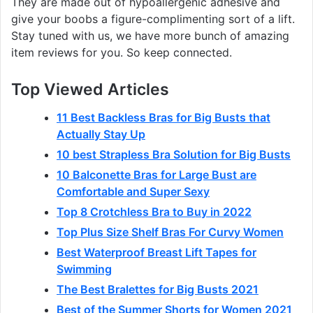
They are made out of hypoallergenic adhesive and
give your boobs a figure-complimenting sort of a lift.
Stay tuned with us, we have more bunch of amazing
item reviews for you. So keep connected.
Top Viewed Articles
11 Best Backless Bras for Big Busts that
Actually Stay Up
10 best Strapless Bra Solution for Big Busts
10 Balconette Bras for Large Bust are
Comfortable and Super Sexy
Top 8 Crotchless Bra to Buy in 2022
Top Plus Size Shelf Bras For Curvy Women
Best Waterproof Breast Lift Tapes for
Swimming
The Best Bralettes for Big Busts 2021
Best of the Summer Shorts for Women 2021