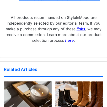
All products recommended on StyleInMood are
independently selected by our editorial team. If you
make a purchase through any of these
links
, we may
receive a commission. Learn more about our product
selection process
here
.
Related Articles