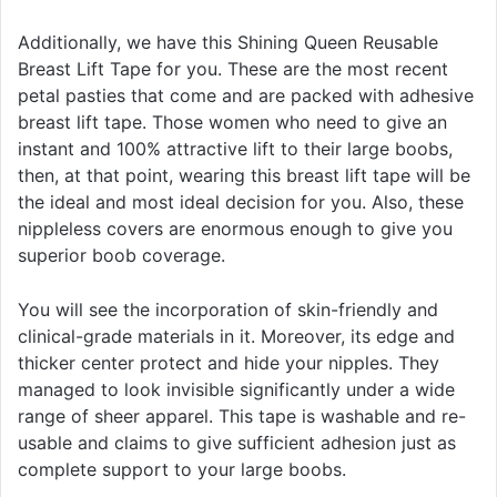
Additionally, we have this Shining Queen Reusable
Breast Lift Tape for you. These are the most recent
petal pasties that come and are packed with adhesive
breast lift tape. Those women who need to give an
instant and 100% attractive lift to their large boobs,
then, at that point, wearing this breast lift tape will be
the ideal and most ideal decision for you. Also, these
nippleless covers are enormous enough to give you
superior boob coverage.
You will see the incorporation of skin-friendly and
clinical-grade materials in it. Moreover, its edge and
thicker center protect and hide your nipples. They
managed to look invisible significantly under a wide
range of sheer apparel. This tape is washable and re-
usable and claims to give sufficient adhesion just as
complete support to your large boobs.