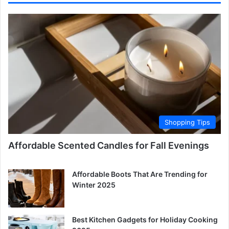
Shopping Tips
Affordable Scented Candles for Fall Evenings
Affordable Boots That Are Trending for
Winter 2025
Best Kitchen Gadgets for Holiday Cooking