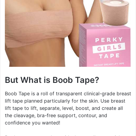
But What is Boob Tape?
Boob Tape is a roll of transparent clinical-grade breast
lift tape planned particularly for the skin. Use breast
lift tape to lift, separate, level, boost, and create all
the cleavage, bra-free support, contour, and
confidence you wanted!