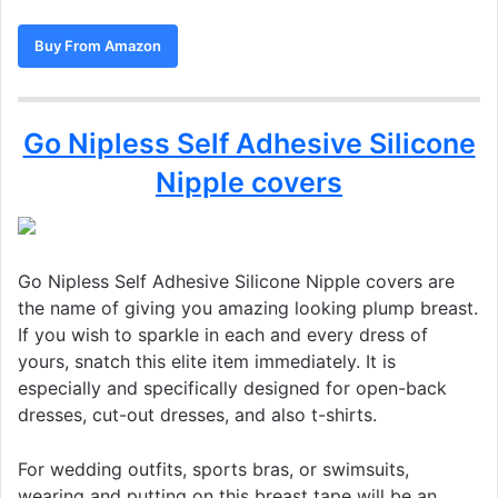
Buy From Amazon
Go Nipless Self Adhesive Silicone
Nipple covers
Go Nipless Self Adhesive Silicone Nipple covers are
the name of giving you amazing looking plump breast.
If you wish to sparkle in each and every dress of
yours, snatch this elite item immediately. It is
especially and specifically designed for open-back
dresses, cut-out dresses, and also t-shirts.
For wedding outfits, sports bras, or swimsuits,
wearing and putting on this breast tape will be an