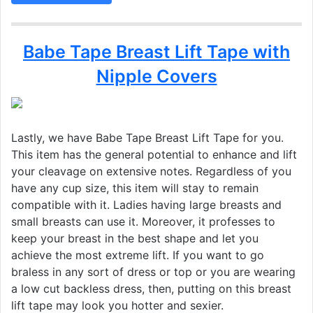
Babe Tape Breast Lift Tape with
Nipple Covers
Lastly, we have Babe Tape Breast Lift Tape for you.
This item has the general potential to enhance and lift
your cleavage on extensive notes. Regardless of you
have any cup size, this item will stay to remain
compatible with it. Ladies having large breasts and
small breasts can use it. Moreover, it professes to
keep your breast in the best shape and let you
achieve the most extreme lift. If you want to go
braless in any sort of dress or top or you are wearing
a low cut backless dress, then, putting on this breast
lift tape may look you hotter and sexier.