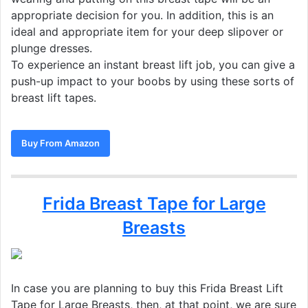
appropriate decision for you. In addition, this is an
ideal and appropriate item for your deep slipover or
plunge dresses.
To experience an instant breast lift job, you can give a
push-up impact to your boobs by using these sorts of
breast lift tapes.
Buy From Amazon
Frida Breast Tape for Large
Breasts
In case you are planning to buy this Frida Breast Lift
Tape for Large Breasts, then, at that point, we are sure