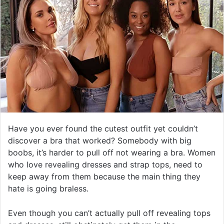
Have you ever found the cutest outfit yet couldn’t
discover a bra that worked? Somebody with big
boobs, it’s harder to pull off not wearing a bra. Women
who love revealing dresses and strap tops, need to
keep away from them because the main thing they
hate is going braless.
Even though you can’t actually pull off revealing tops