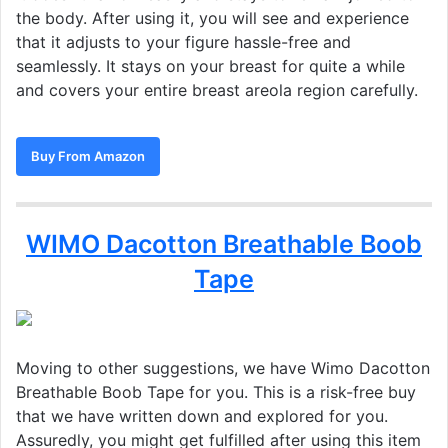
the body. After using it, you will see and experience
that it adjusts to your figure hassle-free and
seamlessly. It stays on your breast for quite a while
and covers your entire breast areola region carefully.
Buy From Amazon
WIMO Dacotton Breathable Boob
Tape
Moving to other suggestions, we have Wimo Dacotton
Breathable Boob Tape for you. This is a risk-free buy
that we have written down and explored for you.
Assuredly, you might get fulfilled after using this item