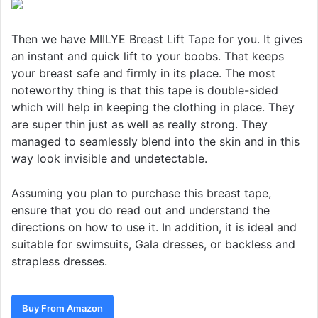
Then we have MIILYE Breast Lift Tape for you. It gives
an instant and quick lift to your boobs. That keeps
your breast safe and firmly in its place. The most
noteworthy thing is that this tape is double-sided
which will help in keeping the clothing in place. They
are super thin just as well as really strong. They
managed to seamlessly blend into the skin and in this
way look invisible and undetectable.
Assuming you plan to purchase this breast tape,
ensure that you do read out and understand the
directions on how to use it. In addition, it is ideal and
suitable for swimsuits, Gala dresses, or backless and
strapless dresses.
Buy From Amazon