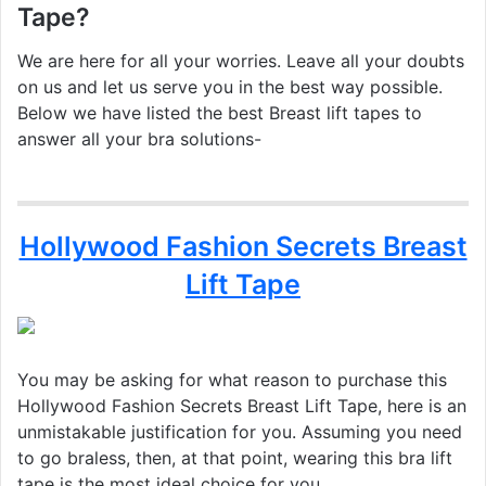
Tape?
We are here for all your worries. Leave all your doubts
on us and let us serve you in the best way possible.
Below we have listed the best Breast lift tapes to
answer all your bra solutions-
Hollywood Fashion Secrets Breast
Lift Tape
You may be asking for what reason to purchase this
Hollywood Fashion Secrets Breast Lift Tape, here is an
unmistakable justification for you. Assuming you need
to go braless, then, at that point, wearing this bra lift
tape is the most ideal choice for you.