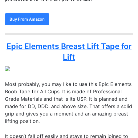
Buy From Amazon
Epic Elements Breast Lift Tape for
Lift
Most probably, you may like to use this Epic Elements
Boob Tape for All Cups. It is made of Professional
Grade Materials and that is its USP. It is planned and
made for DD, DDD, and above size. That offers a solid
grip and gives you a moment and an amazing breast
lifting position.
It doesn’t fall off easily and stays to remain joined to