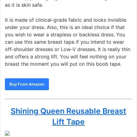
as it is skin safe.
It is made of clinical-grade fabric and looks invisible
under your dress. Also, this is an ideal choice if that
you wish to wear a strapless or backless dress. You
can use this same breast tape if you intend to wear
off-shoulder dresses or Low-V dresses. It is really thin
and offers a strong lift. You will feel nothing on your
breast the moment you will put on this boob tape.
Buy From Amazon
Shining Queen Reusable Breast
Lift Tape