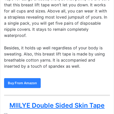
that this breast lift tape won’t let you down. It works
for all cups and sizes. Above all, you can wear it with
a strapless revealing most loved jumpsuit of yours. In
a single pack, you will get five pairs of disposable
nipple covers. It stays to remain completely
waterproof.
Besides, it holds up well regardless of your body is
sweating. Also, this breast lift tape is made by using
breathable cotton yarns. It is accompanied and
inserted by a touch of spandex as well.
Buy From Amazon
MIILYE Double Sided Skin Tape