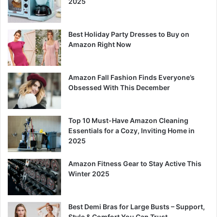
2025
Best Holiday Party Dresses to Buy on
Amazon Right Now
Amazon Fall Fashion Finds Everyone’s
Obsessed With This December
Top 10 Must-Have Amazon Cleaning
Essentials for a Cozy, Inviting Home in
2025
Amazon Fitness Gear to Stay Active This
Winter 2025
Best Demi Bras for Large Busts – Support,
Style & Comfort You Can Trust