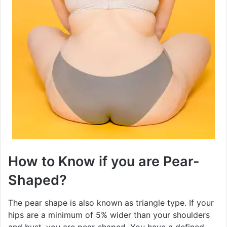
How to Know if you are Pear-
Shaped?
The pear shape is also known as triangle type. If your
hips are a minimum of 5% wider than your shoulders
and bust, you are pear-shaped. You have a defined