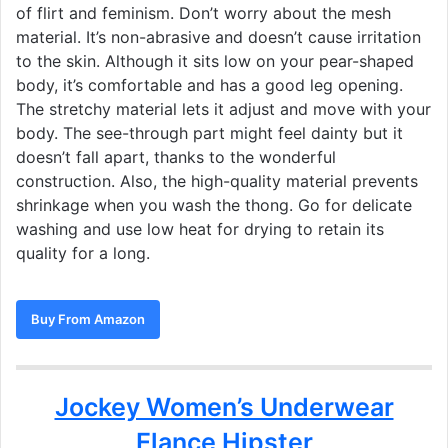
of flirt and feminism. Don’t worry about the mesh
material. It’s non-abrasive and doesn’t cause irritation
to the skin. Although it sits low on your pear-shaped
body, it’s comfortable and has a good leg opening.
The stretchy material lets it adjust and move with your
body. The see-through part might feel dainty but it
doesn’t fall apart, thanks to the wonderful
construction. Also, the high-quality material prevents
shrinkage when you wash the thong. Go for delicate
washing and use low heat for drying to retain its
quality for a long.
Buy From Amazon
Jockey Women’s Underwear
Elance Hipster