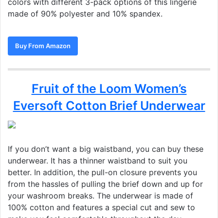
colors with different 3-pack options of this lingerie
made of 90% polyester and 10% spandex.
Buy From Amazon
Fruit of the Loom Women’s
Eversoft Cotton Brief Underwear
If you don’t want a big waistband, you can buy these
underwear. It has a thinner waistband to suit you
better. In addition, the pull-on closure prevents you
from the hassles of pulling the brief down and up for
your washroom breaks. The underwear is made of
100% cotton and features a special cut and sew to