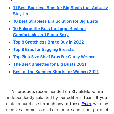
11 Best Backless Bras for Big Busts that Actually
Stay Up
10 best Strapless Bra Solution for Big Busts
10 Balconette Bras for Large Bust are
Comfortable and Super Sexy
Top 8 Crotchless Bra to Buy in 2022
Top 8 Bras for Sagging Breasts
Top Plus Size Shelf Bras For Curvy Women
The Best Bralettes for Big Busts 2021
Best of the Summer Shorts for Women 2021
All products recommended on StyleInMood are
independently selected by our editorial team. If you
make a purchase through any of these
links
, we may
receive a commission. Learn more about our product