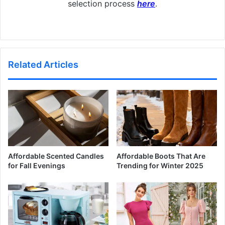
selection process
here
.
Related Articles
Affordable Scented Candles
Affordable Boots That Are
for Fall Evenings
Trending for Winter 2025