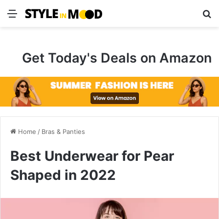
Menu
S
Get Today's Deals on Amazon
Home
/
Bras & Panties
Best Underwear for Pear
Shaped in 2022