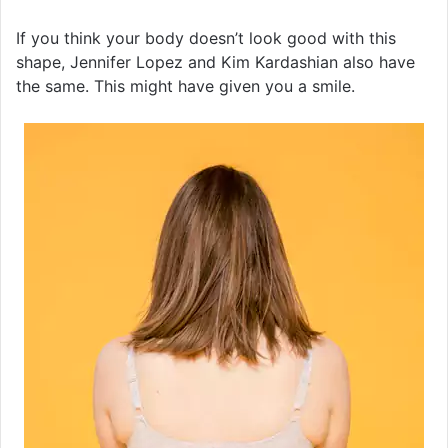
If you think your body doesn’t look good with this
shape, Jennifer Lopez and Kim Kardashian also have
the same. This might have given you a smile.