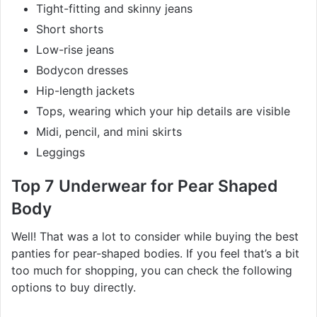
Tight-fitting and skinny jeans
Short shorts
Low-rise jeans
Bodycon dresses
Hip-length jackets
Tops, wearing which your hip details are visible
Midi, pencil, and mini skirts
Leggings
Top 7 Underwear for Pear Shaped
Body
Well! That was a lot to consider while buying the best
panties for pear-shaped bodies. If you feel that’s a bit
too much for shopping, you can check the following
options to buy directly.