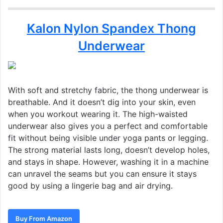
Kalon Nylon Spandex Thong
Underwear
With soft and stretchy fabric, the thong underwear is
breathable. And it doesn’t dig into your skin, even
when you workout wearing it. The high-waisted
underwear also gives you a perfect and comfortable
fit without being visible under yoga pants or legging.
The strong material lasts long, doesn’t develop holes,
and stays in shape. However, washing it in a machine
can unravel the seams but you can ensure it stays
good by using a lingerie bag and air drying.
Buy From Amazon