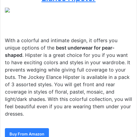
With a colorful and intimate design, it offers you
unique options of the
best underwear for pear-
shaped
. Hipster is a great choice for you if you want
to have exciting colors and styles in your wardrobe. It
prevents wedging while giving full coverage to your
buts. The Jockey Elance Hipster is available in a pack
of 3 assorted styles. You will get front and rear
coverage in styles of floral, pastel, mosaic, and
light/dark shades. With this colorful collection, you will
feel beautiful even if you are wearing them under your
dresses.
Buy From Amazon