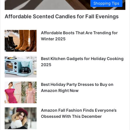
Shopping Tips
Affordable Scented Candles for Fall Evenings
Affordable Boots That Are Trending for
Winter 2025
Best Kitchen Gadgets for Holiday Cooking
2025
Best Holiday Party Dresses to Buy on
Amazon Right Now
Amazon Fall Fashion Finds Everyone’s
Obsessed With This December