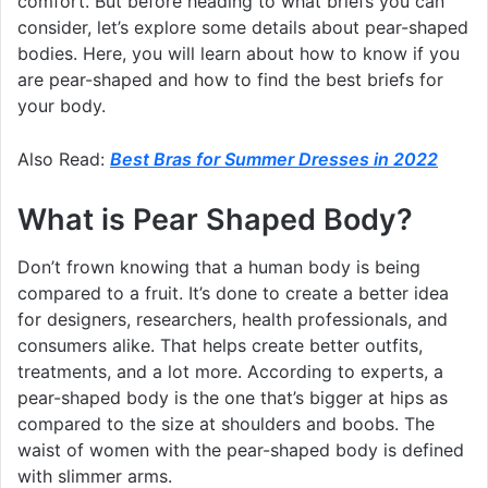
comfort. But before heading to what briefs you can
consider, let’s explore some details about pear-shaped
bodies. Here, you will learn about how to know if you
are pear-shaped and how to find the best briefs for
your body.
Also Read:
Best Bras for Summer Dresses in 2022
What is Pear Shaped Body?
Don’t frown knowing that a human body is being
compared to a fruit. It’s done to create a better idea
for designers, researchers, health professionals, and
consumers alike. That helps create better outfits,
treatments, and a lot more. According to experts, a
pear-shaped body is the one that’s bigger at hips as
compared to the size at shoulders and boobs. The
waist of women with the pear-shaped body is defined
with slimmer arms.