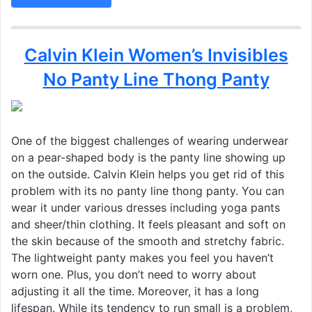
Calvin Klein Women’s Invisibles
No Panty Line Thong Panty
One of the biggest challenges of wearing underwear
on a pear-shaped body is the panty line showing up
on the outside. Calvin Klein helps you get rid of this
problem with its no panty line thong panty. You can
wear it under various dresses including yoga pants
and sheer/thin clothing. It feels pleasant and soft on
the skin because of the smooth and stretchy fabric.
The lightweight panty makes you feel you haven’t
worn one. Plus, you don’t need to worry about
adjusting it all the time. Moreover, it has a long
lifespan. While its tendency to run small is a problem,