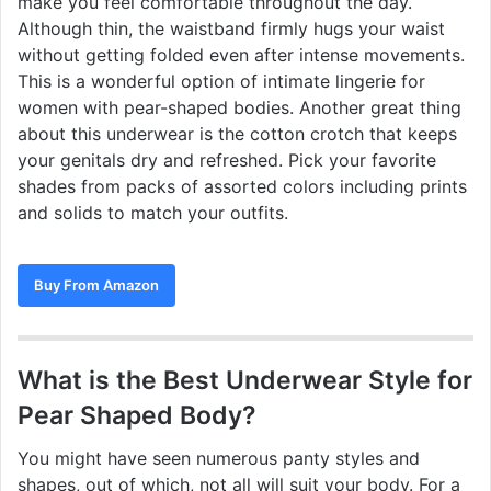
make you feel comfortable throughout the day.
Although thin, the waistband firmly hugs your waist
without getting folded even after intense movements.
This is a wonderful option of intimate lingerie for
women with pear-shaped bodies. Another great thing
about this underwear is the cotton crotch that keeps
your genitals dry and refreshed. Pick your favorite
shades from packs of assorted colors including prints
and solids to match your outfits.
Buy From Amazon
What is the Best Underwear Style for
Pear Shaped Body?
You might have seen numerous panty styles and
shapes, out of which, not all will suit your body. For a