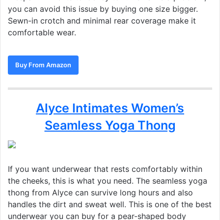
you can avoid this issue by buying one size bigger.
Sewn-in crotch and minimal rear coverage make it
comfortable wear.
Buy From Amazon
Alyce Intimates Women’s
Seamless Yoga Thong
If you want underwear that rests comfortably within
the cheeks, this is what you need. The seamless yoga
thong from Alyce can survive long hours and also
handles the dirt and sweat well. This is one of the best
underwear you can buy for a pear-shaped body