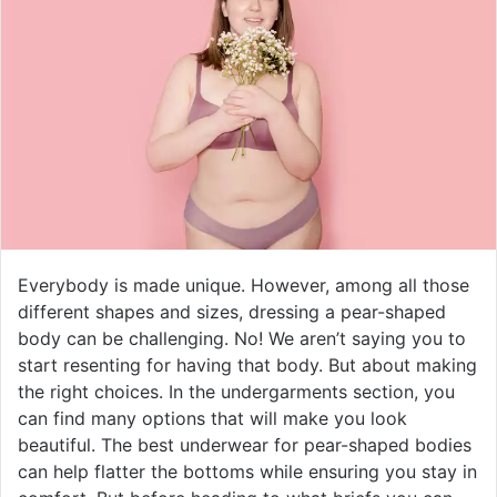
Everybody is made unique. However, among all those
different shapes and sizes, dressing a pear-shaped
body can be challenging. No! We aren’t saying you to
start resenting for having that body. But about making
the right choices. In the undergarments section, you
can find many options that will make you look
beautiful. The best underwear for pear-shaped bodies
can help flatter the bottoms while ensuring you stay in