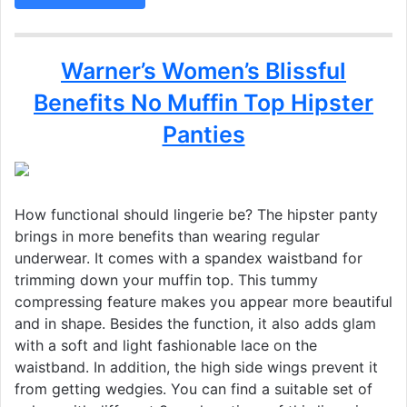
Warner’s Women’s Blissful
Benefits No Muffin Top Hipster
Panties
How functional should lingerie be? The hipster panty
brings in more benefits than wearing regular
underwear. It comes with a spandex waistband for
trimming down your muffin top. This tummy
compressing feature makes you appear more beautiful
and in shape. Besides the function, it also adds glam
with a soft and light fashionable lace on the
waistband. In addition, the high side wings prevent it
from getting wedgies. You can find a suitable set of