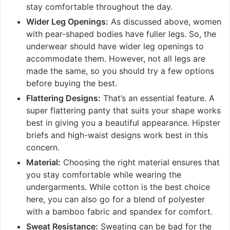
stay comfortable throughout the day.
Wider Leg Openings:
As discussed above, women
with pear-shaped bodies have fuller legs. So, the
underwear should have wider leg openings to
accommodate them. However, not all legs are
made the same, so you should try a few options
before buying the best.
Flattering Designs:
That’s an essential feature. A
super flattering panty that suits your shape works
best in giving you a beautiful appearance. Hipster
briefs and high-waist designs work best in this
concern.
Material:
Choosing the right material ensures that
you stay comfortable while wearing the
undergarments. While cotton is the best choice
here, you can also go for a blend of polyester
with a bamboo fabric and spandex for comfort.
Sweat Resistance:
Sweating can be bad for the