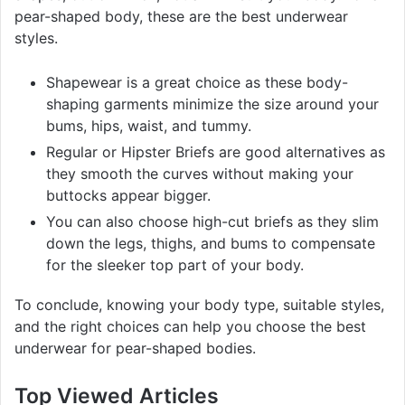
pear-shaped body, these are the best underwear
styles.
Shapewear is a great choice as these body-
shaping garments minimize the size around your
bums, hips, waist, and tummy.
Regular or Hipster Briefs are good alternatives as
they smooth the curves without making your
buttocks appear bigger.
You can also choose high-cut briefs as they slim
down the legs, thighs, and bums to compensate
for the sleeker top part of your body.
To conclude, knowing your body type, suitable styles,
and the right choices can help you choose the best
underwear for pear-shaped bodies.
Top Viewed Articles