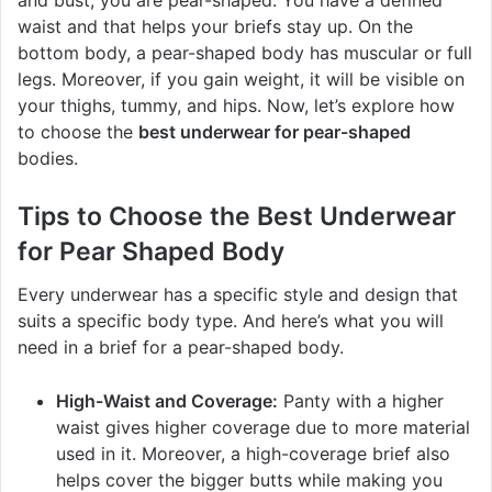
waist and that helps your briefs stay up. On the
bottom body, a pear-shaped body has muscular or full
legs. Moreover, if you gain weight, it will be visible on
your thighs, tummy, and hips. Now, let’s explore how
to choose the
best underwear for pear-shaped
bodies.
Tips to Choose the Best Underwear
for Pear Shaped Body
Every underwear has a specific style and design that
suits a specific body type. And here’s what you will
need in a brief for a pear-shaped body.
High-Waist and Coverage:
Panty with a higher
waist gives higher coverage due to more material
used in it. Moreover, a high-coverage brief also
helps cover the bigger butts while making you