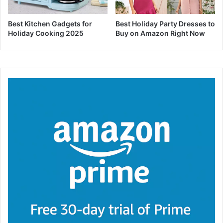
Best Kitchen Gadgets for
Best Holiday Party Dresses to
Holiday Cooking 2025
Buy on Amazon Right Now