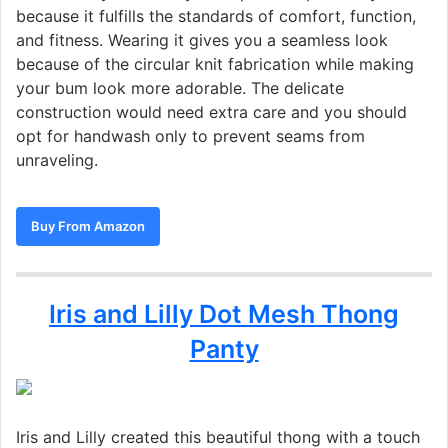
because it fulfills the standards of comfort, function,
and fitness. Wearing it gives you a seamless look
because of the circular knit fabrication while making
your bum look more adorable. The delicate
construction would need extra care and you should
opt for handwash only to prevent seams from
unraveling.
Buy From Amazon
Iris and Lilly Dot Mesh Thong
Panty
Iris and Lilly created this beautiful thong with a touch