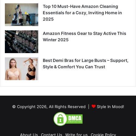
Top 10 Must-Have Amazon Cleaning
Essentials for a Cozy, Inviting Home in
2025
Amazon Fitness Gear to Stay Active This
Winter 2025
Best Demi Bras for Large Busts – Support,
Style & Comfort You Can Trust
© Copyright 2026, All Rights Reserved |
Style In Mood!
About Us
Contact Us
Write for us
Cookie Policy