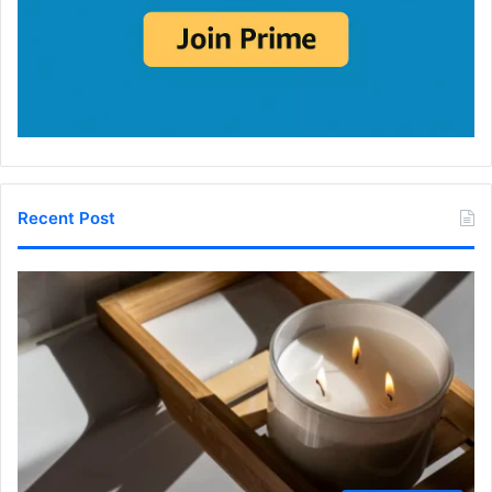
Recent Post