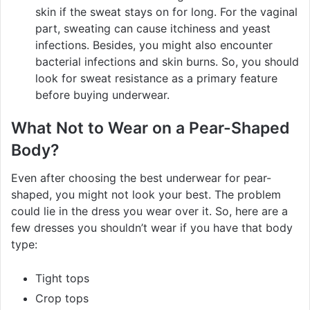
skin if the sweat stays on for long. For the vaginal
part, sweating can cause itchiness and yeast
infections. Besides, you might also encounter
bacterial infections and skin burns. So, you should
look for sweat resistance as a primary feature
before buying underwear.
What Not to Wear on a Pear-Shaped
Body?
Even after choosing the best underwear for pear-
shaped, you might not look your best. The problem
could lie in the dress you wear over it. So, here are a
few dresses you shouldn’t wear if you have that body
type:
Tight tops
Crop tops