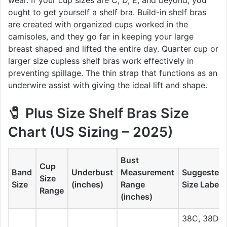
ought to get yourself a shelf bra. Build-in shelf bras
are created with organized cups worked in the
camisoles, and they go far in keeping your large
breast shaped and lifted the entire day. Quarter cup or
larger size cupless shelf bras work effectively in
preventing spillage. The thin strap that functions as an
underwire assist with giving the ideal lift and shape.
🧷
Plus Size Shelf Bras Size
Chart (US Sizing – 2025)
Bust
Cup
Band
Underbust
Measurement
Suggested
Size
Size
(inches)
Range
Size Label
Range
(inches)
38C, 38D,