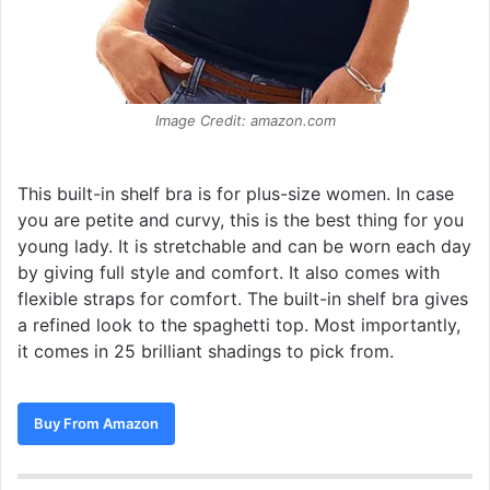
Image Credit: amazon.com
This built-in shelf bra is for plus-size women. In case
you are petite and curvy, this is the best thing for you
young lady. It is stretchable and can be worn each day
by giving full style and comfort. It also comes with
flexible straps for comfort. The built-in shelf bra gives
a refined look to the spaghetti top. Most importantly,
it comes in 25 brilliant shadings to pick from.
Buy From Amazon