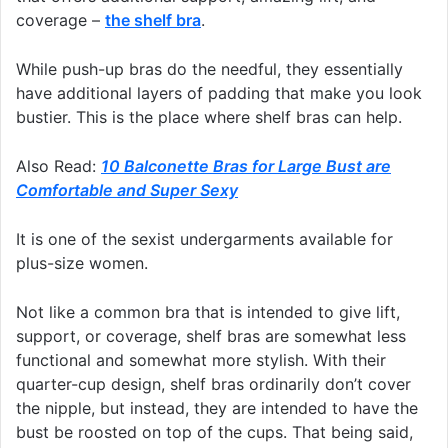
coverage –
the shelf bra
.
While push-up bras do the needful, they essentially
have additional layers of padding that make you look
bustier. This is the place where shelf bras can help.
Also Read:
10 Balconette Bras for Large Bust are
Comfortable and Super Sexy
It is one of the sexist undergarments available for
plus-size women.
Not like a common bra that is intended to give lift,
support, or coverage, shelf bras are somewhat less
functional and somewhat more stylish. With their
quarter-cup design, shelf bras ordinarily don’t cover
the nipple, but instead, they are intended to have the
bust be roosted on top of the cups. That being said,