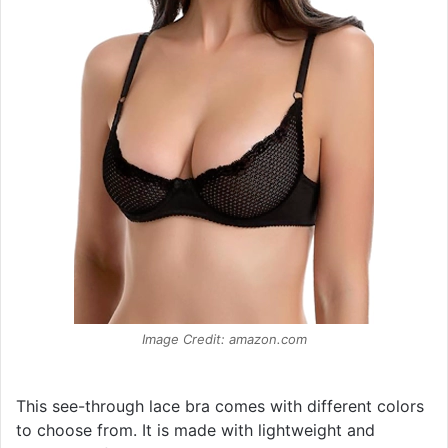
Image Credit: amazon.com
This see-through lace bra comes with different colors
to choose from. It is made with lightweight and