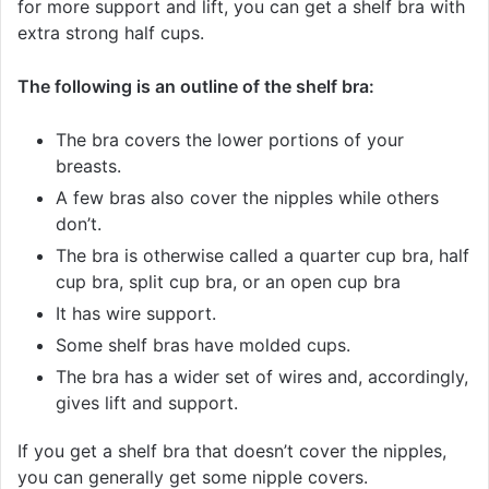
for more support and lift, you can get a shelf bra with
extra strong half cups.
The following is an outline of the shelf bra:
The bra covers the lower portions of your
breasts.
A few bras also cover the nipples while others
don’t.
The bra is otherwise called a quarter cup bra, half
cup bra, split cup bra, or an open cup bra
It has wire support.
Some shelf bras have molded cups.
The bra has a wider set of wires and, accordingly,
gives lift and support.
If you get a shelf bra that doesn’t cover the nipples,
you can generally get some nipple covers.