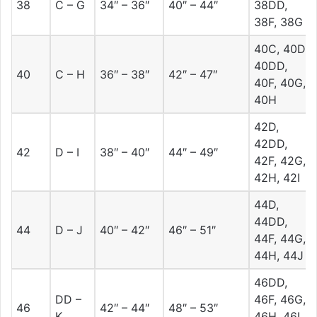
38
C – G
34″ – 36″
40″ – 44″
38DD,
38F, 38G
40C, 40D,
40DD,
40
C – H
36″ – 38″
42″ – 47″
40F, 40G,
40H
42D,
42DD,
42
D – I
38″ – 40″
44″ – 49″
42F, 42G,
42H, 42I
44D,
44DD,
44
D – J
40″ – 42″
46″ – 51″
44F, 44G,
44H, 44J
46DD,
DD –
46F, 46G,
46
42″ – 44″
48″ – 53″
K
46H, 46I,