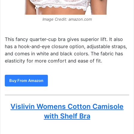
Image Credit: amazon.com
This fancy quarter-cup bra gives superior lift. It also
has a hook-and-eye closure option, adjustable straps,
and comes in white and black colors. The fabric has
elasticity for more comfort and ease of fit.
Buy From Amazon
Vislivin Womens Cotton Camisole
with Shelf Bra