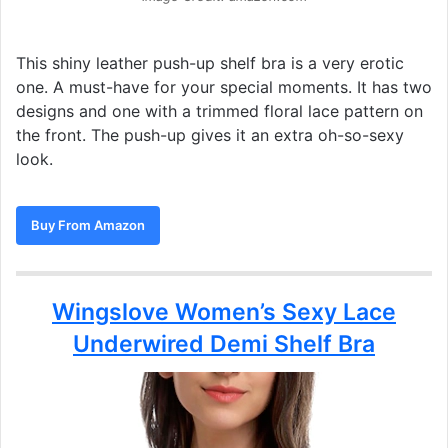
This shiny leather push-up shelf bra is a very erotic
one. A must-have for your special moments. It has two
designs and one with a trimmed floral lace pattern on
the front. The push-up gives it an extra oh-so-sexy
look.
Buy From Amazon
Wingslove Women’s Sexy Lace
Underwired Demi Shelf Bra