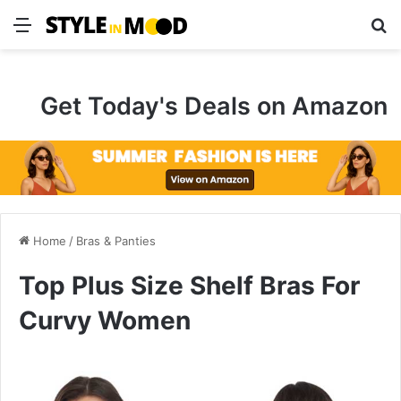
Menu
S
Get Today's Deals on Amazon
Home
/
Bras & Panties
Top Plus Size Shelf Bras For
Curvy Women