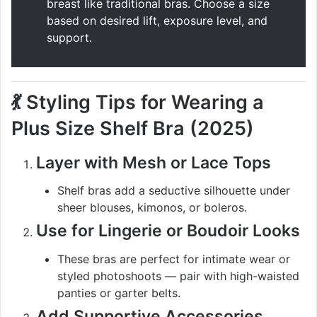
breast like traditional bras. Choose a size
based on desired lift, exposure level, and
support.
💃
Styling Tips for Wearing a
Plus Size Shelf Bra (2025)
Layer with Mesh or Lace Tops
Shelf bras add a seductive silhouette under
sheer blouses, kimonos, or boleros.
Use for Lingerie or Boudoir Looks
These bras are perfect for intimate wear or
styled photoshoots — pair with high-waisted
panties or garter belts.
Add Supportive Accessories