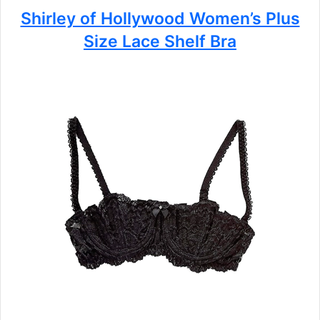
Shirley of Hollywood Women’s Plus
Size Lace Shelf Bra