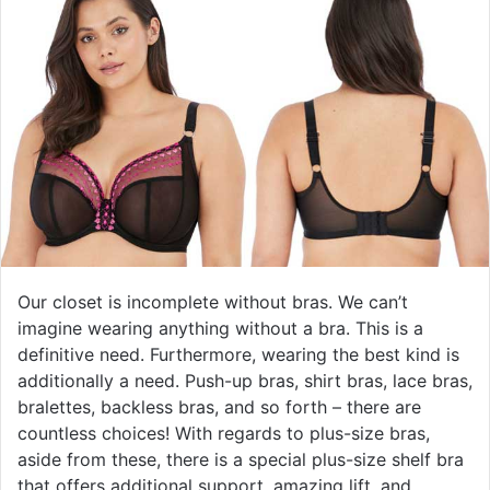
Our closet is incomplete without bras. We can’t
imagine wearing anything without a bra. This is a
definitive need. Furthermore, wearing the best kind is
additionally a need. Push-up bras, shirt bras, lace bras,
bralettes, backless bras, and so forth – there are
countless choices! With regards to plus-size bras,
aside from these, there is a special plus-size shelf bra
that offers additional support, amazing lift, and