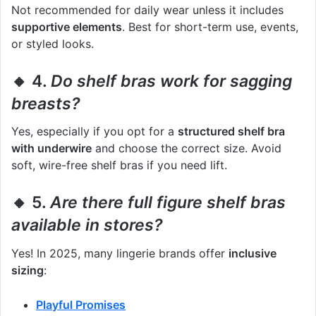
Not recommended for daily wear unless it includes
supportive elements
. Best for short-term use, events,
or styled looks.
🔸 4.
Do shelf bras work for sagging
breasts?
Yes, especially if you opt for a
structured shelf bra
with underwire
and choose the correct size. Avoid
soft, wire-free shelf bras if you need lift.
🔸 5.
Are there full figure shelf bras
available in stores?
Yes! In 2025, many lingerie brands offer
inclusive
sizing
:
Playful Promises