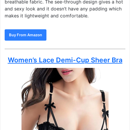
breathable fabric. The see-through design gives a hot
and sexy look and it doesn’t have any padding which
makes it lightweight and comfortable.
Buy From Amazon
Women’s Lace Demi-Cup Sheer Bra