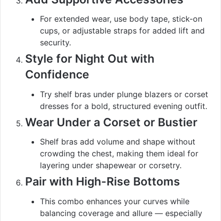
For extended wear, use body tape, stick-on
cups, or adjustable straps for added lift and
security.
Style for Night Out with
Confidence
Try shelf bras under plunge blazers or corset
dresses for a bold, structured evening outfit.
Wear Under a Corset or Bustier
Shelf bras add volume and shape without
crowding the chest, making them ideal for
layering under shapewear or corsetry.
Pair with High-Rise Bottoms
This combo enhances your curves while
balancing coverage and allure — especially