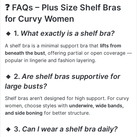
❓
FAQs – Plus Size Shelf Bras
for Curvy Women
🔸 1.
What exactly is a shelf bra?
A shelf bra is a minimal support bra that
lifts from
beneath the bust
, offering partial or open coverage —
popular in lingerie and fashion layering.
🔸 2.
Are shelf bras supportive for
large busts?
Shelf bras aren’t designed for high support. For curvy
women, choose styles with
underwire, wide bands,
and side boning
for better structure.
🔸 3.
Can I wear a shelf bra daily?