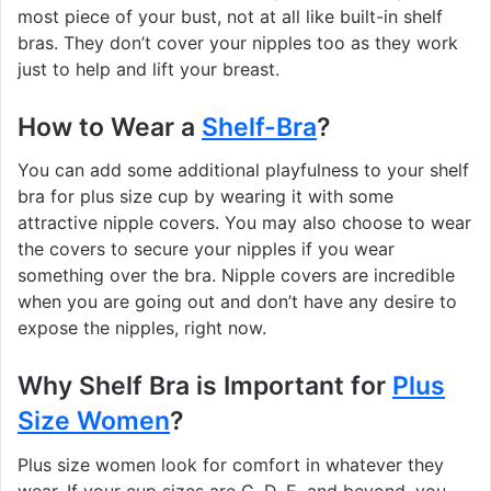
most piece of your bust, not at all like built-in shelf
bras. They don’t cover your nipples too as they work
just to help and lift your breast.
How to Wear a
Shelf-Bra
?
You can add some additional playfulness to your shelf
bra for plus size cup by wearing it with some
attractive nipple covers. You may also choose to wear
the covers to secure your nipples if you wear
something over the bra. Nipple covers are incredible
when you are going out and don’t have any desire to
expose the nipples, right now.
Why Shelf Bra is Important for
Plus
Size Women
?
Plus size women look for comfort in whatever they
wear. If your cup sizes are C, D, E, and beyond, you