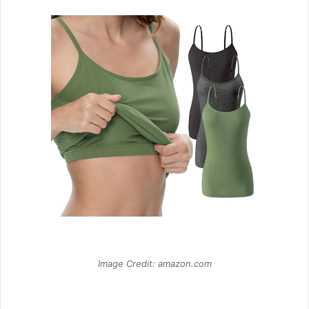
Image Credit: amazon.com