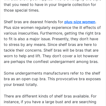
that you need to have in your lingerie collection for
those special times.
Shelf bras are dearest friends for
plus-size women
.
Plus size women regularly experience the ill effects of
various insecurities. Furthermore, getting the right bra
to fit is also a major issue. Presently, they don’t have
to stress by any means. Since shelf bras are here to
tackle their concerns. Shelf bras will be bras that are
worn to help and lift. They don’t cover a lot however
are perhaps the comfiest undergarment among bras.
Some undergarments manufacturers refer to the shelf
bra as an open cup bra. This provocative bra exposes
your breast totally.
There are different kinds of shelf bras available. For
instance, if you have a large bust and are searching