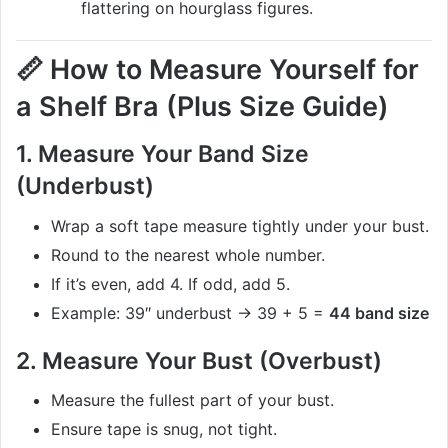
flattering on hourglass figures.
📏
How to Measure Yourself for
a Shelf Bra (Plus Size Guide)
1.
Measure Your Band Size
(Underbust)
Wrap a soft tape measure tightly under your bust.
Round to the nearest whole number.
If it’s even, add 4. If odd, add 5.
Example: 39″ underbust → 39 + 5 =
44 band size
2.
Measure Your Bust (Overbust)
Measure the fullest part of your bust.
Ensure tape is snug, not tight.