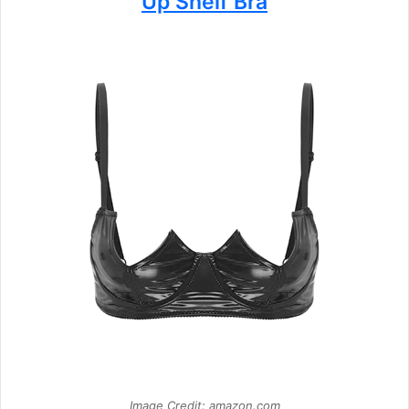
Up Shelf Bra
Image Credit: amazon.com