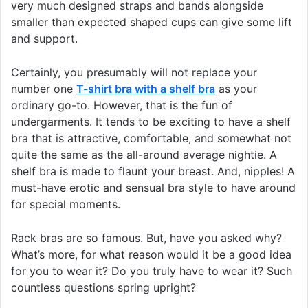
very much designed straps and bands alongside
smaller than expected shaped cups can give some lift
and support.
Certainly, you presumably will not replace your
number one
T-shirt bra with a shelf bra
as your
ordinary go-to. However, that is the fun of
undergarments. It tends to be exciting to have a shelf
bra that is attractive, comfortable, and somewhat not
quite the same as the all-around average nightie. A
shelf bra is made to flaunt your breast. And, nipples! A
must-have erotic and sensual bra style to have around
for special moments.
Rack bras are so famous. But, have you asked why?
What’s more, for what reason would it be a good idea
for you to wear it? Do you truly have to wear it? Such
countless questions spring upright?