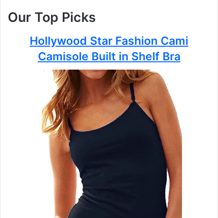
Our Top Picks
Hollywood Star Fashion Cami
Camisole Built in Shelf Bra