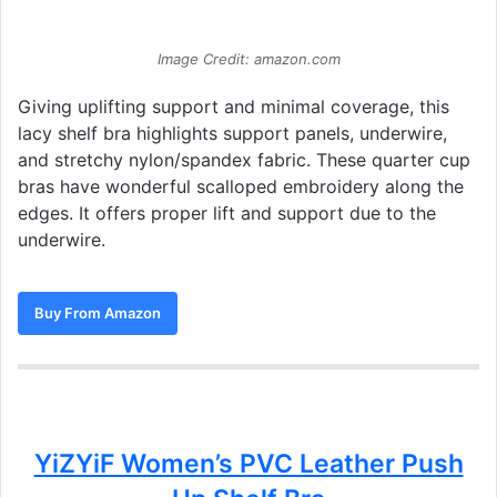
Image Credit: amazon.com
Giving uplifting support and minimal coverage, this
lacy shelf bra highlights support panels, underwire,
and stretchy nylon/spandex fabric. These quarter cup
bras have wonderful scalloped embroidery along the
edges. It offers proper lift and support due to the
underwire.
Buy From Amazon
YiZYiF Women’s PVC Leather Push