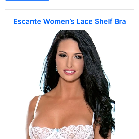
Escante Women’s Lace Shelf Bra