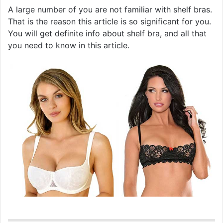
A large number of you are not familiar with shelf bras.
That is the reason this article is so significant for you.
You will get definite info about shelf bra, and all that
you need to know in this article.