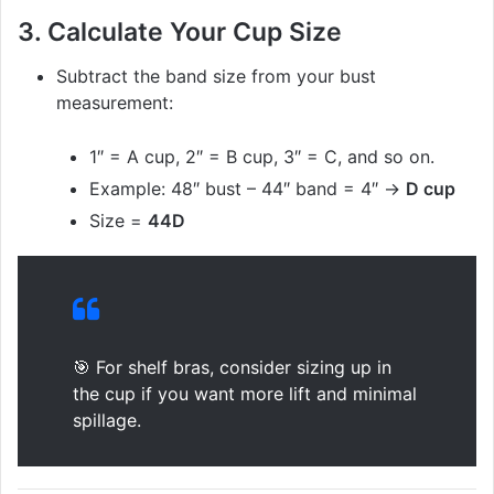
3.
Calculate Your Cup Size
Subtract the band size from your bust
measurement:
1″ = A cup, 2″ = B cup, 3″ = C, and so on.
Example: 48″ bust – 44″ band = 4″ →
D cup
Size =
44D
🎯 For shelf bras, consider sizing up in
the cup if you want more lift and minimal
spillage.