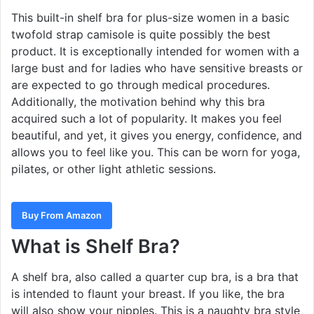
This built-in shelf bra for plus-size women in a basic
twofold strap camisole is quite possibly the best
product. It is exceptionally intended for women with a
large bust and for ladies who have sensitive breasts or
are expected to go through medical procedures.
Additionally, the motivation behind why this bra
acquired such a lot of popularity. It makes you feel
beautiful, and yet, it gives you energy, confidence, and
allows you to feel like you. This can be worn for yoga,
pilates, or other light athletic sessions.
Buy From Amazon
What is Shelf Bra?
A shelf bra, also called a quarter cup bra, is a bra that
is intended to flaunt your breast. If you like, the bra
will also show your nipples. This is a naughty bra style