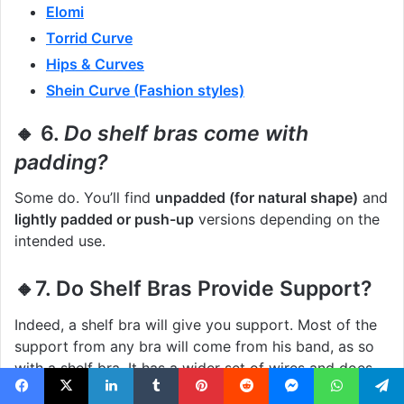
Elomi
Torrid Curve
Hips & Curves
Shein Curve (Fashion styles)
🔸 6.
Do shelf bras come with
padding?
Some do. You’ll find
unpadded (for natural shape)
and
lightly padded or push-up
versions depending on the
intended use.
🔸7. Do Shelf Bras Provide Support?
Indeed, a shelf bra will give you support. Most of the
support from any bra will come from his band, as so
with a shelf bra. It has a wider set of wires and does
delicately holds and gives support. Also, some have a