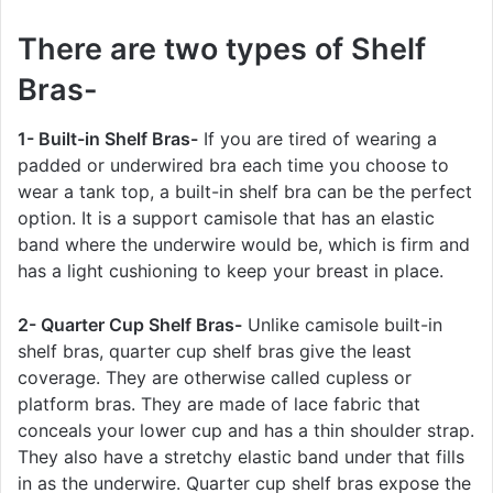
There are two types of Shelf
Bras-
1- Built-in Shelf Bras-
If you are tired of wearing a
padded or underwired bra each time you choose to
wear a tank top, a built-in shelf bra can be the perfect
option. It is a support camisole that has an elastic
band where the underwire would be, which is firm and
has a light cushioning to keep your breast in place.
2- Quarter Cup Shelf Bras-
Unlike camisole built-in
shelf bras, quarter cup shelf bras give the least
coverage. They are otherwise called cupless or
platform bras. They are made of lace fabric that
conceals your lower cup and has a thin shoulder strap.
They also have a stretchy elastic band under that fills
in as the underwire. Quarter cup shelf bras expose the