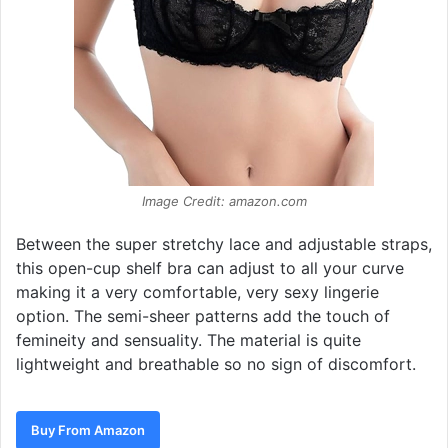
Image Credit: amazon.com
Between the super stretchy lace and adjustable straps,
this open-cup shelf bra can adjust to all your curve
making it a very comfortable, very sexy lingerie
option. The semi-sheer patterns add the touch of
femineity and sensuality. The material is quite
lightweight and breathable so no sign of discomfort.
Buy From Amazon