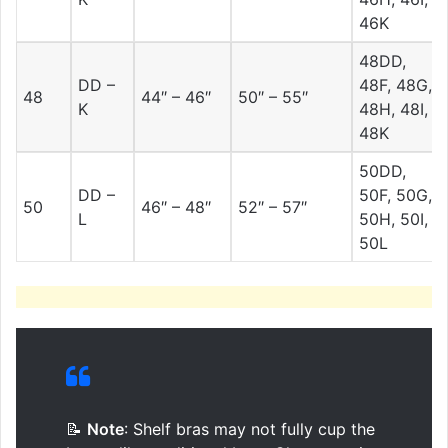
46K
48DD,
DD –
48F, 48G,
48
44″ – 46″
50″ – 55″
K
48H, 48I,
48K
50DD,
DD –
50F, 50G,
50
46″ – 48″
52″ – 57″
L
50H, 50I,
50L
📝
Note
: Shelf bras may not fully cup the