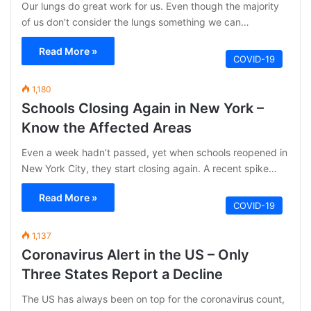
Our lungs do great work for us. Even though the majority
of us don’t consider the lungs something we can…
Read More »
COVID-19
1,180
Schools Closing Again in New York –
Know the Affected Areas
Even a week hadn’t passed, yet when schools reopened in
New York City, they start closing again. A recent spike…
Read More »
COVID-19
1,137
Coronavirus Alert in the US – Only
Three States Report a Decline
The US has always been on top for the coronavirus count,