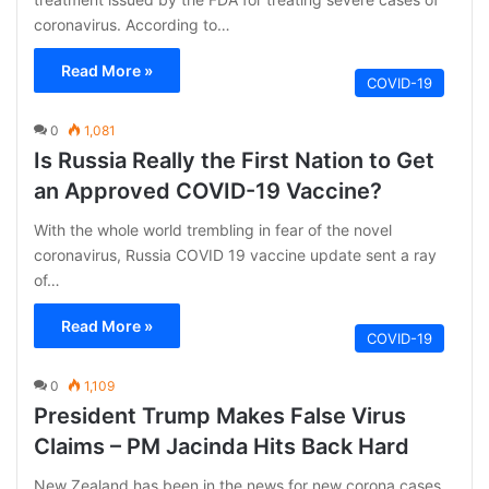
coronavirus. According to…
Read More »
COVID-19
0
1,081
Is Russia Really the First Nation to Get
an Approved COVID-19 Vaccine?
With the whole world trembling in fear of the novel
coronavirus, Russia COVID 19 vaccine update sent a ray
of…
Read More »
COVID-19
0
1,109
President Trump Makes False Virus
Claims – PM Jacinda Hits Back Hard
New Zealand has been in the news for new corona cases