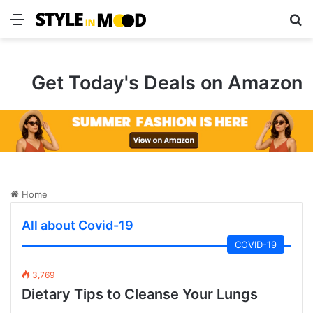
Menu
S
Get Today's Deals on Amazon
Home
All about Covid-19
COVID-19
3,769
Dietary Tips to Cleanse Your Lungs