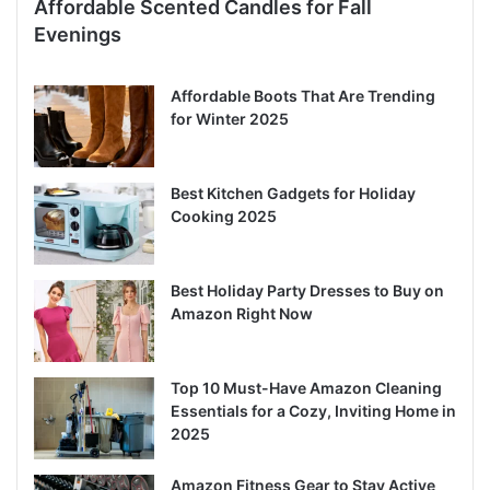
Affordable Scented Candles for Fall
Evenings
Affordable Boots That Are Trending
for Winter 2025
Best Kitchen Gadgets for Holiday
Cooking 2025
Best Holiday Party Dresses to Buy on
Amazon Right Now
Top 10 Must-Have Amazon Cleaning
Essentials for a Cozy, Inviting Home in
2025
Amazon Fitness Gear to Stay Active