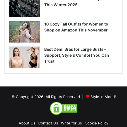
This Winter 2025
10 Cozy Fall Outfits for Women to
Shop on Amazon This November
Best Demi Bras for Large Busts –
Support, Style & Comfort You Can
Trust
© Copyright 2026, All Rights Reserved |
Style In Mood!
About Us
Contact Us
Write for us
Cookie Policy