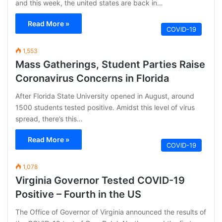
and this week, the united states are back in…
Read More »
COVID-19
1,553
Mass Gatherings, Student Parties Raise
Coronavirus Concerns in Florida
After Florida State University opened in August, around
1500 students tested positive. Amidst this level of virus
spread, there’s this…
Read More »
COVID-19
1,078
Virginia Governor Tested COVID-19
Positive – Fourth in the US
The Office of Governor of Virginia announced the results of