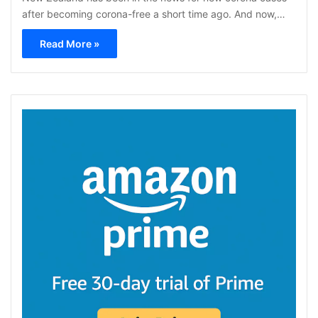
after becoming corona-free a short time ago. And now,…
Read More »