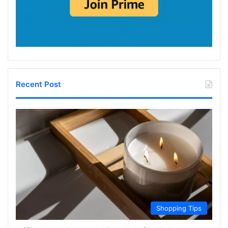
Recent Post
Shopping Tips