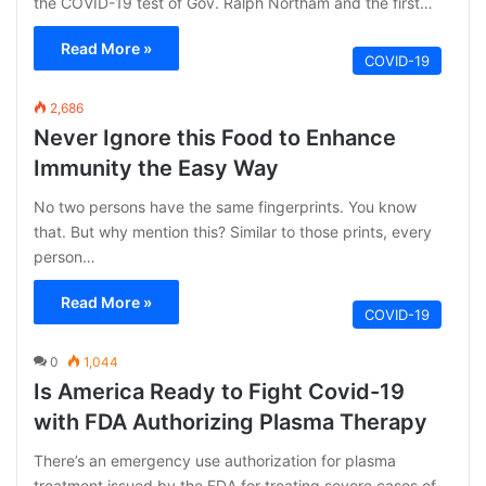
the COVID-19 test of Gov. Ralph Northam and the first…
Read More »
COVID-19
2,686
Never Ignore this Food to Enhance
Immunity the Easy Way
No two persons have the same fingerprints. You know
that. But why mention this? Similar to those prints, every
person…
Read More »
COVID-19
0
1,044
Is America Ready to Fight Covid-19
with FDA Authorizing Plasma Therapy
There’s an emergency use authorization for plasma
treatment issued by the FDA for treating severe cases of