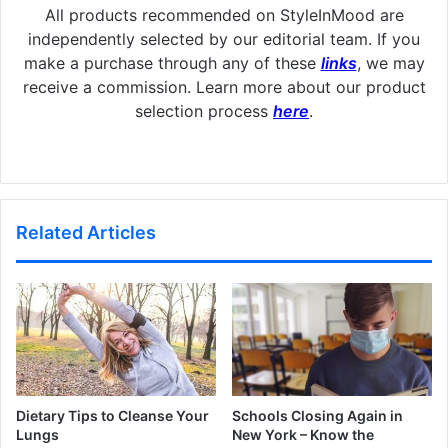
All products recommended on StyleInMood are
independently selected by our editorial team. If you
make a purchase through any of these
links
, we may
receive a commission. Learn more about our product
selection process
here
.
Related Articles
Dietary Tips to Cleanse Your
Schools Closing Again in
Lungs
New York – Know the