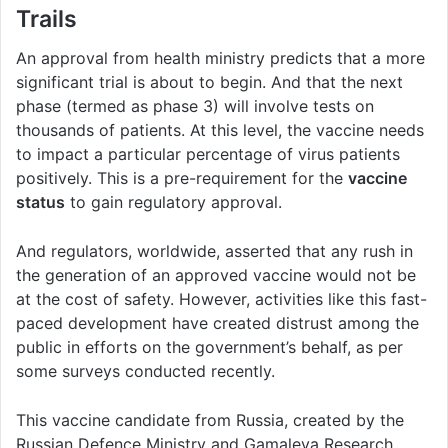
Trails
An approval from health ministry predicts that a more
significant trial is about to begin. And that the next
phase (termed as phase 3) will involve tests on
thousands of patients. At this level, the vaccine needs
to impact a particular percentage of virus patients
positively. This is a pre-requirement for the
vaccine
status
to gain regulatory approval.
And regulators, worldwide, asserted that any rush in
the generation of an approved vaccine would not be
at the cost of safety. However, activities like this fast-
paced development have created distrust among the
public in efforts on the government’s behalf, as per
some surveys conducted recently.
This vaccine candidate from Russia, created by the
Russian Defence Ministry and Gamaleya Research