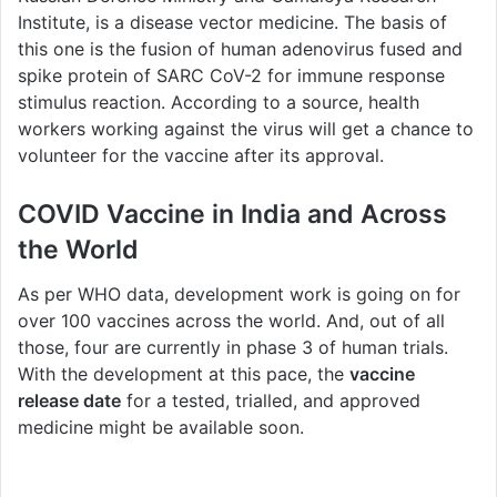
Institute, is a disease vector medicine. The basis of
this one is the fusion of human adenovirus fused and
spike protein of SARC CoV-2 for immune response
stimulus reaction. According to a source, health
workers working against the virus will get a chance to
volunteer for the vaccine after its approval.
COVID Vaccine in India and Across
the World
As per WHO data, development work is going on for
over 100 vaccines across the world. And, out of all
those, four are currently in phase 3 of human trials.
With the development at this pace, the
vaccine
release date
for a tested, trialled, and approved
medicine might be available soon.