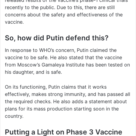
released results of the vaccine’s phase-1 clinical trials
recently to the public. Due to this, there are still
concerns about the safety and effectiveness of the
vaccine.
So, how did Putin defend this?
In response to WHO’s concern, Putin claimed the
vaccine to be safe. He also stated that the vaccine
from Moscow’s Gamaleya Institute has been tested on
his daughter, and is safe.
On its functioning, Putin claims that it works
effectively, makes strong immunity, and has passed all
the required checks. He also adds a statement about
plans for its mass production starting soon in the
country.
Putting a Light on Phase 3 Vaccine