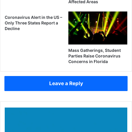
Affected Areas
Coronavirus Alert in the US –
Only Three States Report a
Decline
Mass Gatherings, Student
Parties Raise Coronavirus
Concerns in Florida
Leave a Reply