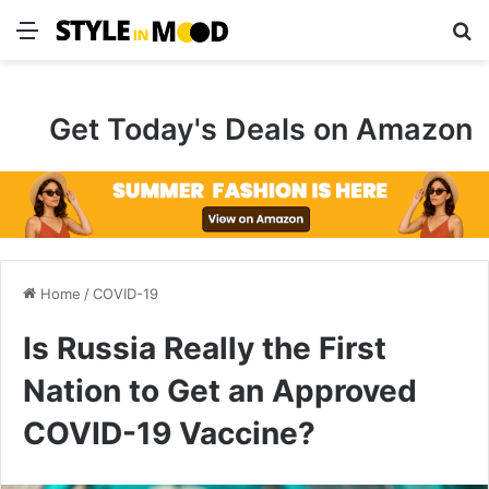
Menu
S
Get Today's Deals on Amazon
Home
/
COVID-19
Is Russia Really the First
Nation to Get an Approved
COVID-19 Vaccine?