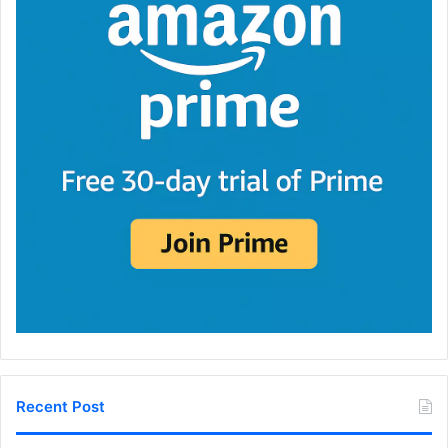
Recent Post