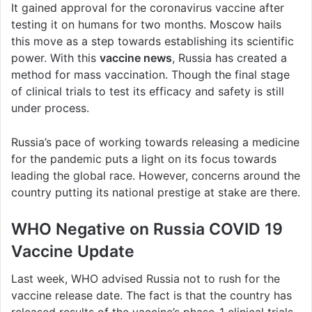
It gained approval for the coronavirus vaccine after
testing it on humans for two months. Moscow hails
this move as a step towards establishing its scientific
power. With this
vaccine news
, Russia has created a
method for mass vaccination. Though the final stage
of clinical trials to test its efficacy and safety is still
under process.
Russia’s pace of working towards releasing a medicine
for the pandemic puts a light on its focus towards
leading the global race. However, concerns around the
country putting its national prestige at stake are there.
WHO Negative on Russia COVID 19
Vaccine Update
Last week, WHO advised Russia not to rush for the
vaccine release date. The fact is that the country has