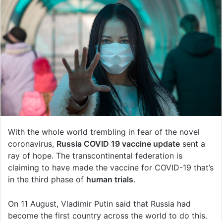
With the whole world trembling in fear of the novel
coronavirus,
Russia COVID 19 vaccine update
sent a
ray of hope. The transcontinental federation is
claiming to have made the vaccine for COVID-19 that’s
in the third phase of
human trials
.
On 11 August, Vladimir Putin said that Russia had
become the first country across the world to do this.