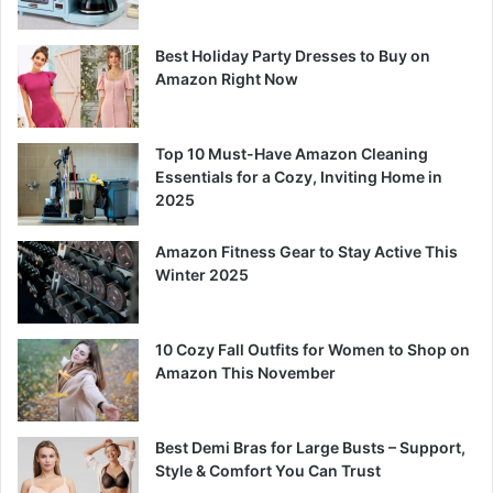
Best Holiday Party Dresses to Buy on
Amazon Right Now
Top 10 Must-Have Amazon Cleaning
Essentials for a Cozy, Inviting Home in
2025
Amazon Fitness Gear to Stay Active This
Winter 2025
10 Cozy Fall Outfits for Women to Shop on
Amazon This November
Best Demi Bras for Large Busts – Support,
Style & Comfort You Can Trust