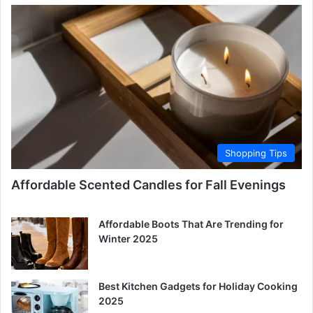
Shopping Tips
Affordable Scented Candles for Fall Evenings
Affordable Boots That Are Trending for
Winter 2025
Best Kitchen Gadgets for Holiday Cooking
2025