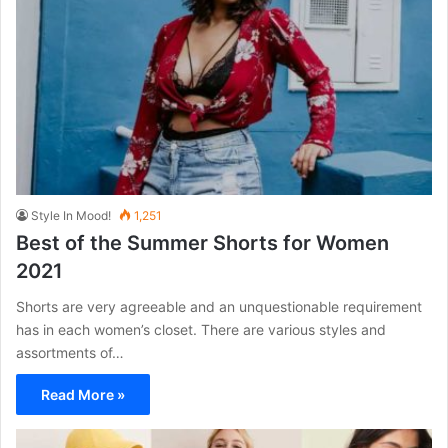
Style In Mood!
1,251
Best of the Summer Shorts for Women
2021
Shorts are very agreeable and an unquestionable requirement
has in each women’s closet. There are various styles and
assortments of…
Read More »