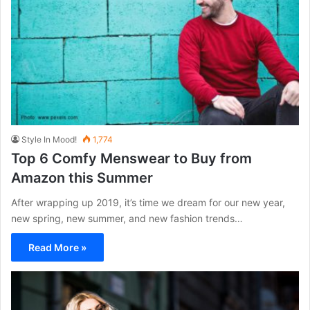
Style In Mood!
1,774
Top 6 Comfy Menswear to Buy from
Amazon this Summer
After wrapping up 2019, it’s time we dream for our new year,
new spring, new summer, and new fashion trends…
Read More »