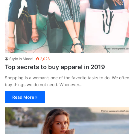
Style In Mood!
2,028
Top secrets to buy apparel in 2019
Shopping is a woman’s one of the favorite tasks to do. We often
buy things we do not need. Whenever…
Read More »