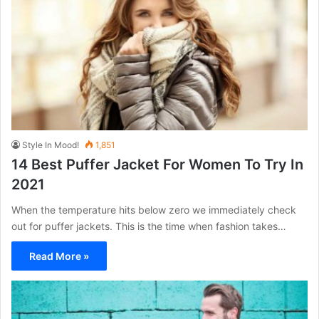
Style In Mood!
1,851
14 Best Puffer Jacket For Women To Try In
2021
When the temperature hits below zero we immediately check
out for puffer jackets. This is the time when fashion takes…
Read More »