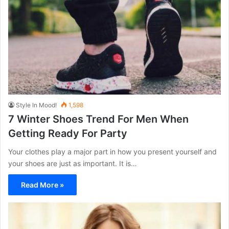
Style In Mood!
1,598
7 Winter Shoes Trend For Men When
Getting Ready For Party
Your clothes play a major part in how you present yourself and
your shoes are just as important. It is…
Read More »