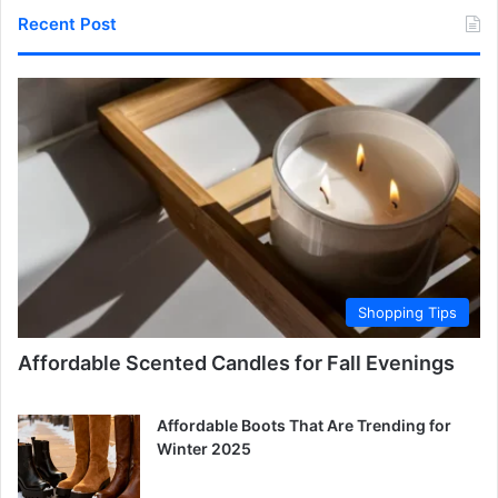
Recent Post
Shopping Tips
Affordable Scented Candles for Fall Evenings
Affordable Boots That Are Trending for
Winter 2025