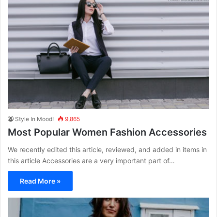
Style In Mood!
9,865
Most Popular Women Fashion Accessories
We recently edited this article, reviewed, and added in items in
this article Accessories are a very important part of…
Read More »