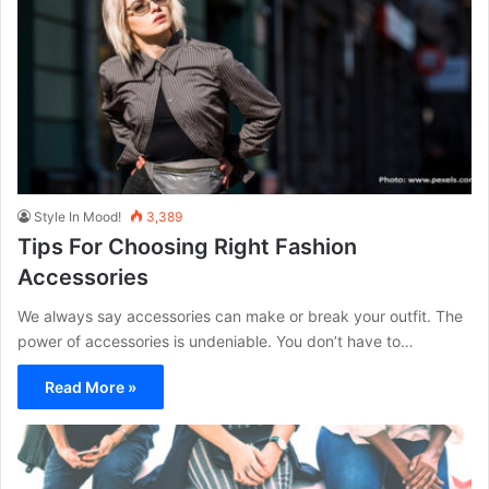
Style In Mood!
3,389
Tips For Choosing Right Fashion
Accessories
We always say accessories can make or break your outfit. The
power of accessories is undeniable. You don’t have to…
Read More »