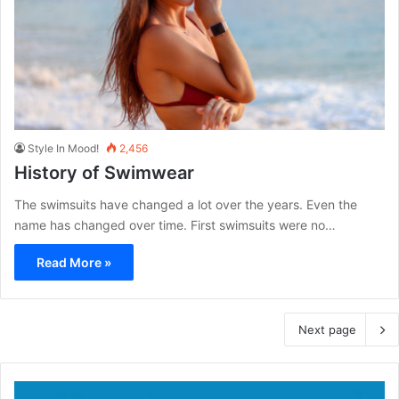
Style In Mood!
2,456
History of Swimwear
The swimsuits have changed a lot over the years. Even the
name has changed over time. First swimsuits were no…
Read More »
Next page