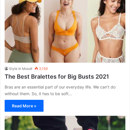
Style In Mood!
3,159
The Best Bralettes for Big Busts 2021
Bras are an essential part of our everyday life. We can’t do
without them. So, it has to be soft…
Read More »