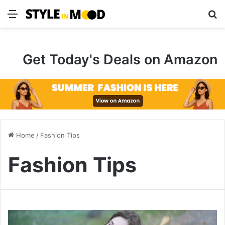
Menu
S
Get Today's Deals on Amazon
Home
/
Fashion Tips
Fashion Tips