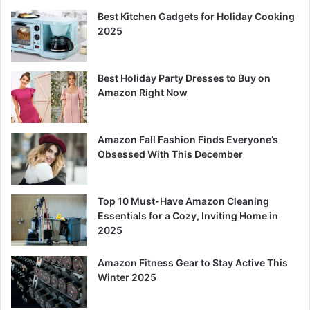
Best Kitchen Gadgets for Holiday Cooking
2025
Best Holiday Party Dresses to Buy on
Amazon Right Now
Amazon Fall Fashion Finds Everyone’s
Obsessed With This December
Top 10 Must-Have Amazon Cleaning
Essentials for a Cozy, Inviting Home in
2025
Amazon Fitness Gear to Stay Active This
Winter 2025