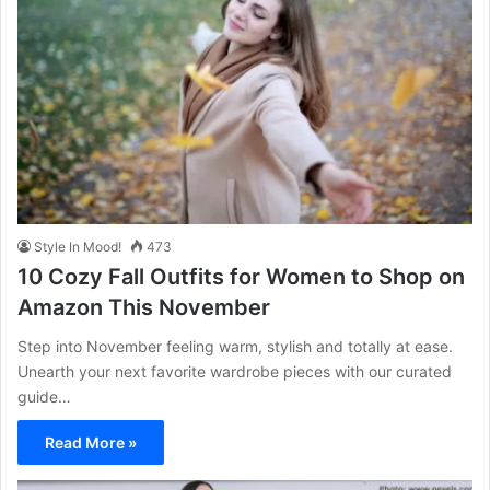
Style In Mood!
473
10 Cozy Fall Outfits for Women to Shop on
Amazon This November
Step into November feeling warm, stylish and totally at ease.
Unearth your next favorite wardrobe pieces with our curated
guide…
Read More »