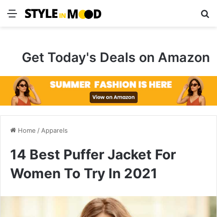
Menu
S
Get Today's Deals on Amazon
Home
/
Apparels
14 Best Puffer Jacket For
Women To Try In 2021