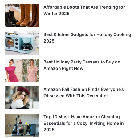
Affordable Boots That Are Trending for
Winter 2025
Best Kitchen Gadgets for Holiday Cooking
2025
Best Holiday Party Dresses to Buy on
Amazon Right Now
Amazon Fall Fashion Finds Everyone’s
Obsessed With This December
Top 10 Must-Have Amazon Cleaning
Essentials for a Cozy, Inviting Home in
2025