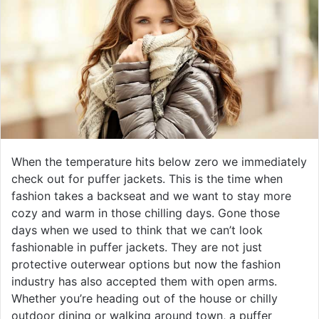
When the temperature hits below zero we immediately
check out for puffer jackets. This is the time when
fashion takes a backseat and we want to stay more
cozy and warm in those chilling days. Gone those
days when we used to think that we can’t look
fashionable in puffer jackets. They are not just
protective outerwear options but now the fashion
industry has also accepted them with open arms.
Whether you’re heading out of the house or chilly
outdoor dining or walking around town, a puffer