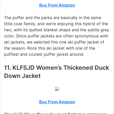
Buy From Amazon
The puffer and the parka are basically in the same
little coat family, and we’re enjoying this hybrid of the
two, with its quilted blanket shape and the subtle grey
color. Since puffer jackets are often synonymous with
ski jackets, we selected this one ski puffer jacket of
the season. Rock this ski jacket with one of the
puffiest and coziest puffer jacket around.
11. KLFSJD Women’s Thickened Duck
Down Jacket
Buy From Amazon