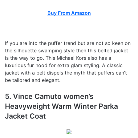
Buy From Amazon
If you are into the puffer trend but are not so keen on
the silhouette swamping style then this belted jacket
is the way to go. This Michael Kors also has a
luxurious fur hood for extra glam styling. A classic
jacket with a belt dispels the myth that puffers can’t
be tailored and elegant.
5. Vince Camuto women’s
Heavyweight Warm Winter Parka
Jacket Coat