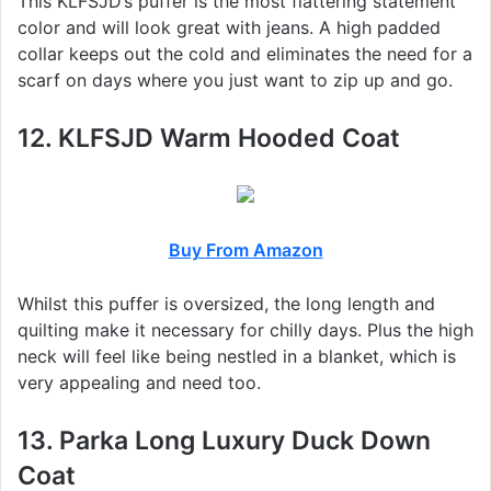
This KLFSJD’s puffer is the most flattering statement
color and will look great with jeans. A high padded
collar keeps out the cold and eliminates the need for a
scarf on days where you just want to zip up and go.
12. KLFSJD Warm Hooded Coat
Buy From Amazon
Whilst this puffer is oversized, the long length and
quilting make it necessary for chilly days. Plus the high
neck will feel like being nestled in a blanket, which is
very appealing and need too.
13. Parka Long Luxury Duck Down
Coat