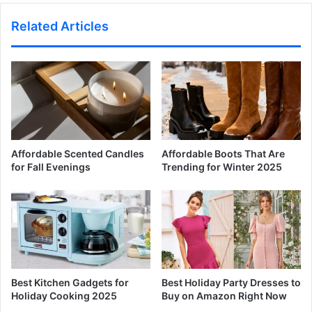
Related Articles
Affordable Scented Candles
Affordable Boots That Are
for Fall Evenings
Trending for Winter 2025
Best Kitchen Gadgets for
Best Holiday Party Dresses to
Holiday Cooking 2025
Buy on Amazon Right Now