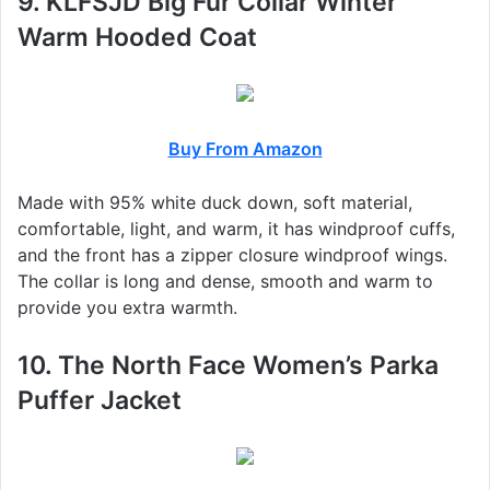
9. KLFSJD Big Fur Collar Winter
Warm Hooded Coat
Buy From Amazon
Made with 95% white duck down, soft material,
comfortable, light, and warm, it has windproof cuffs,
and the front has a zipper closure windproof wings.
The collar is long and dense, smooth and warm to
provide you extra warmth.
10. The North Face Women’s Parka
Puffer Jacket