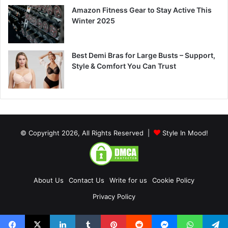
Amazon Fitness Gear to Stay Active This
Winter 2025
Best Demi Bras for Large Busts – Support,
Style & Comfort You Can Trust
© Copyright 2026, All Rights Reserved |
Style In Mood!
About Us
Contact Us
Write for us
Cookie Policy
Privacy Policy