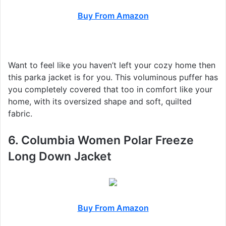
Buy From Amazon
Want to feel like you haven’t left your cozy home then
this parka jacket is for you. This voluminous puffer has
you completely covered that too in comfort like your
home, with its oversized shape and soft, quilted
fabric.
6. Columbia Women Polar Freeze
Long Down Jacket
Buy From Amazon