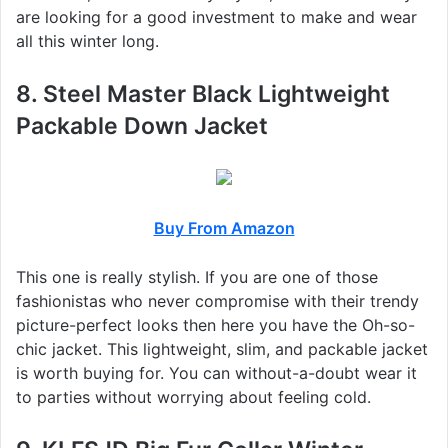
are looking for a good investment to make and wear
all this winter long.
8. Steel Master Black Lightweight
Packable Down Jacket
Buy From Amazon
This one is really stylish. If you are one of those
fashionistas who never compromise with their trendy
picture-perfect looks then here you have the Oh-so-
chic jacket. This lightweight, slim, and packable jacket
is worth buying for. You can without-a-doubt wear it
to parties without worrying about feeling cold.