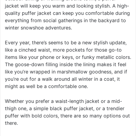
jacket will keep you warm and looking stylish. A high-
quality puffer jacket can keep you comfortable during
everything from social gatherings in the backyard to
winter snowshoe adventures.
Every year, there’s seems to be a new stylish update,
like a cinched waist, more pockets for those go-to
items like your phone or keys, or funky metallic colors.
The goose-down filling inside the lining makes it feel
like you’re wrapped in marshmallow goodness, and if
you’re out for a walk around all winter in a coat, it
might as well be a comfortable one.
Whether you prefer a waist-length jacket or a mid-
thigh one, a simple black puffer jacket, or a trendier
puffer with bold colors, there are so many options out
there.