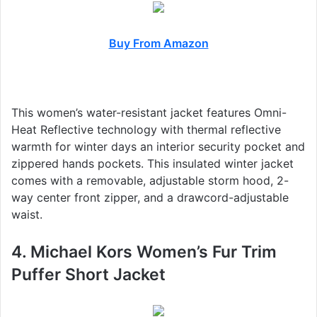
Buy From Amazon
This women’s water-resistant jacket features Omni-
Heat Reflective technology with thermal reflective
warmth for winter days an interior security pocket and
zippered hands pockets. This insulated winter jacket
comes with a removable, adjustable storm hood, 2-
way center front zipper, and a drawcord-adjustable
waist.
4. Michael Kors Women’s Fur Trim
Puffer Short Jacket