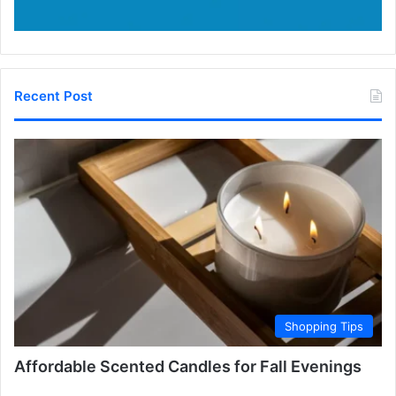
Recent Post
Shopping Tips
Affordable Scented Candles for Fall Evenings