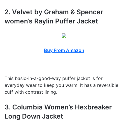
2. Velvet by Graham & Spencer
women’s Raylin Puffer Jacket
Buy From Amazon
This basic-in-a-good-way puffer jacket is for
everyday wear to keep you warm. It has a reversible
cuff with contrast lining.
3. Columbia Women’s Hexbreaker
Long Down Jacket