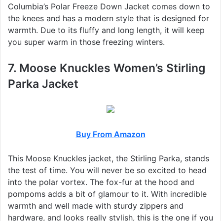
Columbia’s Polar Freeze Down Jacket comes down to
the knees and has a modern style that is designed for
warmth. Due to its fluffy and long length, it will keep
you super warm in those freezing winters.
7. Moose Knuckles Women’s Stirling
Parka Jacket
Buy From Amazon
This Moose Knuckles jacket, the Stirling Parka, stands
the test of time. You will never be so excited to head
into the polar vortex. The fox-fur at the hood and
pompoms adds a bit of glamour to it. With incredible
warmth and well made with sturdy zippers and
hardware, and looks really stylish, this is the one if you