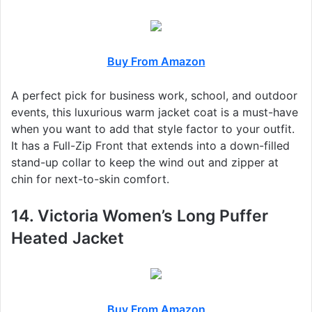
Buy From Amazon
A perfect pick for business work, school, and outdoor
events, this luxurious warm jacket coat is a must-have
when you want to add that style factor to your outfit.
It has a Full-Zip Front that extends into a down-filled
stand-up collar to keep the wind out and zipper at
chin for next-to-skin comfort.
14. Victoria Women’s Long Puffer
Heated Jacket
Buy From Amazon