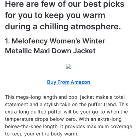
Here are few of our best picks
for you to keep you warm
during a chilling atmosphere.
1. Melofency Women’s Winter
Metallic Maxi Down Jacket
Buy From Amazon
This mega-long length and cool jacket make a total
statement and a stylish take on the puffer trend. This
extra-long quilted puffer will be your go-to when the
temperature drops below zero. With an extra-long
below-the-knee length, it provides maximum coverage
to keep your entire body warm.