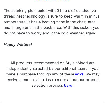
The sparking plum color with 9 hours of conductive
thread heat technology is sure to keep warm in minus
temperature. It has 4 heating zone in the chest area
and a large one in the back area. With this jacket, you
do not have to worry about the cold weather again.
Happy Winters!
All products recommended on StyleInMood are
independently selected by our editorial team. If you
make a purchase through any of these
links
, we may
receive a commission. Learn more about our product
selection process
here
.