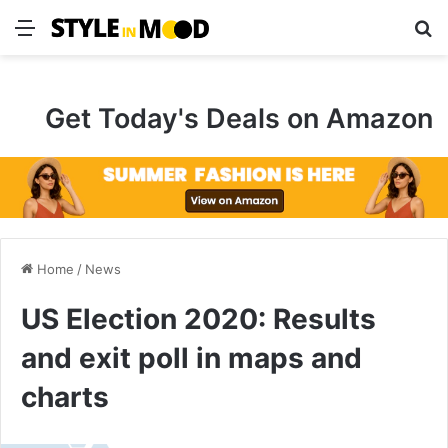
Menu
S
Get Today's Deals on Amazon
Home
/
News
US Election 2020: Results
and exit poll in maps and
charts