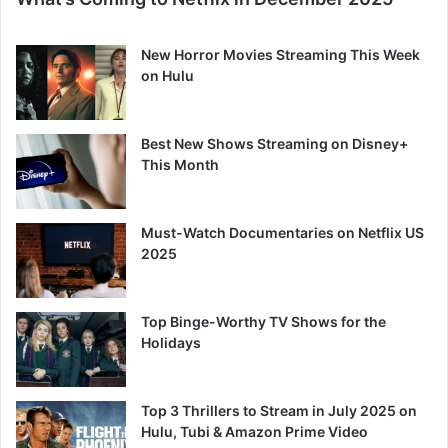
New Horror Movies Streaming This Week
on Hulu
Best New Shows Streaming on Disney+
This Month
Must-Watch Documentaries on Netflix US
2025
Top Binge-Worthy TV Shows for the
Holidays
Top 3 Thrillers to Stream in July 2025 on
Hulu, Tubi & Amazon Prime Video