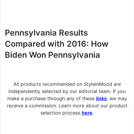
Pennsylvania Results
Compared with 2016: How
Biden Won Pennsylvania
All products recommended on StyleInMood are
independently selected by our editorial team. If you
make a purchase through any of these
links
, we may
receive a commission. Learn more about our product
selection process
here
.