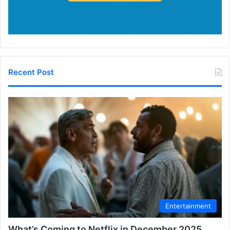
Recent Post
Entertainment
What’s Coming to Netflix in December 2025