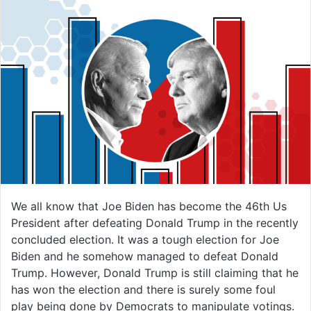
We all know that Joe Biden has become the 46th Us
President after defeating Donald Trump in the recently
concluded election. It was a tough election for Joe
Biden and he somehow managed to defeat Donald
Trump. However, Donald Trump is still claiming that he
has won the election and there is surely some foul
play being done by Democrats to manipulate votings.