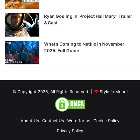
Ryan Gosling in ‘Project Hail Mary’: Trailer
& Cast
What’s Coming to Netflix in November
2025: Full Guide
© Copyright 2026, All Rights Reserved |
Style In Mood!
About Us
Contact Us
Write for us
Cookie Policy
Privacy Policy