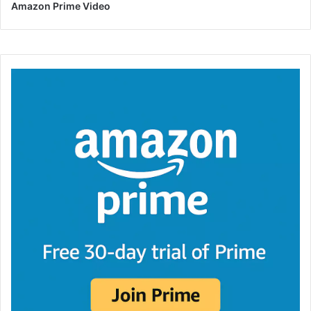
Amazon Prime Video