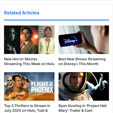
Related Articles
New Horror Movies
Best New Shows Streaming
Streaming This Week on Hulu
on Disney+ This Month
Top 3 Thrillers to Stream in
Ryan Gosling in ‘Project Hail
July 2025 on Hulu, Tubi &
Mary’: Trailer & Cast