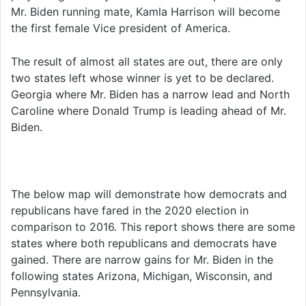
Mr. Biden running mate, Kamla Harrison will become
the first female Vice president of America.
The result of almost all states are out, there are only
two states left whose winner is yet to be declared.
Georgia where Mr. Biden has a narrow lead and North
Caroline where Donald Trump is leading ahead of Mr.
Biden.
The below map will demonstrate how democrats and
republicans have fared in the 2020 election in
comparison to 2016. This report shows there are some
states where both republicans and democrats have
gained. There are narrow gains for Mr. Biden in the
following states Arizona, Michigan, Wisconsin, and
Pennsylvania.