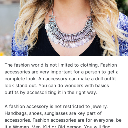
The fashion world is not limited to clothing. Fashion
accessories are very important for a person to get a
complete look. An accessory can make a dull outfit
look stand out. You can do wonders with basics
outfits by accessorizing it in the right way.
A fashion accessory is not restricted to jewelry.
Handbags, shoes, sunglasses are key part of
accessories. Fashion accessories are for everyone, be
it a Woman, Men, Kid or Old person. You will find