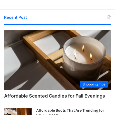
Recent Post
Shopping Tips
Affordable Scented Candles for Fall Evenings
Affordable Boots That Are Trending for