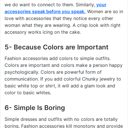
we do want to connect to them. Similarly,
your
accessories speak before you speak.
Women are so in
love with accessories that they notice every other
woman what they are wearing. A crisp look with right
accessory works icing on the cake.
5- Because Colors are Important
Fashion accessories add colors to simple outfits.
Colors are important and colors make a person happy
psychologically. Colors are powerful form of
communication. If you add colorful Chunky jewelry to
basic white top or shirt, it will add a glam look and
color to basic whites.
6- Simple Is Boring
Simple dresses and outfits with no colors are totally
boring. Fashion accessories kill monotony and provide