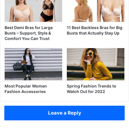
Best Demi Bras for Large
11 Best Backless Bras for Big
Busts – Support, Style &
Busts that Actually Stay Up
Comfort You Can Trust
Most Popular Women
Spring Fashion Trends to
Fashion Accessories
Watch Out for 2022
Leave a Reply