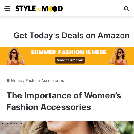
Menu
S
Get Today's Deals on Amazon
Home
/
Fashion Accessories
The Importance of Women’s
Fashion Accessories