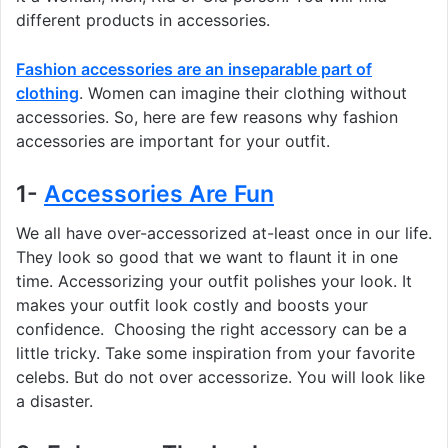
different products in accessories.
Fashion accessories are an inseparable part of
clothing
. Women can imagine their clothing without
accessories. So, here are few reasons why fashion
accessories are important for your outfit.
1-
Accessories Are Fun
We all have over-accessorized at-least once in our life.
They look so good that we want to flaunt it in one
time. Accessorizing your outfit polishes your look. It
makes your outfit look costly and boosts your
confidence. Choosing the right accessory can be a
little tricky. Take some inspiration from your favorite
celebs. But do not over accessorize. You will look like
a disaster.