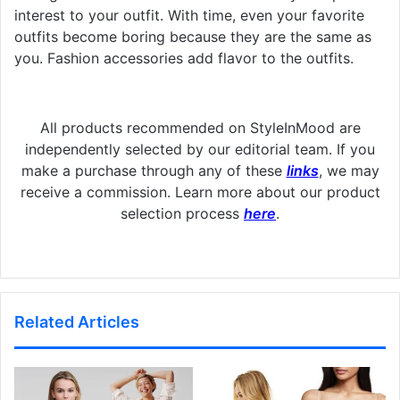
interest to your outfit. With time, even your favorite
outfits become boring because they are the same as
you. Fashion accessories add flavor to the outfits.
All products recommended on StyleInMood are
independently selected by our editorial team. If you
make a purchase through any of these
links
, we may
receive a commission. Learn more about our product
selection process
here
.
Related Articles