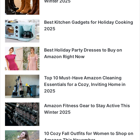
Winter 2025
Best Kitchen Gadgets for Holiday Cooking
2025
Best Holiday Party Dresses to Buy on
Amazon Right Now
Top 10 Must-Have Amazon Cleaning
Essentials for a Cozy, Inviting Home in
2025
Amazon Fitness Gear to Stay Active This
Winter 2025
10 Cozy Fall Outfits for Women to Shop on
Amazon This November