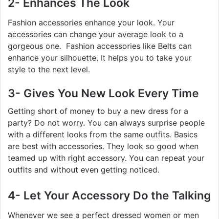
2- Enhances The Look
Fashion accessories enhance your look. Your
accessories can change your average look to a
gorgeous one. Fashion accessories like Belts can
enhance your silhouette. It helps you to take your
style to the next level.
3- Gives You New Look Every Time
Getting short of money to buy a new dress for a
party? Do not worry. You can always surprise people
with a different looks from the same outfits. Basics
are best with accessories. They look so good when
teamed up with right accessory. You can repeat your
outfits and without even getting noticed.
4- Let Your Accessory Do the Talking
Whenever we see a perfect dressed women or men