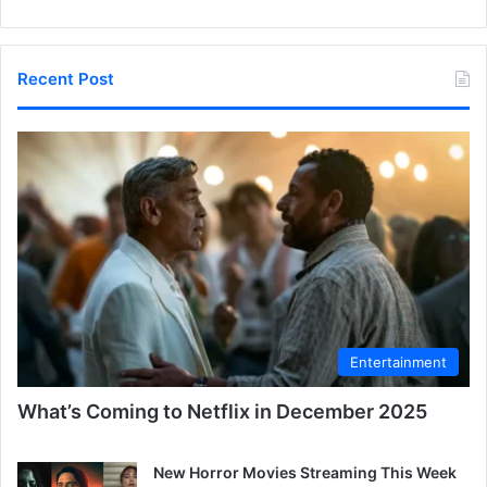
Recent Post
Entertainment
What’s Coming to Netflix in December 2025
New Horror Movies Streaming This Week