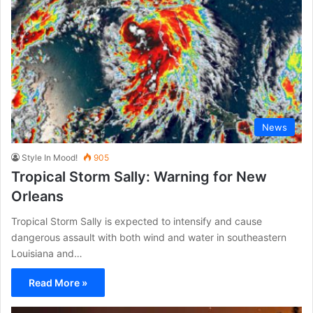
News
Style In Mood!
905
Tropical Storm Sally: Warning for New
Orleans
Tropical Storm Sally is expected to intensify and cause
dangerous assault with both wind and water in southeastern
Louisiana and…
Read More »