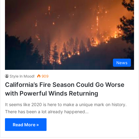
News
Style In Mood!
909
California’s Fire Season Could Go Worse
with Powerful Winds Returning
It seems like 2020 is here to make a unique mark on history.
There has been a lot already happened…
Read More »