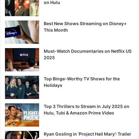
on Hulu
Best New Shows Streaming on Disney+
This Month
Must-Watch Documentaries on Netflix US
2025
Top Binge-Worthy TV Shows for the
Holidays
Top 3 Thrillers to Stream in July 2025 on
Hulu, Tubi & Amazon Prime Video
Ryan Gosling in ‘Project Hail Mary’: Trailer