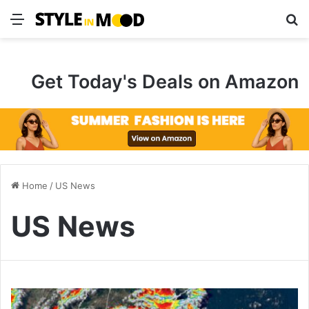
Menu
S
Get Today's Deals on Amazon
Home
/
US News
US News