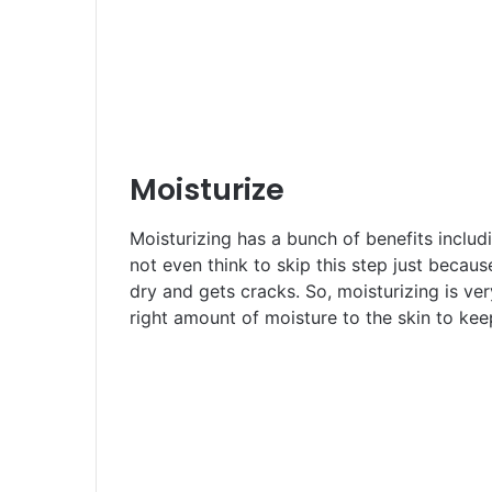
Moisturize
Moisturizing has a bunch of benefits includ
not even think to skip this step just becaus
dry and gets cracks. So, moisturizing is ve
right amount of moisture to the skin to kee