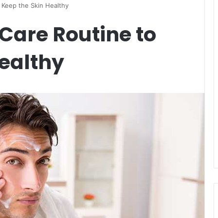
 Keep the Skin Healthy
Care Routine to
ealthy