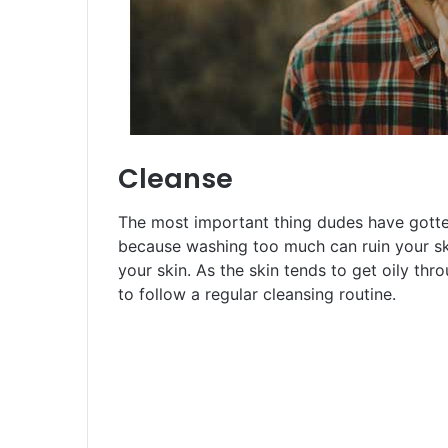
Cleanse
The most important thing dudes have gotten 
because washing too much can ruin your ski
your skin. As the skin tends to get oily thr
to follow a regular cleansing routine.