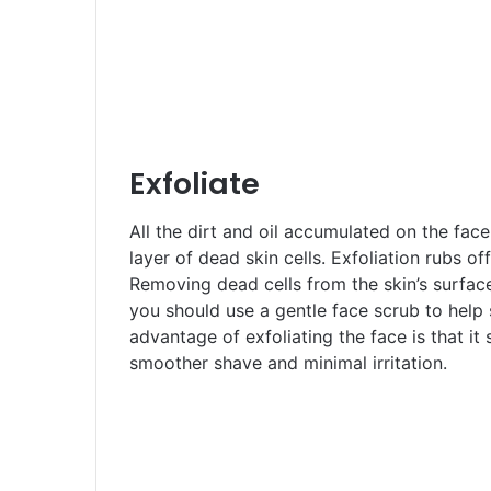
Exfoliate
All the dirt and oil accumulated on the fac
layer of dead skin cells. Exfoliation rubs of
Removing dead cells from the skin’s surfac
you should use a gentle face scrub to help
advantage of exfoliating the face is that it s
smoother shave and minimal irritation.