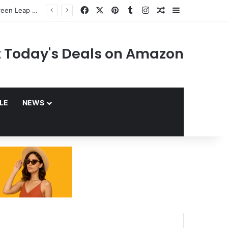
Facebook
X
Pinterest
Tumblr
Instagram
Random Article
Sidebar
 Today's Deals on Amazon
YLE
NEWS