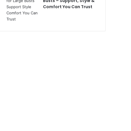
Busts – Support, Style &
Comfort You Can Trust