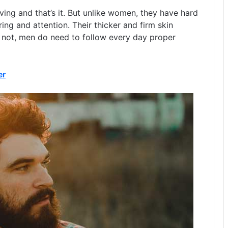
ving and that’s it. But unlike women, they have hard
ing and attention. Their thicker and firm skin
or not, men do need to follow every day proper
er