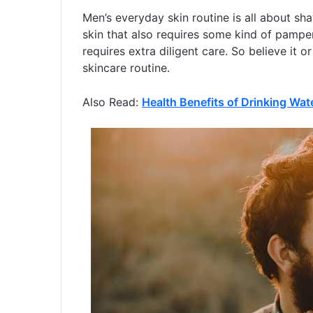
Men’s everyday skin routine is all about sha
skin that also requires some kind of pamper
requires extra diligent care. So believe it 
skincare routine.
Also Read:
Health Benefits of Drinking Wat