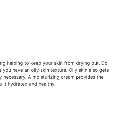
ing helping to keep your skin from drying out. Do
e you have an oily skin texture. Oily skin also gets
ry necessary. A moisturizing cream provides the
p it hydrated and healthy.