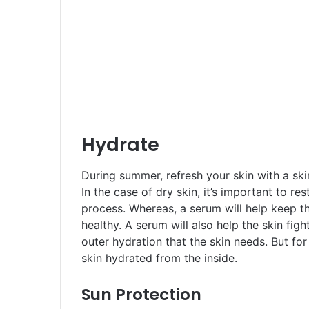
Hydrate
During summer, refresh your skin with a ski
In the case of dry skin, it’s important to re
process. Whereas, a serum will help keep t
healthy. A serum will also help the skin figh
outer hydration that the skin needs. But fo
skin hydrated from the inside.
Sun Protection