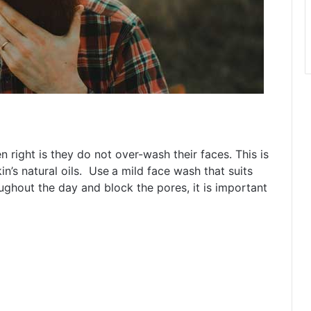
right is they do not over-wash their faces. This is
n’s natural oils. Use
a mild face wash that suits
oughout the day and block the pores, it is important