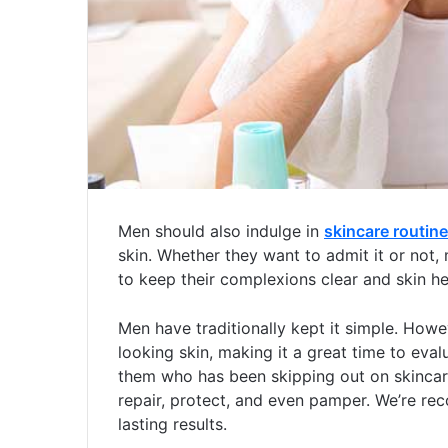
Men should also indulge in
skincare routine
skin.
Whether they want to admit it or not,
to keep their complexions clear and skin he
Men have traditionally kept it simple. How
looking skin, making it a great time to evalu
them who has been skipping out on skincare,
repair, protect, and even pamper. We’re r
lasting results.