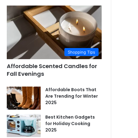
Shopping Tips
Affordable Scented Candles for
Fall Evenings
Affordable Boots That
Are Trending for Winter
2025
Best Kitchen Gadgets
for Holiday Cooking
2025