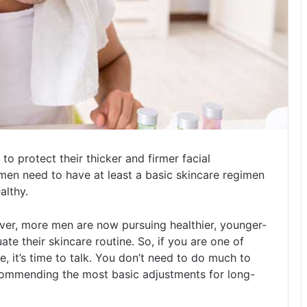
to protect their thicker and firmer facial
 men need to have at least a basic skincare regimen
althy.
ever, more men are now pursuing healthier, younger-
ate their skincare routine. So, if you are one of
 it’s time to talk. You don’t need to do much to
ecommending the most basic adjustments for long-