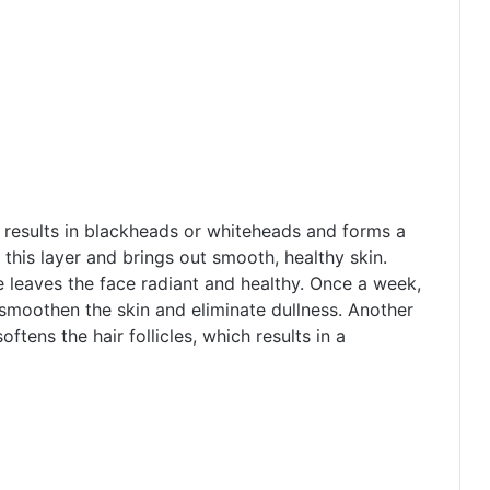
e results in blackheads or whiteheads and forms a
f this layer and brings out smooth, healthy skin.
e leaves the face radiant and healthy. Once a week,
 smoothen the skin and eliminate dullness. Another
oftens the hair follicles, which results in a