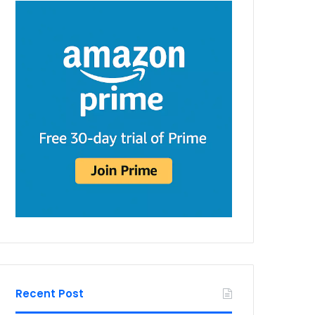
Recent Post