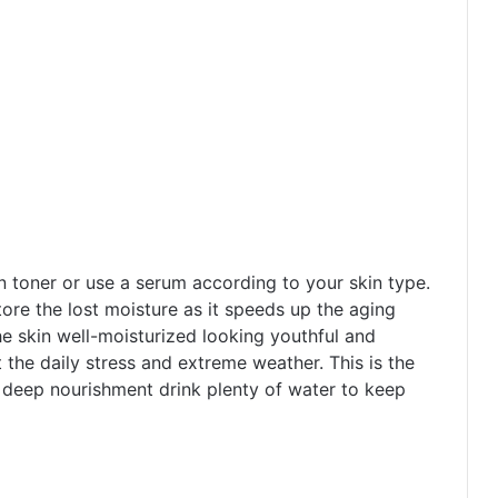
n toner or use a serum according to your skin type.
store the lost moisture as it speeds up the aging
he skin well-moisturized looking youthful and
t the daily stress and extreme weather. This is the
r deep nourishment drink plenty of water to keep