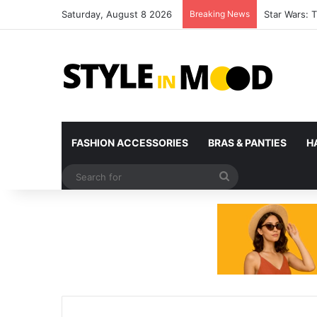
Saturday, August 8 2026
Breaking News
Unlock Your 
FASHION ACCESSORIES
BRAS & PANTIES
H
Search
for