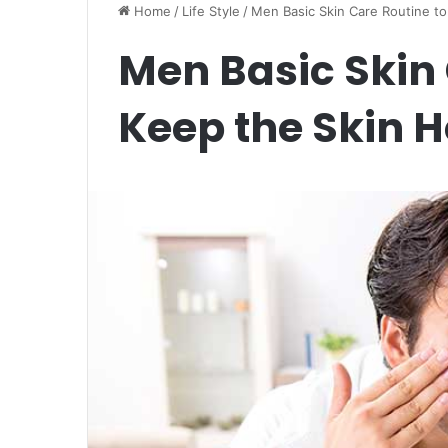
Home
/
Life Style
/
Men Basic Skin Care Routine to
Men Basic Skin 
Keep the Skin H