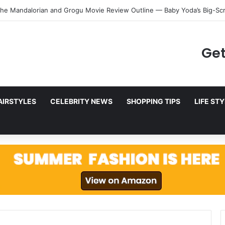
Digital Future: Find the Best Digital Marketing Course in Delhi
Get
AIRSTYLES
CELEBRITY NEWS
SHOPPING TIPS
LIFE ST