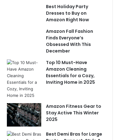
Best Holiday Party
Dresses to Buy on
Amazon Right Now
Amazon Fall Fashion
Finds Everyone’s
Obsessed With This
December
Top 10 Must-Have
Amazon Cleaning
Essentials for a Cozy,
Inviting Home in 2025
Amazon Fitness Gear to
Stay Active This Winter
2025
Best Demi Bras for Large