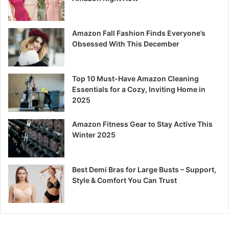
Amazon Fall Fashion Finds Everyone’s
Obsessed With This December
Top 10 Must-Have Amazon Cleaning
Essentials for a Cozy, Inviting Home in
2025
Amazon Fitness Gear to Stay Active This
Winter 2025
Best Demi Bras for Large Busts – Support,
Style & Comfort You Can Trust