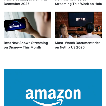
December 2025
Streaming This Week on Hulu
Best New Shows Streaming
Must-Watch Documentaries
on Disney+ This Month
on Netflix US 2025