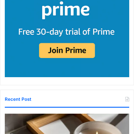
Recent Post