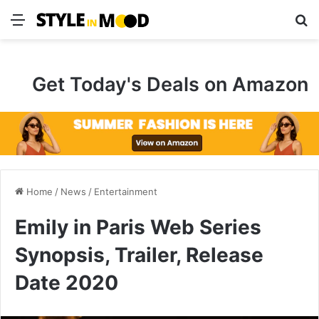
Menu
S
Get Today's Deals on Amazon
Home
/
News
/
Entertainment
Emily in Paris Web Series
Synopsis, Trailer, Release
Date 2020