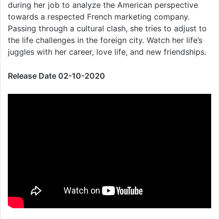
during her job to analyze the American perspective
towards a respected French marketing company.
Passing through a cultural clash, she tries to adjust to
the life challenges in the foreign city. Watch her life’s
juggles with her career, love life, and new friendships.
Release Date 02-10-2020