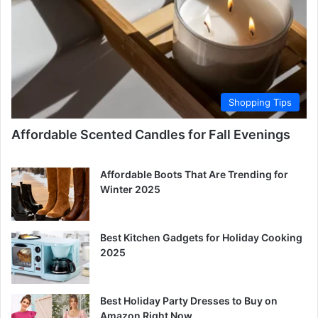
Shopping Tips
Affordable Scented Candles for Fall Evenings
Affordable Boots That Are Trending for
Winter 2025
Best Kitchen Gadgets for Holiday Cooking
2025
Best Holiday Party Dresses to Buy on
Amazon Right Now