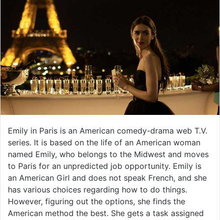
Emily in Paris is an American comedy-drama web T.V.
series. It is based on the life of an American woman
named Emily, who belongs to the Midwest and moves
to Paris for an unpredicted job opportunity. Emily is
an American Girl and does not speak French, and she
has various choices regarding how to do things.
However, figuring out the options, she finds the
American method the best. She gets a task assigned