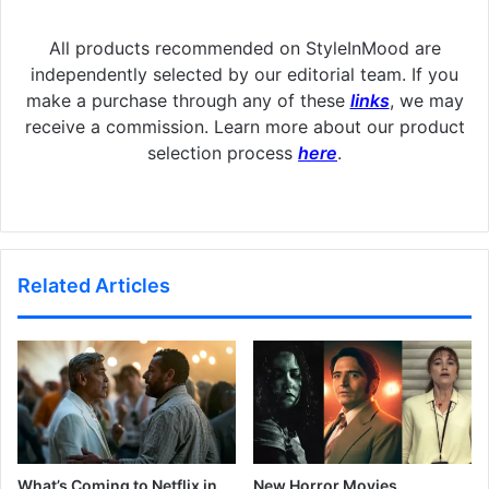
All products recommended on StyleInMood are
independently selected by our editorial team. If you
make a purchase through any of these
links
, we may
receive a commission. Learn more about our product
selection process
here
.
Related Articles
What’s Coming to Netflix in
New Horror Movies