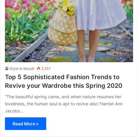
Style In Mood!
2,557
Top 5 Sophisticated Fashion Trends to
Revive your Wardrobe this Spring 2020
“The beautiful spring came, and when nature resumes her
loveliness, the human soul is apt to revive also.”Harriet Ann
Jacobs…
Read More »