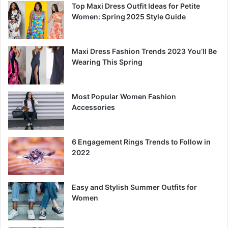
Top Maxi Dress Outfit Ideas for Petite
Women: Spring 2025 Style Guide
Maxi Dress Fashion Trends 2023 You’ll Be
Wearing This Spring
Most Popular Women Fashion
Accessories
6 Engagement Rings Trends to Follow in
2022
Easy and Stylish Summer Outfits for
Women