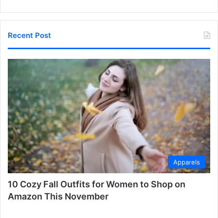
Recent Post
Apparels
10 Cozy Fall Outfits for Women to Shop on
Amazon This November