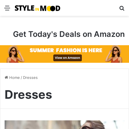
Menu
S
Get Today's Deals on Amazon
Home
/
Dresses
Dresses