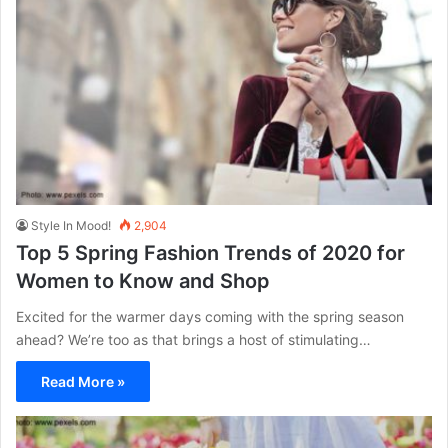
Style In Mood!
2,904
Top 5 Spring Fashion Trends of 2020 for
Women to Know and Shop
Excited for the warmer days coming with the spring season
ahead? We’re too as that brings a host of stimulating…
Read More »