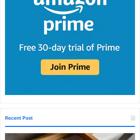
Recent Post