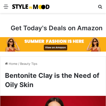
Menu
S
Get Today's Deals on Amazon
Home
/
Beauty Tips
Bentonite Clay is the Need of
Oily Skin