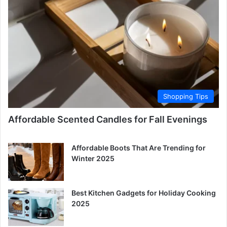
Shopping Tips
Affordable Scented Candles for Fall Evenings
Affordable Boots That Are Trending for
Winter 2025
Best Kitchen Gadgets for Holiday Cooking
2025