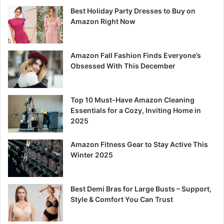
Best Holiday Party Dresses to Buy on
Amazon Right Now
Amazon Fall Fashion Finds Everyone’s
Obsessed With This December
Top 10 Must-Have Amazon Cleaning
Essentials for a Cozy, Inviting Home in
2025
Amazon Fitness Gear to Stay Active This
Winter 2025
Best Demi Bras for Large Busts – Support,
Style & Comfort You Can Trust