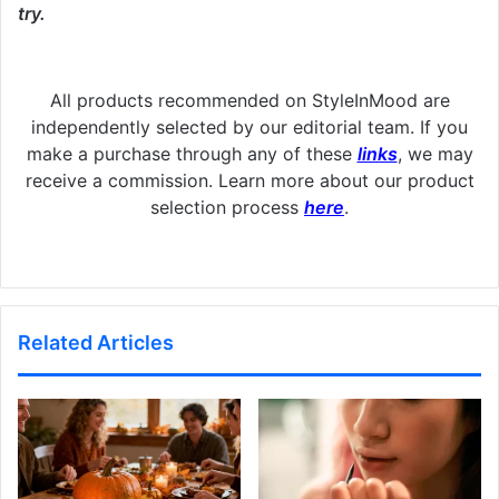
try.
All products recommended on StyleInMood are
independently selected by our editorial team. If you
make a purchase through any of these
links
, we may
receive a commission. Learn more about our product
selection process
here
.
Related Articles