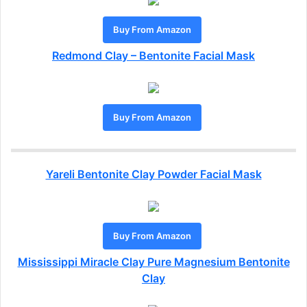
Buy From Amazon
Redmond Clay – Bentonite Facial Mask
Buy From Amazon
Yareli Bentonite Clay Powder Facial Mask
Buy From Amazon
Mississippi Miracle Clay Pure Magnesium Bentonite
Clay