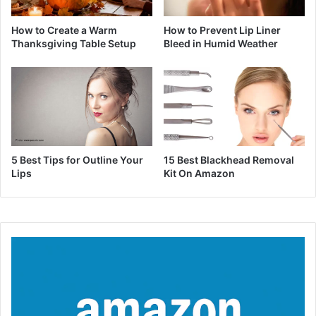
How to Create a Warm
How to Prevent Lip Liner
Thanksgiving Table Setup
Bleed in Humid Weather
5 Best Tips for Outline Your
15 Best Blackhead Removal
Lips
Kit On Amazon