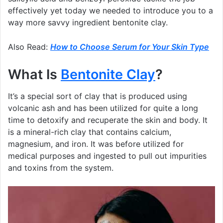
effectively yet today we needed to introduce you to a
way more savvy ingredient bentonite clay.
Also Read:
How to Choose Serum for Your Skin Type
What Is
Bentonite Clay
?
It’s a special sort of clay that is produced using
volcanic ash and has been utilized for quite a long
time to detoxify and recuperate the skin and body. It
is a mineral-rich clay that contains calcium,
magnesium, and iron. It was before utilized for
medical purposes and ingested to pull out impurities
and toxins from the system.