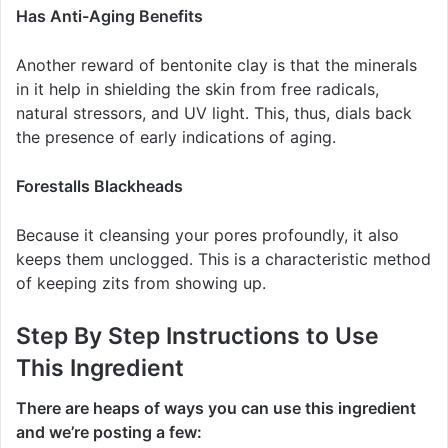
Has Anti-Aging Benefits
Another reward of bentonite clay is that the minerals
in it help in shielding the skin from free radicals,
natural stressors, and UV light. This, thus, dials back
the presence of early indications of aging.
Forestalls Blackheads
Because it cleansing your pores profoundly, it also
keeps them unclogged. This is a characteristic method
of keeping zits from showing up.
Step By Step Instructions to Use
This Ingredient
There are heaps of ways you can use this ingredient
and we’re posting a few: