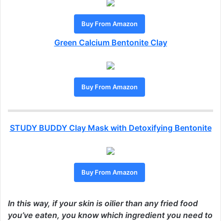
Buy From Amazon
Green Calcium Bentonite Clay
Buy From Amazon
STUDY BUDDY Clay Mask with Detoxifying Bentonite
Buy From Amazon
In this way, if your skin is oilier than any fried food
you’ve eaten, you know which ingredient you need to