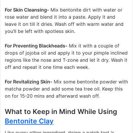
For Skin Cleansing-
Mix bentonite dirt with water or
rose water and blend it into a paste. Apply it and
leave it on till it dries. Wash off with warm water and
you’ll be left with spotless skin.
For Preventing Blackheads-
Mix it with a couple of
drops of jojoba oil and apply it to your pimple inclined
regions like the nose and T-zone and let it dry. Wash it
off and repeat it one time each week.
For Revitalizing Skin-
Mix some bentonite powder with
matcha powder and add some tea tree oil. Keep this
on for 15-20 mins and afterward wash off.
What to Keep in Mind While Using
Bentonite Clay
Like every other ingredient, doing a patch test is