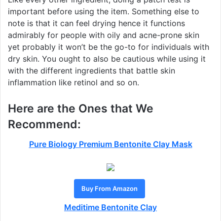
important before using the item. Something else to
note is that it can feel drying hence it functions
admirably for people with oily and acne-prone skin
yet probably it won’t be the go-to for individuals with
dry skin. You ought to also be cautious while using it
with the different ingredients that battle skin
inflammation like retinol and so on.
Here are the Ones that We
Recommend:
Pure Biology Premium Bentonite Clay Mask
Buy From Amazon
Meditime Bentonite Clay