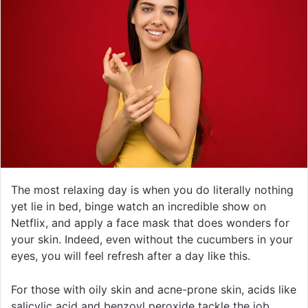
The most relaxing day is when you do literally nothing
yet lie in bed, binge watch an incredible show on
Netflix, and apply a face mask that does wonders for
your skin. Indeed, even without the cucumbers in your
eyes, you will feel refresh after a day like this.
For those with oily skin and acne-prone skin, acids like
salicylic acid and benzoyl peroxide tackle the job