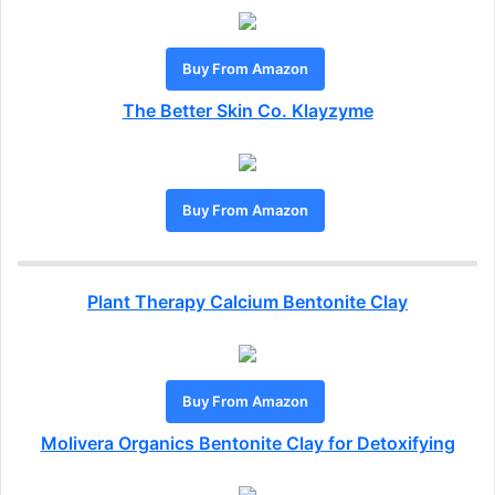
Buy From Amazon
The Better Skin Co. Klayzyme
Buy From Amazon
Plant Therapy Calcium Bentonite Clay
Buy From Amazon
Molivera Organics Bentonite Clay for Detoxifying