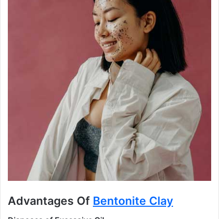
Advantages Of
Bentonite Clay