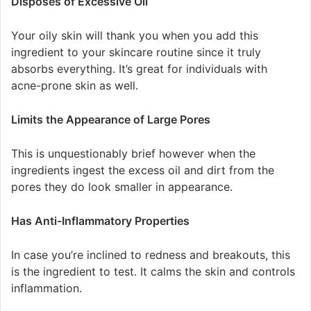
Disposes of Excessive Oil
Your oily skin will thank you when you add this
ingredient to your skincare routine since it truly
absorbs everything. It’s great for individuals with
acne-prone skin as well.
Limits the Appearance of Large Pores
This is unquestionably brief however when the
ingredients ingest the excess oil and dirt from the
pores they do look smaller in appearance.
Has Anti-Inflammatory Properties
In case you’re inclined to redness and breakouts, this
is the ingredient to test. It calms the skin and controls
inflammation.