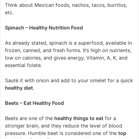
Think about Mexican foods, nachos, tacos, burritos,
etc.
Spinach – Healthy Nutrition Food
As already stated, spinach is a superfood, available in
frozen, canned, and fresh forms. It’s high on nutrients,
low on calories, and gives energy, Vitamin, A, K, and
essential folate.
Sauté it with onion and add to your omelet for a quick
healthy diet
.
Beets – Eat Healthy Food
Beets are one of the
healthy things to eat
for a
stronger brain, and they reduce the level of blood
pressure. Humble beet is considered one of the
top