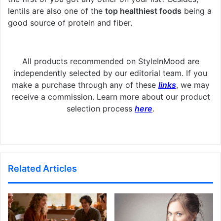
lentils are also one of the
top healthiest foods
being a
good source of protein and fiber.
All products recommended on StyleInMood are
independently selected by our editorial team. If you
make a purchase through any of these
links
, we may
receive a commission. Learn more about our product
selection process
here
.
Related Articles