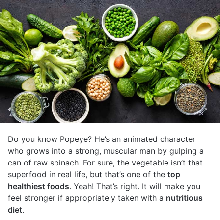
Do you know Popeye? He’s an animated character
who grows into a strong, muscular man by gulping a
can of raw spinach. For sure, the vegetable isn’t that
superfood in real life, but that’s one of the
top
healthiest foods
. Yeah! That’s right. It will make you
feel stronger if appropriately taken with a
nutritious
diet
.