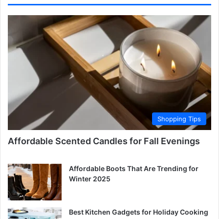
Shopping Tips
Affordable Scented Candles for Fall Evenings
Affordable Boots That Are Trending for
Winter 2025
Best Kitchen Gadgets for Holiday Cooking