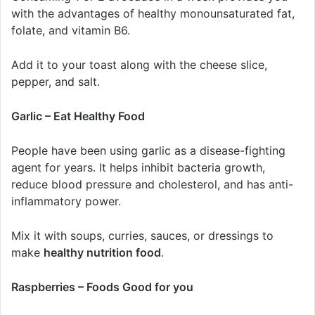
with the advantages of healthy monounsaturated fat,
folate, and vitamin B6.
Add it to your toast along with the cheese slice,
pepper, and salt.
Garlic – Eat Healthy Food
People have been using garlic as a disease-fighting
agent for years. It helps inhibit bacteria growth,
reduce blood pressure and cholesterol, and has anti-
inflammatory power.
Mix it with soups, curries, sauces, or dressings to
make
healthy nutrition food
.
Raspberries – Foods Good for you