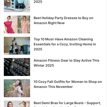
2025
Best Holiday Party Dresses to Buy on
Amazon Right Now
Top 10 Must-Have Amazon Cleaning
Essentials for a Cozy, Inviting Home in
2025
Amazon Fitness Gear to Stay Active This
Winter 2025
10 Cozy Fall Outfits for Women to Shop on
Amazon This November
Best Demi Bras for Large Busts – Support,