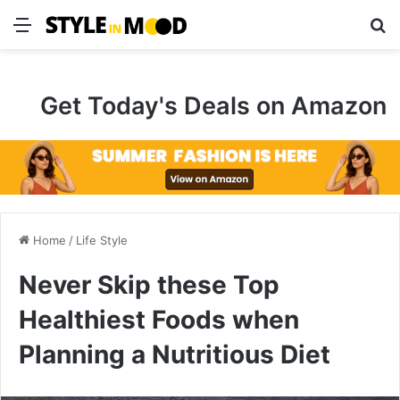
Menu
S
Get Today's Deals on Amazon
Home
/
Life Style
Never Skip these Top
Healthiest Foods when
Planning a Nutritious Diet