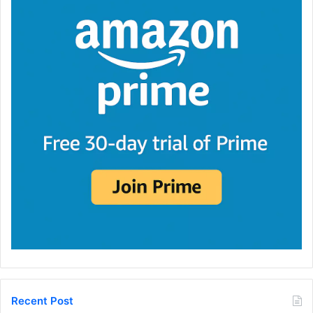
Recent Post