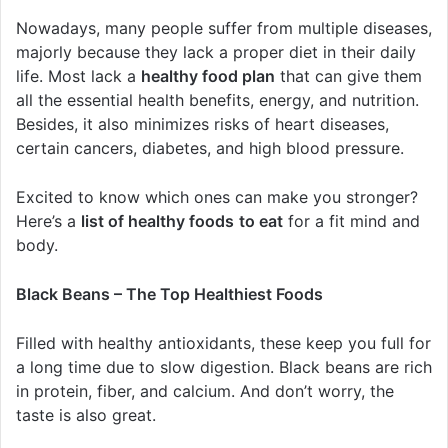
Nowadays, many people suffer from multiple diseases,
majorly because they lack a proper diet in their daily
life. Most lack a
healthy food plan
that can give them
all the essential health benefits, energy, and nutrition.
Besides, it also minimizes risks of heart diseases,
certain cancers, diabetes, and high blood pressure.
Excited to know which ones can make you stronger?
Here’s a
list of healthy foods
to eat
for a fit mind and
body.
Black Beans – The Top Healthiest Foods
Filled with healthy antioxidants, these keep you full for
a long time due to slow digestion. Black beans are rich
in protein, fiber, and calcium. And don’t worry, the
taste is also great.