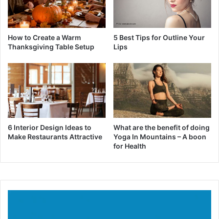
How to Create a Warm
5 Best Tips for Outline Your
Thanksgiving Table Setup
Lips
6 Interior Design Ideas to
What are the benefit of doing
Make Restaurants Attractive
Yoga In Mountains – A boon
for Health