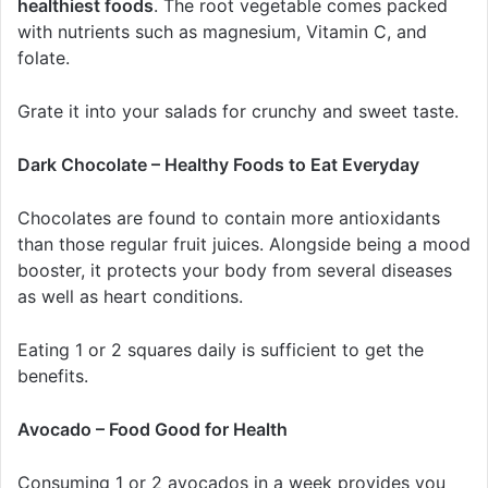
healthiest foods
. The root vegetable comes packed
with nutrients such as magnesium, Vitamin C, and
folate.
Grate it into your salads for crunchy and sweet taste.
Dark Chocolate – Healthy Foods to Eat Everyday
Chocolates are found to contain more antioxidants
than those regular fruit juices. Alongside being a mood
booster, it protects your body from several diseases
as well as heart conditions.
Eating 1 or 2 squares daily is sufficient to get the
benefits.
Avocado – Food Good for Health
Consuming 1 or 2 avocados in a week provides you