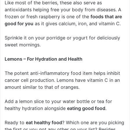
Like most of the berries, these also serve as
antioxidants helping free your body from diseases. A
frozen or fresh raspberry is one of the
foods that are
good for you
as it gives calcium, iron, and vitamin C.
Sprinkle it on your porridge or yogurt for deliciously
sweet mornings.
Lemons – For Hydration and Health
The potent anti-inflammatory food item helps inhibit
cancer cell production. Lemons have vitamin C in an
amount similar to that of oranges.
Add a lemon slice to your water bottle or tea for
healthy hydration alongside
eating good food
.
Ready to
eat healthy food
? Which one are you picking
the first or you got any other on your list? Besides,