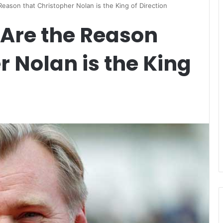
eason that Christopher Nolan is the King of Direction
 Are the Reason
r Nolan is the King