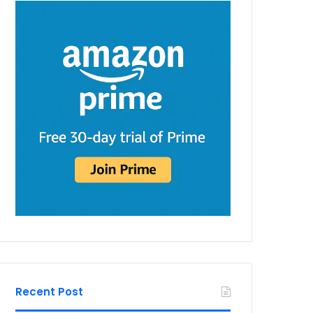
Recent Post