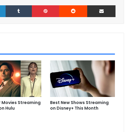
LinkedIn
Tumblr
Pinterest
Reddit
Share via Email
r Movies Streaming
Best New Shows Streaming
on Hulu
on Disney+ This Month