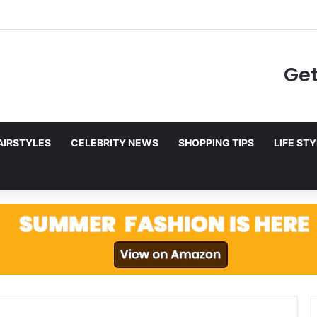
to Netflix in December 2025
Get
AIRSTYLES
CELEBRITY NEWS
SHOPPING TIPS
LIFE ST