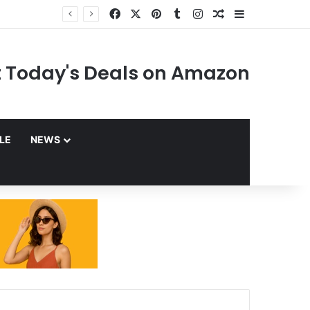
Facebook
X
Pinterest
Tumblr
Instagram
Random Article
Sidebar
 Today's Deals on Amazon
YLE
NEWS