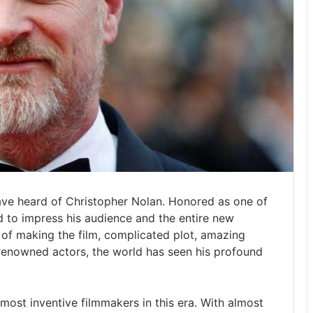
ave heard of Christopher Nolan. Honored as one of
 to impress his audience and the entire new
of making the film, complicated plot, amazing
renowned actors, the world has seen his profound
most inventive filmmakers in this era. With almost