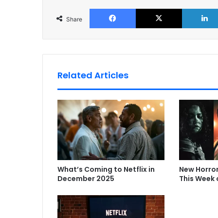
Facebook
X
Share
Related Articles
What’s Coming to Netflix in
New Horro
December 2025
This Week 