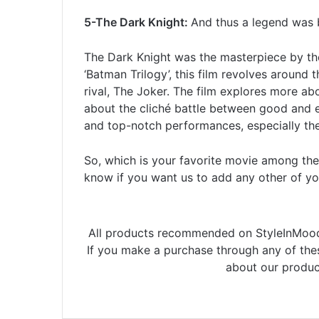
5-The Dark Knight:
And thus a legend was 
The Dark Knight was the masterpiece by the
‘Batman Trilogy’, this film revolves around
rival, The Joker. The film explores more a
about the cliché battle between good and evil
and top-notch performances, especially t
So, which is your favorite movie among the
know if you want us to add any other of your
All products recommended on StyleInMood 
If you make a purchase through any of th
about our produc