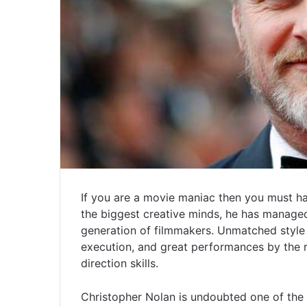
If you are a movie maniac then you must h
the biggest creative minds, he has managed
generation of filmmakers. Unmatched style 
execution, and great performances by the 
direction skills.
Christopher Nolan is undoubted one of the 