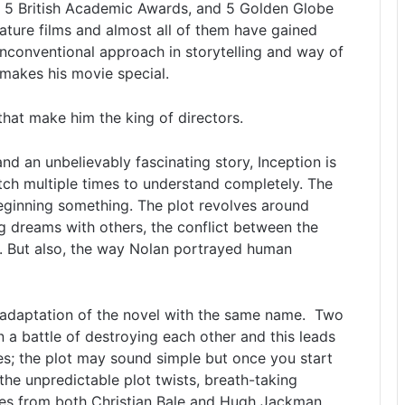
 5 British Academic Awards, and 5 Golden Globe
eature films and almost all of them have gained
unconventional approach in storytelling and way of
makes his movie special.
that make him the king of directors.
nd an unbelievably fascinating story, Inception is
ch multiple times to understand completely. The
beginning something. The plot revolves around
ng dreams with others, the conflict between the
e. But also, the way Nolan portrayed human
 adaptation of the novel with the same name. Two
in a battle of destroying each other and this leads
s; the plot may sound simple but once you start
the unpredictable plot twists, breath-taking
es from both Christian Bale and Hugh Jackman.