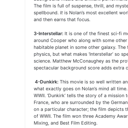
The film is full of suspense, thrill, and mys
spellbound.
It
is Nolan’s most excellent wor
and then earns that focus.
3-Interstellar:
It is one of the finest sci-fi 
around Cooper who along with some other sci
habitable planet in some other galaxy. The 
physics, but what makes ‘Interstellar’ so spe
science. Matthew McConaughey as the protag
spectacular background score adds extra ch
4-Dunkirk:
This movie is so well written an
what exactly goes on Nolan’s mind all time.
WWII. ‘Dunkirk’ tells the story of a mission 
France, who are surrounded by the German a
on a particular character; the film depicts 
of WWII. The film won three Academy Award
Mixing, and Best Film Editing.