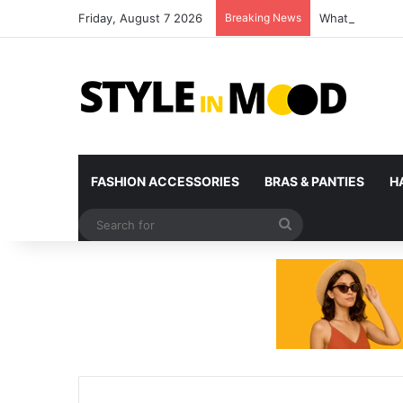
Friday, August 7 2026
Breaking News
What’s Coming 
FASHION ACCESSORIES
BRAS & PANTIES
H
Search
for