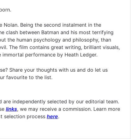
born.
 Nolan. Being the second instalment in the
 the clash between Batman and his most terrifying
bout the human psychology and philosophy, than
. The film contains great writing, brilliant visuals,
he immortal performance by Heath Ledger.
se? Share your thoughts with us and do let us
 favourite to the list.
are independently selected by our editorial team.
ese
links
, we may receive a commission. Learn more
t selection process
here
.