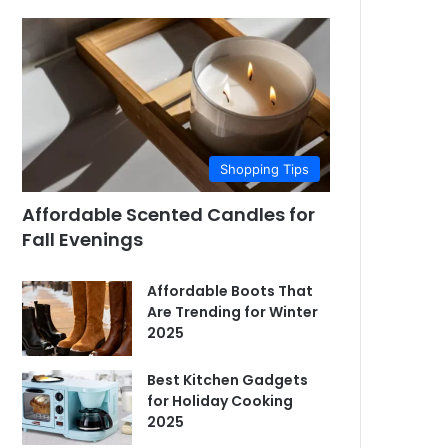
Shopping Tips
Affordable Scented Candles for
Fall Evenings
Affordable Boots That
Are Trending for Winter
2025
Best Kitchen Gadgets
for Holiday Cooking
2025