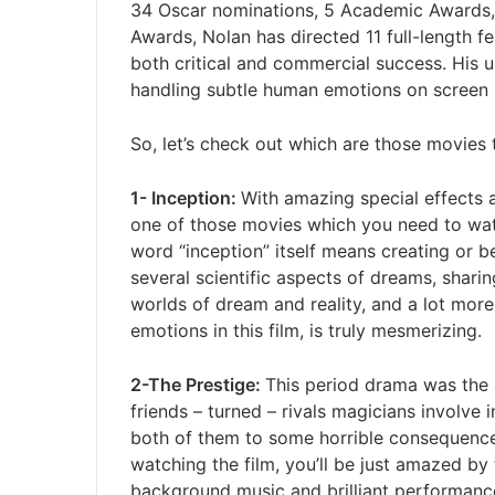
34 Oscar nominations, 5 Academic Awards,
Awards, Nolan has directed 11 full-length f
both critical and commercial success. His 
handling subtle human emotions on screen 
So, let’s check out which are those movies 
1- Inception:
With amazing special effects a
one of those movies which you need to wat
word “inception” itself means creating or 
several scientific aspects of dreams, shari
worlds of dream and reality, and a lot mor
emotions in this film, is truly mesmerizing.
2-The Prestige:
This period drama was the
friends – turned – rivals magicians involve 
both of them to some horrible consequence
watching the film, you’ll be just amazed by 
background music and brilliant performanc