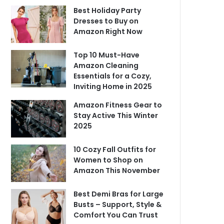
Best Holiday Party
Dresses to Buy on
Amazon Right Now
Top 10 Must-Have
Amazon Cleaning
Essentials for a Cozy,
Inviting Home in 2025
Amazon Fitness Gear to
Stay Active This Winter
2025
10 Cozy Fall Outfits for
Women to Shop on
Amazon This November
Best Demi Bras for Large
Busts – Support, Style &
Comfort You Can Trust