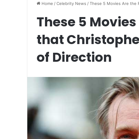
Home
/
Celebrity News
/
These 5 Movies Are the R
These 5 Movies
that Christophe
of Direction