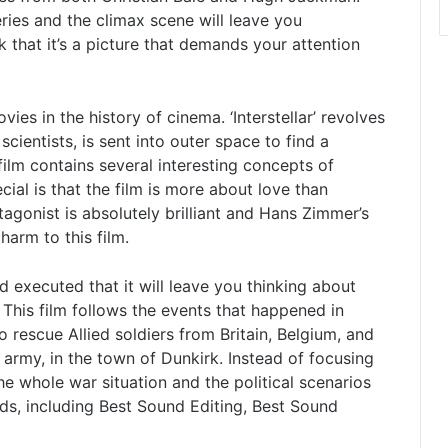
teries and the climax scene will leave you
k that it’s a picture that demands your attention
movies in the history of cinema. ‘Interstellar’ revolves
entists, is sent into outer space to find a
film contains several interesting concepts of
cial is that the film is more about love than
onist is absolutely brilliant and Hans Zimmer’s
arm to this film.
d executed that it will leave you thinking about
 This film follows the events that happened in
to rescue Allied soldiers from Britain, Belgium, and
rmy, in the town of Dunkirk. Instead of focusing
the whole war situation and the political scenarios
s, including Best Sound Editing, Best Sound