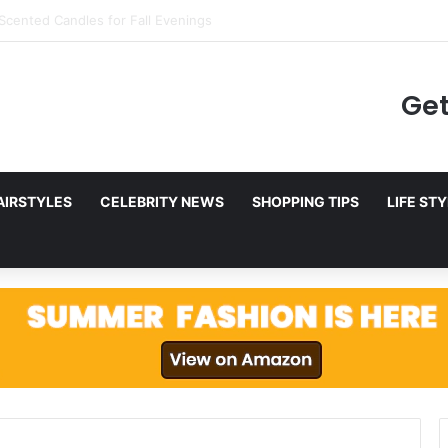
ing to Netflix in December 2025
Get
AIRSTYLES
CELEBRITY NEWS
SHOPPING TIPS
LIFE ST