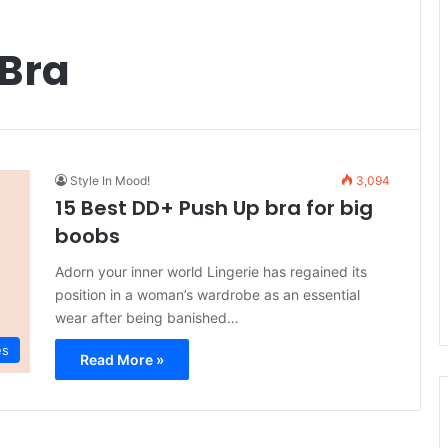
 Bra
Style In Mood!
3,094
15 Best DD+ Push Up bra for big
boobs
Adorn your inner world Lingerie has regained its
position in a woman’s wardrobe as an essential
wear after being banished…
es
Read More »