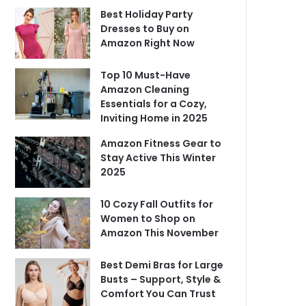
Best Holiday Party
Dresses to Buy on
Amazon Right Now
Top 10 Must-Have
Amazon Cleaning
Essentials for a Cozy,
Inviting Home in 2025
Amazon Fitness Gear to
Stay Active This Winter
2025
10 Cozy Fall Outfits for
Women to Shop on
Amazon This November
Best Demi Bras for Large
Busts – Support, Style &
Comfort You Can Trust