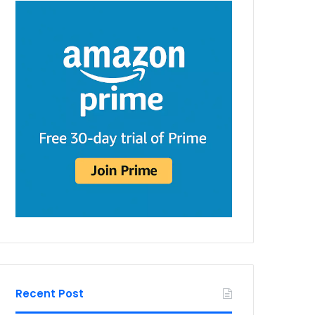
Recent Post