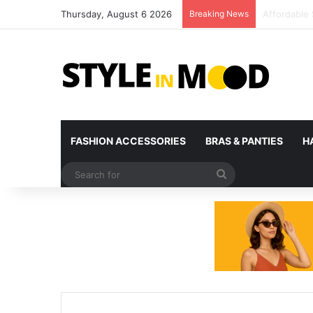
Thursday, August 6 2026
Breaking News
What’s Com
FASHION ACCESSORIES
BRAS & PANTIES
H
Search
for