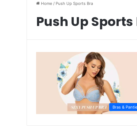
Home
/
Push Up Sports Bra
Push Up Sports
Bras & Panti