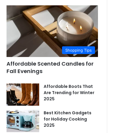
Shopping Tips
Affordable Scented Candles for
Fall Evenings
Affordable Boots That
Are Trending for Winter
2025
Best Kitchen Gadgets
for Holiday Cooking
2025