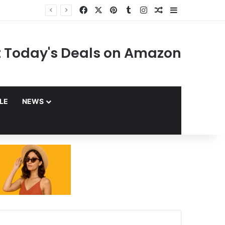
Facebook
X
Pinterest
Tumblr
Instagram
Random Article
Sidebar
 Today's Deals on Amazon
YLE
NEWS