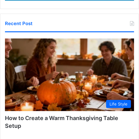
Recent Post
Life Style
How to Create a Warm Thanksgiving Table
Setup