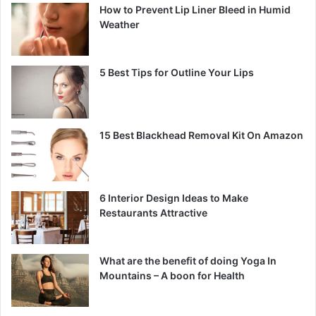
How to Prevent Lip Liner Bleed in Humid
Weather
5 Best Tips for Outline Your Lips
15 Best Blackhead Removal Kit On Amazon
6 Interior Design Ideas to Make
Restaurants Attractive
What are the benefit of doing Yoga In
Mountains – A boon for Health