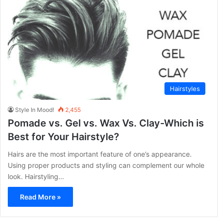
Hairstyles
Style In Mood!
2,455
Pomade vs. Gel vs. Wax Vs. Clay-Which is
Best for Your Hairstyle?
Hairs are the most important feature of one’s appearance.
Using proper products and styling can complement our whole
look. Hairstyling…
Read More »