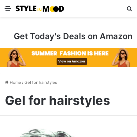
Menu
S
Get Today's Deals on Amazon
Home
/
Gel for hairstyles
Gel for hairstyles