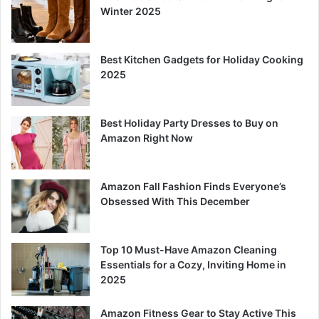
Winter 2025
Best Kitchen Gadgets for Holiday Cooking
2025
Best Holiday Party Dresses to Buy on
Amazon Right Now
Amazon Fall Fashion Finds Everyone’s
Obsessed With This December
Top 10 Must-Have Amazon Cleaning
Essentials for a Cozy, Inviting Home in
2025
Amazon Fitness Gear to Stay Active This