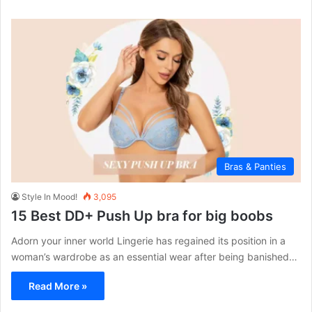
Bras & Panties
Style In Mood!
3,095
15 Best DD+ Push Up bra for big boobs
Adorn your inner world Lingerie has regained its position in a
woman’s wardrobe as an essential wear after being banished…
Read More »