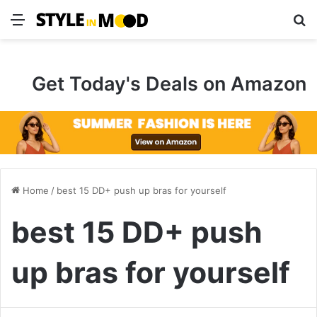
Menu
S
Get Today's Deals on Amazon
Home
/
best 15 DD+ push up bras for yourself
best 15 DD+ push
up bras for yourself