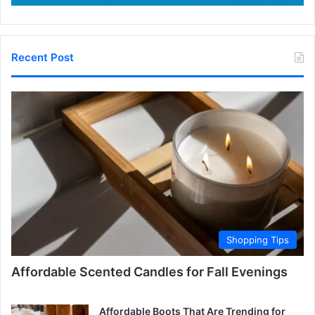
Recent Post
Shopping Tips
Affordable Scented Candles for Fall Evenings
Affordable Boots That Are Trending for