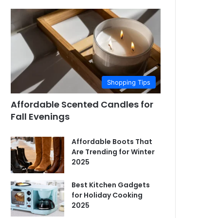
Shopping Tips
Affordable Scented Candles for
Fall Evenings
Affordable Boots That
Are Trending for Winter
2025
Best Kitchen Gadgets
for Holiday Cooking
2025