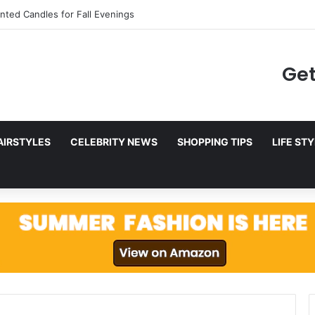
to Netflix in December 2025
Get
AIRSTYLES
CELEBRITY NEWS
SHOPPING TIPS
LIFE ST