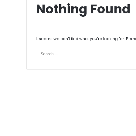
Nothing Found
It seems we can’t find what you’re looking for. Per