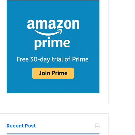
Recent Post