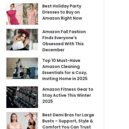
Best Holiday Party
Dresses to Buy on
Amazon Right Now
Amazon Fall Fashion
Finds Everyone’s
Obsessed With This
December
Top 10 Must-Have
Amazon Cleaning
Essentials for a Cozy,
Inviting Home in 2025
Amazon Fitness Gear to
Stay Active This Winter
2025
Best Demi Bras for Large
Busts – Support, Style &
Comfort You Can Trust