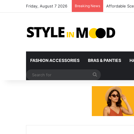
Friday, August 7 2026
Breaking News
What’s Coming 
FASHION ACCESSORIES
BRAS & PANTIES
H
Search
for