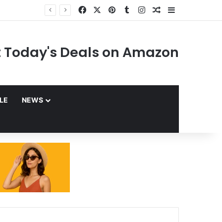
Facebook
X
Pinterest
Tumblr
Instagram
Random Article
Sidebar
 Today's Deals on Amazon
YLE
NEWS