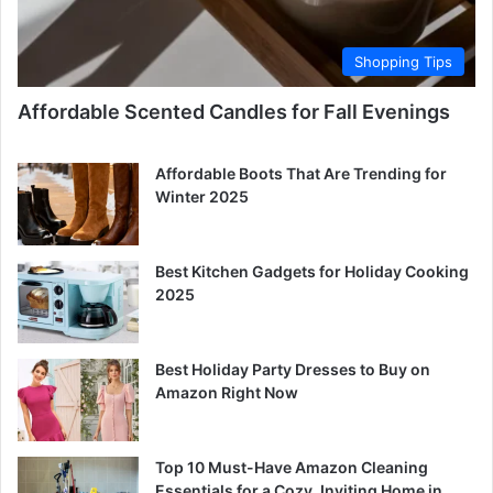
Shopping Tips
Affordable Scented Candles for Fall Evenings
Affordable Boots That Are Trending for
Winter 2025
Best Kitchen Gadgets for Holiday Cooking
2025
Best Holiday Party Dresses to Buy on
Amazon Right Now
Top 10 Must-Have Amazon Cleaning
Essentials for a Cozy, Inviting Home in