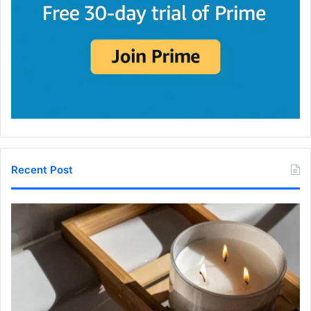
Recent Post