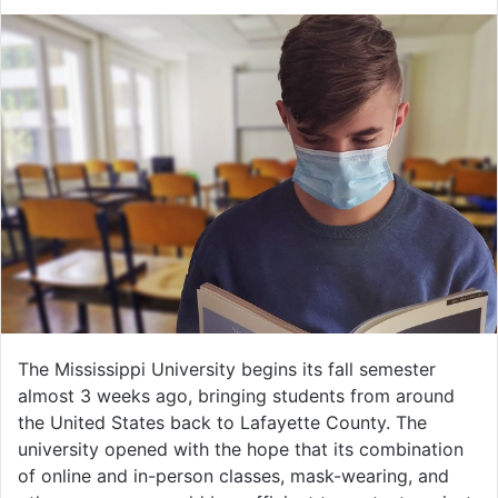
The Mississippi University begins its fall semester
almost 3 weeks ago, bringing students from around
the United States back to Lafayette County. The
university opened with the hope that its combination
of online and in-person classes, mask-wearing, and