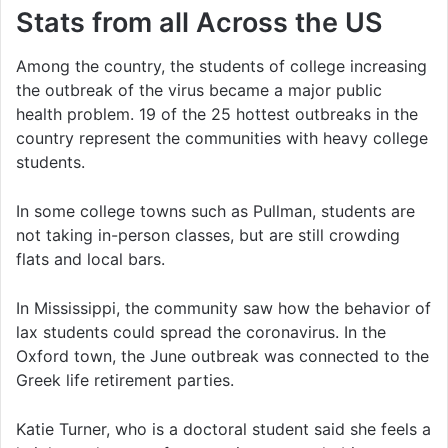
Stats from all Across the US
Among the country, the students of college increasing
the outbreak of the virus became a major public
health problem. 19 of the 25 hottest outbreaks in the
country represent the communities with heavy college
students.
In some college towns such as Pullman, students are
not taking in-person classes, but are still crowding
flats and local bars.
In Mississippi, the community saw how the behavior of
lax students could spread the coronavirus. In the
Oxford town, the June outbreak was connected to the
Greek life retirement parties.
Katie Turner, who is a doctoral student said she feels a