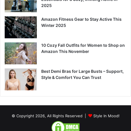
2025
Amazon Fitness Gear to Stay Active This
Winter 2025
10 Cozy Fall Outfits for Women to Shop on
Amazon This November
Best Demi Bras for Large Busts – Support,
Style & Comfort You Can Trust
© Copyright 2026, All Rights Reserved |
Style In Mood!