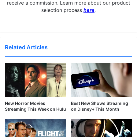
receive a commission. Learn more about our product
selection process
here
.
Related Articles
New Horror Movies
Best New Shows Streaming
Streaming This Week on Hulu
on Disney+ This Month