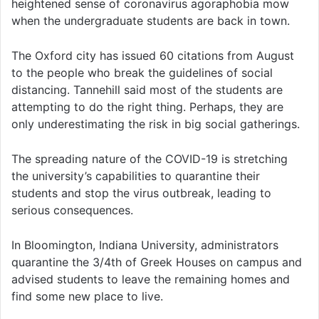
heightened sense of coronavirus agoraphobia mow
when the undergraduate students are back in town.
The Oxford city has issued 60 citations from August
to the people who break the guidelines of social
distancing. Tannehill said most of the students are
attempting to do the right thing. Perhaps, they are
only underestimating the risk in big social gatherings.
The spreading nature of the COVID-19 is stretching
the university’s capabilities to quarantine their
students and stop the virus outbreak, leading to
serious consequences.
In Bloomington, Indiana University, administrators
quarantine the 3/4th of Greek Houses on campus and
advised students to leave the remaining homes and
find some new place to live.