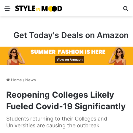
Menu
S
Get Today's Deals on Amazon
Home
/
News
Reopening Colleges Likely
Fueled Covid-19 Significantly
Students returning to their Colleges and
Universities are causing the outbreak