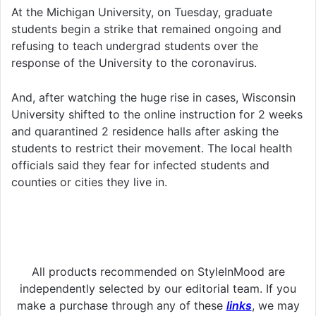
At the Michigan University, on Tuesday, graduate
students begin a strike that remained ongoing and
refusing to teach undergrad students over the
response of the University to the coronavirus.
And, after watching the huge rise in cases, Wisconsin
University shifted to the online instruction for 2 weeks
and quarantined 2 residence halls after asking the
students to restrict their movement. The local health
officials said they fear for infected students and
counties or cities they live in.
All products recommended on StyleInMood are
independently selected by our editorial team. If you
make a purchase through any of these
links
, we may