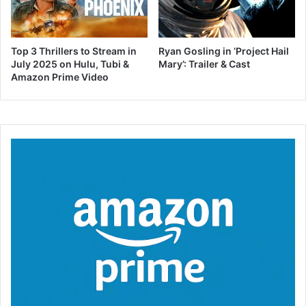
Top 3 Thrillers to Stream in
Ryan Gosling in ‘Project Hail
July 2025 on Hulu, Tubi &
Mary’: Trailer & Cast
Amazon Prime Video