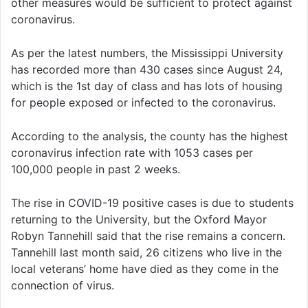
other measures would be sufficient to protect against
coronavirus.
As per the latest numbers, the Mississippi University
has recorded more than 430 cases since August 24,
which is the 1st day of class and has lots of housing
for people exposed or infected to the coronavirus.
According to the analysis, the county has the highest
coronavirus infection rate with 1053 cases per
100,000 people in past 2 weeks.
The rise in COVID-19 positive cases is due to students
returning to the University, but the Oxford Mayor
Robyn Tannehill said that the rise remains a concern.
Tannehill last month said, 26 citizens who live in the
local veterans’ home have died as they come in the
connection of virus.