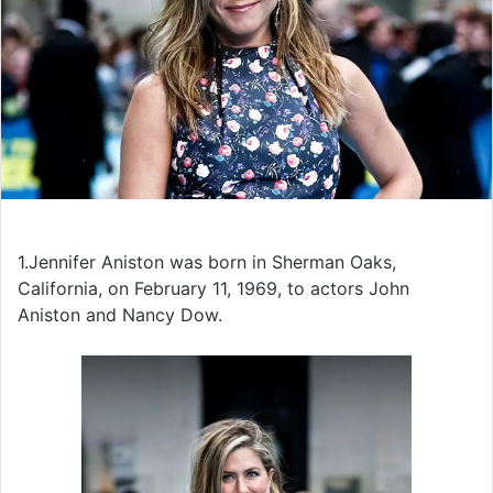
1.Jennifer Aniston was born in Sherman Oaks,
California, on February 11, 1969, to actors John
Aniston and Nancy Dow.