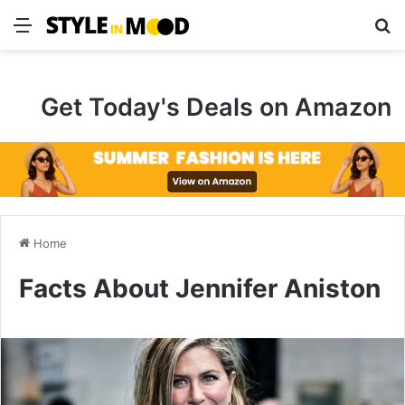
Menu
S
Get Today's Deals on Amazon
Home
Facts About Jennifer Aniston