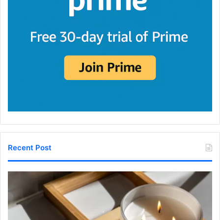
Recent Post