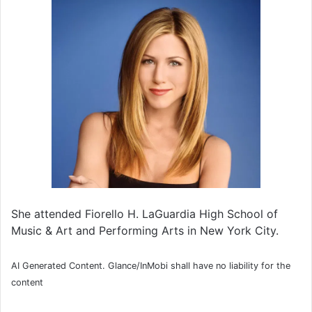
She attended Fiorello H. LaGuardia High School of
Music & Art and Performing Arts in New York City.
AI Generated Content. Glance/InMobi shall have no liability for the
content