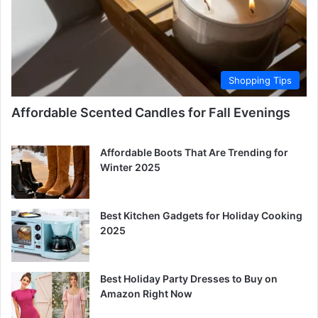
Shopping Tips
Affordable Scented Candles for Fall Evenings
Affordable Boots That Are Trending for
Winter 2025
Best Kitchen Gadgets for Holiday Cooking
2025
Best Holiday Party Dresses to Buy on
Amazon Right Now