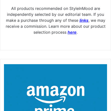
All products recommended on StyleInMood are
independently selected by our editorial team. If you
make a purchase through any of these
links
, we may
receive a commission. Learn more about our product
selection process
here
.