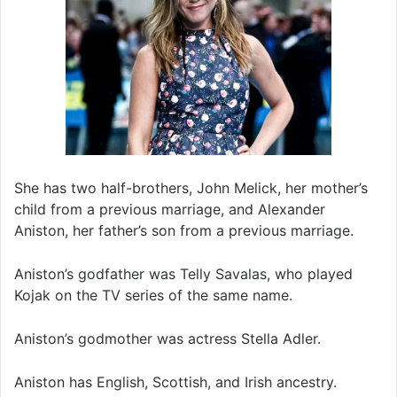
She has two half-brothers, John Melick, her mother’s
child from a previous marriage, and Alexander
Aniston, her father’s son from a previous marriage.
Aniston’s godfather was Telly Savalas, who played
Kojak on the TV series of the same name.
Aniston’s godmother was actress Stella Adler.
Aniston has English, Scottish, and Irish ancestry.