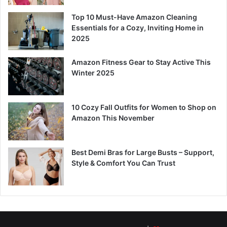
Top 10 Must-Have Amazon Cleaning
Essentials for a Cozy, Inviting Home in
2025
Amazon Fitness Gear to Stay Active This
Winter 2025
10 Cozy Fall Outfits for Women to Shop on
Amazon This November
Best Demi Bras for Large Busts – Support,
Style & Comfort You Can Trust