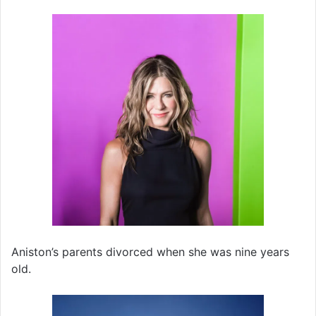
Aniston’s parents divorced when she was nine years
old.