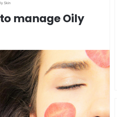
ly Skin
s to manage Oily