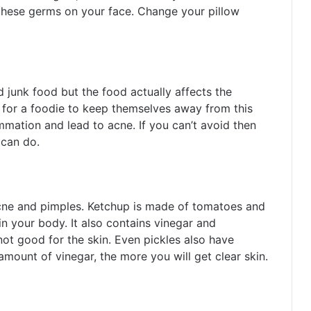
 these germs on your face. Change your pillow
d junk food but the food actually affects the
s for a foodie to keep themselves away from this
mmation and lead to acne. If you can’t avoid then
can do.
acne and pimples. Ketchup is made of tomatoes and
in your body. It also contains vinegar and
t good for the skin. Even pickles also have
amount of vinegar, the more you will get clear skin.