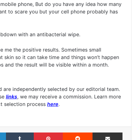
r mobile phone, But do you have any idea how many
ant to scare you but your cell phone probably has
rubdown with an antibacterial wipe.
gave me the positive results. Sometimes small
 skin so it can take time and things won’t happen
s and the result will be visible within a month.
are independently selected by our editorial team.
ese
links
, we may receive a commission. Learn more
t selection process
here
.
LinkedIn
Tumblr
Pinterest
Reddit
Share via Email