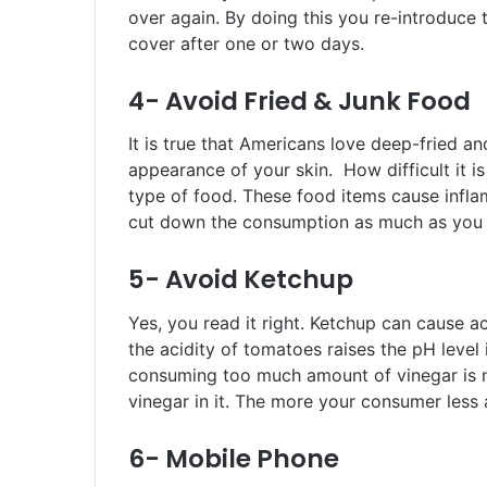
over again. By doing this you re-introduce
cover after one or two days.
4- Avoid Fried & Junk Food
It is true that Americans love deep-fried an
appearance of your skin. How difficult it i
type of food. These food items cause infla
cut down the consumption as much as you 
5- Avoid Ketchup
Yes, you read it right. Ketchup can cause 
the acidity of tomatoes raises the pH level 
consuming too much amount of vinegar is no
vinegar in it. The more your consumer less 
6- Mobile Phone