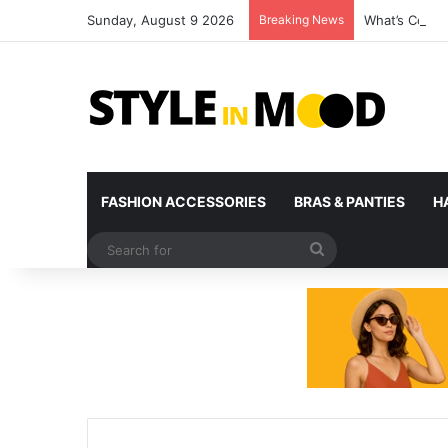
Sunday, August 9 2026
Breaking News
What’s Comin
FASHION ACCESSORIES
BRAS & PANTIES
H
Search
for