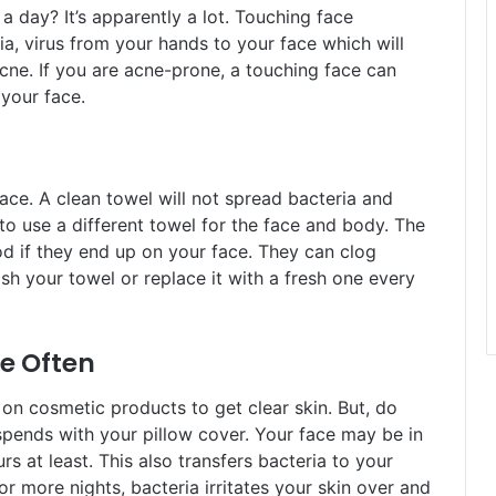
 day? It’s apparently a lot. Touching face
ria, virus from your hands to your face which will
cne. If you are acne-prone, a touching face can
 your face.
ace. A clean towel will not spread bacteria and
o use a different towel for the face and body. The
d if they end up on your face. They can clog
h your towel or replace it with a fresh one every
e Often
n cosmetic products to get clear skin. But, do
pends with your pillow cover. Your face may be in
rs at least. This also transfers bacteria to your
r more nights, bacteria irritates your skin over and