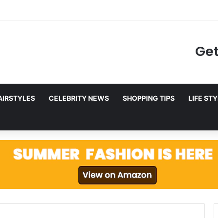
g to Netflix in December 2025
Get
AIRSTYLES
CELEBRITY NEWS
SHOPPING TIPS
LIFE ST