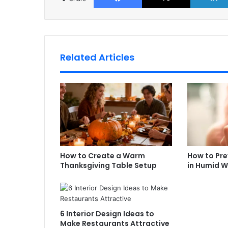
Related Articles
How to Create a Warm
How to Prev
Thanksgiving Table Setup
in Humid 
6 Interior Design Ideas to
Make Restaurants Attractive