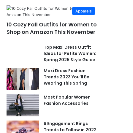
Apparels
10 Cozy Fall Outfits for Women to
Shop on Amazon This November
Top Maxi Dress Outfit
Ideas for Petite Women:
Spring 2025 Style Guide
Maxi Dress Fashion
Trends 2023 You’ll Be
Wearing This Spring
Most Popular Women
Fashion Accessories
6 Engagement Rings
Trends to Follow in 2022