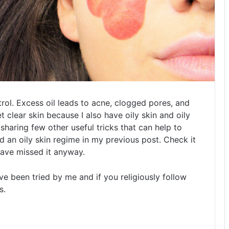
ontrol. Excess oil leads to acne, clogged pores, and
t clear skin because I also have oily skin and oily
sharing few other useful tricks that can help to
ed an oily skin regime in my previous post. Check it
 have missed it anyway.
e been tried by me and if you religiously follow
s.