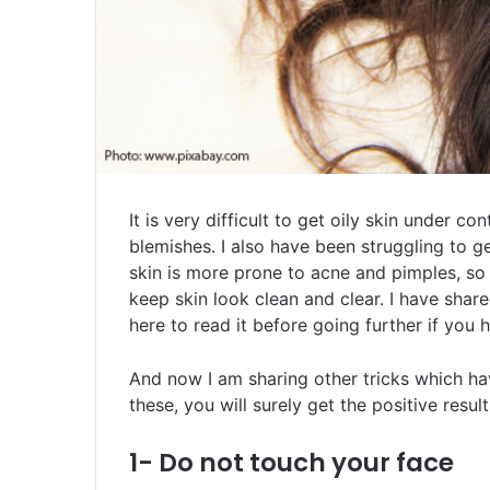
It is very difficult to get oily skin under c
blemishes. I also have been struggling to ge
skin is more prone to acne and pimples, so 
keep skin look clean and clear. I have shar
here to read it before going further if you
And now I am sharing other tricks which hav
these, you will surely get the positive result
1- Do not touch your face