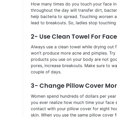
How many times do you touch your face in a
throughout the day will transfer dirt, bacte
help bacteria to spread. Touching worsen a
lead to breakouts. So, ladies stop touching
2- Use Clean Towel For Face
Always use a clean towel while drying out f
won’t produce more acne and pimples. Try t
products you use on your body are not goo
pores, increase breakouts. Make sure to was
couple of days.
3- Change Pillow Cover Mor
Women spend hundreds of dollars per year o
you ever realize how much time your face s
contact with your pillow cover for eight hou
skin. When you use the same pillow cover fo