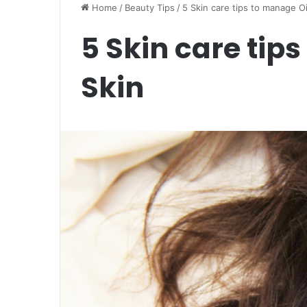
Home
/
Beauty Tips
/
5 Skin care tips to manage Oi
5 Skin care tip
Skin