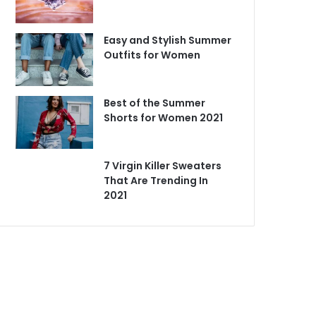
Easy and Stylish Summer
Outfits for Women
Best of the Summer
Shorts for Women 2021
7 Virgin Killer Sweaters
That Are Trending In
2021