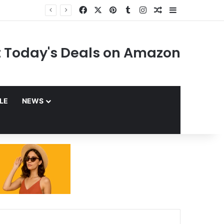
Facebook
X
Pinterest
Tumblr
Instagram
Random Article
Sidebar
 Today's Deals on Amazon
YLE
NEWS