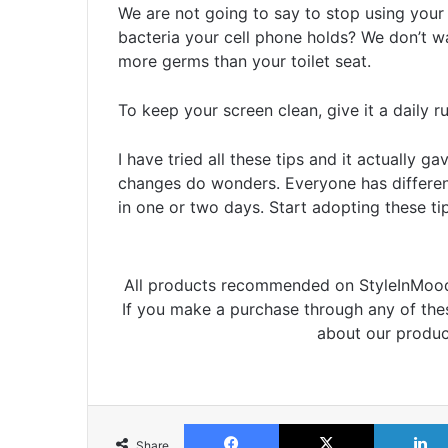
We are not going to say to stop using you
bacteria your cell phone holds? We don’t w
more germs than your toilet seat.
To keep your screen clean, give it a daily 
I have tried all these tips and it actually 
changes do wonders. Everyone has different
in one or two days. Start adopting these tip
All products recommended on StyleInMood 
If you make a purchase through any of th
about our produc
Facebook
X
Share