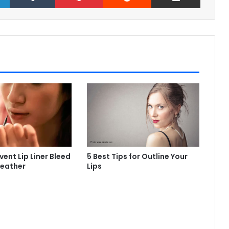
ent Lip Liner Bleed
5 Best Tips for Outline Your
Weather
Lips