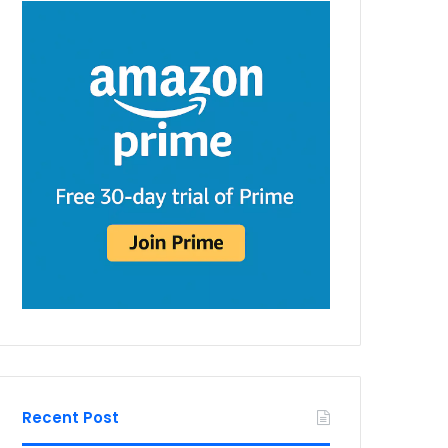
Recent Post