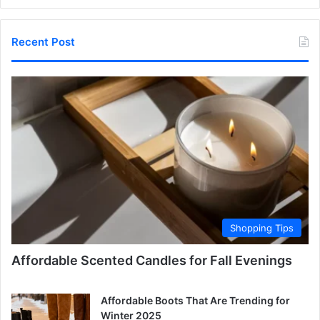
Recent Post
Shopping Tips
Affordable Scented Candles for Fall Evenings
Affordable Boots That Are Trending for
Winter 2025