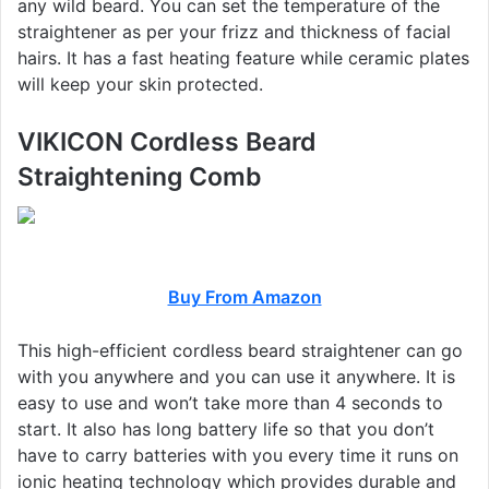
any wild beard. You can set the temperature of the
straightener as per your frizz and thickness of facial
hairs. It has a fast heating feature while ceramic plates
will keep your skin protected.
VIKICON Cordless Beard
Straightening Comb
Buy From Amazon
This high-efficient cordless beard straightener can go
with you anywhere and you can use it anywhere. It is
easy to use and won’t take more than 4 seconds to
start. It also has long battery life so that you don’t
have to carry batteries with you every time it runs on
ionic heating technology which provides durable and