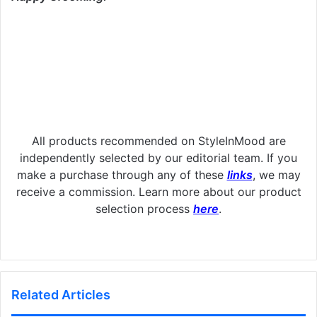
All products recommended on StyleInMood are
independently selected by our editorial team. If you
make a purchase through any of these
links
, we may
receive a commission. Learn more about our product
selection process
here
.
Related Articles