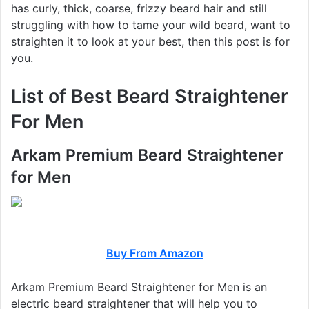
has curly, thick, coarse, frizzy beard hair and still
struggling with how to tame your wild beard, want to
straighten it to look at your best, then this post is for
you.
List of Best Beard
Straightener
For Men
Arkam Premium Beard Straightener
for Men
Buy From Amazon
Arkam Premium Beard Straightener for Men is an
electric beard straightener that will help you to