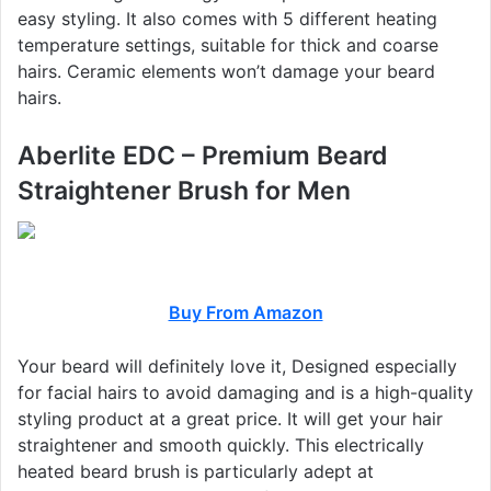
easy styling. It also comes with 5 different heating
temperature settings, suitable for thick and coarse
hairs. Ceramic elements won’t damage your beard
hairs.
Aberlite EDC – Premium Beard
Straightener Brush for Men
Buy From Amazon
Your beard will definitely love it, Designed especially
for facial hairs to avoid damaging and is a high-quality
styling product at a great price. It will get your hair
straightener and smooth quickly. This electrically
heated beard brush is particularly adept at