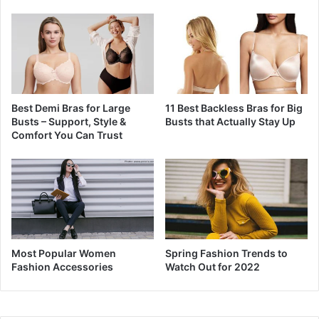
Best Demi Bras for Large
11 Best Backless Bras for Big
Busts – Support, Style &
Busts that Actually Stay Up
Comfort You Can Trust
Most Popular Women
Spring Fashion Trends to
Fashion Accessories
Watch Out for 2022