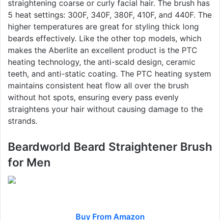
straightening coarse or curly facial hair. The brush has
5 heat settings: 300F, 340F, 380F, 410F, and 440F. The
higher temperatures are great for styling thick long
beards effectively. Like the other top models, which
makes the Aberlite an excellent product is the PTC
heating technology, the anti-scald design, ceramic
teeth, and anti-static coating. The PTC heating system
maintains consistent heat flow all over the brush
without hot spots, ensuring every pass evenly
straightens your hair without causing damage to the
strands.
Beardworld Beard Straightener Brush
for Men
Buy From Amazon