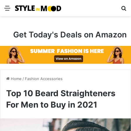
Menu
S
Get Today's Deals on Amazon
Home
/
Fashion Accessories
Top 10 Beard Straighteners
For Men to Buy in 2021