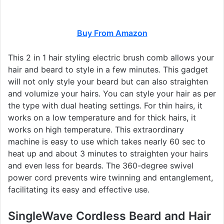
Buy From Amazon
This 2 in 1 hair styling electric brush comb allows your
hair and beard to style in a few minutes. This gadget
will not only style your beard but can also straighten
and volumize your hairs. You can style your hair as per
the type with dual heating settings. For thin hairs, it
works on a low temperature and for thick hairs, it
works on high temperature. This extraordinary
machine is easy to use which takes nearly 60 sec to
heat up and about 3 minutes to straighten your hairs
and even less for beards. The 360-degree swivel
power cord prevents wire twinning and entanglement,
facilitating its easy and effective use.
SingleWave Cordless Beard and Hair