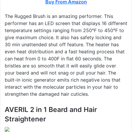
Buy From Amazon
The Rugged Brush is an amazing performer. This
performer has an LED screen that displays 16 different
temperature settings ranging from 250°F to 450°F to
give maximum choice. It also has safety locking and
30 min unattended shut off feature. The heater has
even heat distribution and a fast heating process that
can heat from 0 to 400F in flat 60 seconds. The
bristles are so smooth that it will easily glide over
your beard and will not snag or pull your hair. The
built-in ionic generator emits rich negative ions that
interact with the molecular particles in your hair to
strengthen the damaged hair cuticles.
AVERIL 2 in 1 Beard and Hair
Straightener