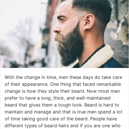
With the change in time, men these days do take care
of their appearance. One thing that faced remarkable
change is how they style their beard. Now most men
prefer to have a long, thick, and well-maintained
beard that gives them a tough look. Beard is hard to
maintain and manage and that is true men spend a lot
of time taking good care of the beard. People have
different types of beard hairs and if you are one who