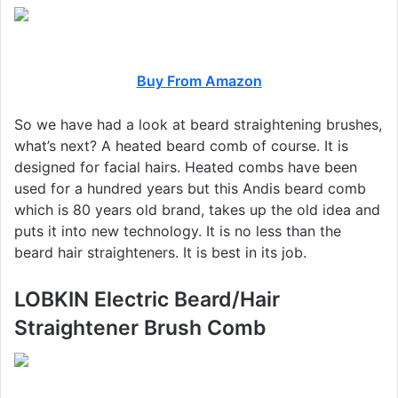
Buy From Amazon
So we have had a look at beard straightening brushes,
what’s next? A heated beard comb of course. It is
designed for facial hairs. Heated combs have been
used for a hundred years but this Andis beard comb
which is 80 years old brand, takes up the old idea and
puts it into new technology. It is no less than the
beard hair straighteners. It is best in its job.
LOBKIN Electric Beard/Hair
Straightener Brush Comb