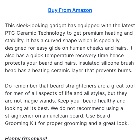
Buy From Amazon
This sleek-looking gadget has equipped with the latest
PTC Ceramic Technology to get premium heating and
stability. It has a curved shape which is specially
designed for easy glide on human cheeks and hairs. It
also has a quick temperature recovery time hence
protects your beard and hairs. Insulated silicone brush
head has a heating ceramic layer that prevents burns.
Do remember that beard straighteners are a great tool
for men of all aspects of life and all styles, but they
are not magic wands. Keep your beard healthy and
looking at its best. We do not recommend using a
straightener on an unclean beard. Use Beard
Grooming Kit for proper grooming and a great look.
Happy Grooming!