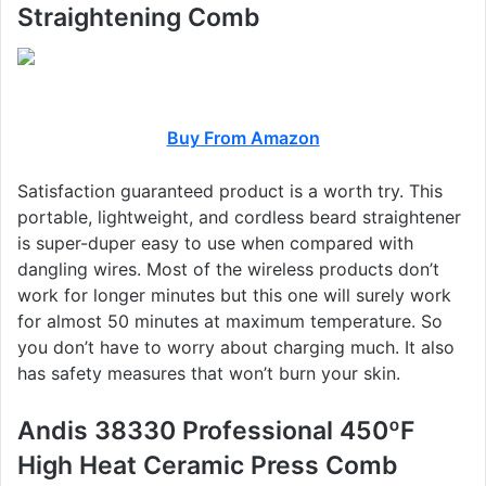
Straightening Comb
Buy From Amazon
Satisfaction guaranteed product is a worth try. This
portable, lightweight, and cordless beard straightener
is super-duper easy to use when compared with
dangling wires. Most of the wireless products don’t
work for longer minutes but this one will surely work
for almost 50 minutes at maximum temperature. So
you don’t have to worry about charging much. It also
has safety measures that won’t burn your skin.
Andis 38330 Professional 450ºF
High Heat Ceramic Press Comb