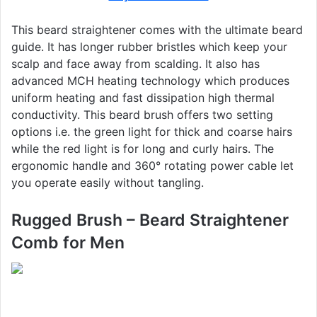
This beard straightener comes with the ultimate beard
guide. It has longer rubber bristles which keep your
scalp and face away from scalding. It also has
advanced MCH heating technology which produces
uniform heating and fast dissipation high thermal
conductivity. This beard brush offers two setting
options i.e. the green light for thick and coarse hairs
while the red light is for long and curly hairs. The
ergonomic handle and 360° rotating power cable let
you operate easily without tangling.
Rugged Brush – Beard Straightener
Comb for Men