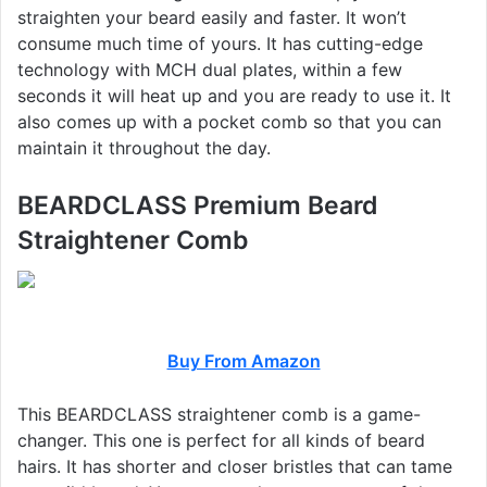
straighten your beard easily and faster. It won’t
consume much time of yours. It has cutting-edge
technology with MCH dual plates, within a few
seconds it will heat up and you are ready to use it. It
also comes up with a pocket comb so that you can
maintain it throughout the day.
BEARDCLASS Premium Beard
Straightener Comb
Buy From Amazon
This BEARDCLASS straightener comb is a game-
changer. This one is perfect for all kinds of beard
hairs. It has shorter and closer bristles that can tame