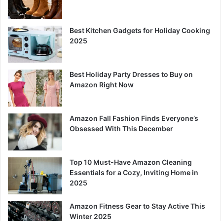
Best Kitchen Gadgets for Holiday Cooking
2025
Best Holiday Party Dresses to Buy on
Amazon Right Now
Amazon Fall Fashion Finds Everyone’s
Obsessed With This December
Top 10 Must-Have Amazon Cleaning
Essentials for a Cozy, Inviting Home in
2025
Amazon Fitness Gear to Stay Active This
Winter 2025