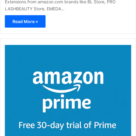
Extensions from amazon.com brands like BL Store, PRO
LASHBEAUTY Store, EMEDA…
Read More »