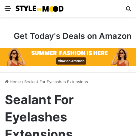
Menu
S
Get Today's Deals on Amazon
Home
/
Sealant For Eyelashes Extensions
Sealant For
Eyelashes
Extensions