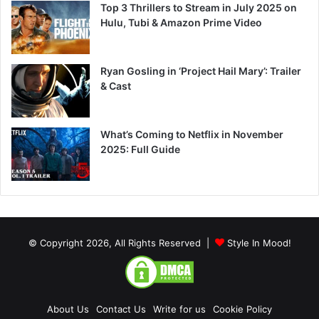
Top 3 Thrillers to Stream in July 2025 on
Hulu, Tubi & Amazon Prime Video
Ryan Gosling in ‘Project Hail Mary’: Trailer
& Cast
What’s Coming to Netflix in November
2025: Full Guide
© Copyright 2026, All Rights Reserved |
Style In Mood!
About Us
Contact Us
Write for us
Cookie Policy