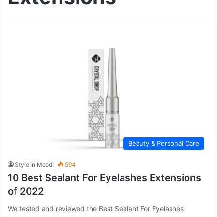
Beauty & Personal Care
Style In Mood!
594
10 Best Sealant For Eyelashes Extensions
of 2022
We tested and reviewed the Best Sealant For Eyelashes