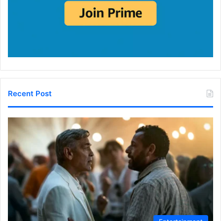
Recent Post