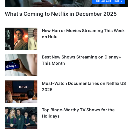
Entertainment
What’s Coming to Netflix in December 2025
New Horror Movies Streaming This Week
on Hulu
Best New Shows Streaming on Disney+
This Month
Must-Watch Documentaries on Netflix US
2025
Top Binge-Worthy TV Shows for the
Holidays