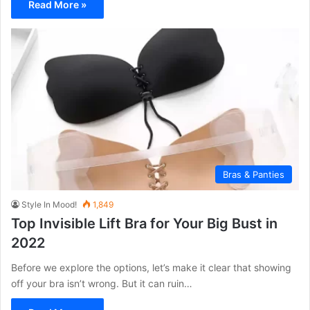
Read More »
Bras & Panties
Style In Mood!
1,849
Top Invisible Lift Bra for Your Big Bust in
2022
Before we explore the options, let’s make it clear that showing
off your bra isn’t wrong. But it can ruin…