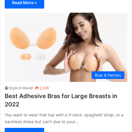
Read More »
Bras & Panties
Style In Mood!
2,395
Best Adhesive Bras for Large Breasts in
2022
You want to wear that top with a V-neck, spaghetti strap, or a
backless dress but can’t due to your…