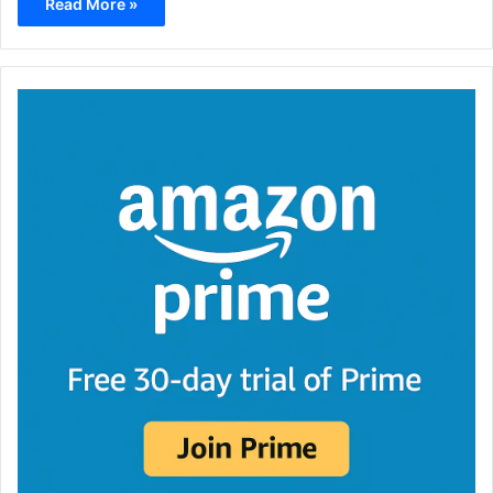
Read More »