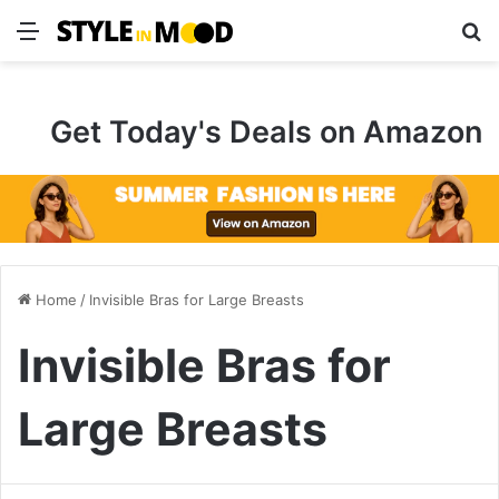
Menu
S
Get Today's Deals on Amazon
Home
/
Invisible Bras for Large Breasts
Invisible Bras for
Large Breasts