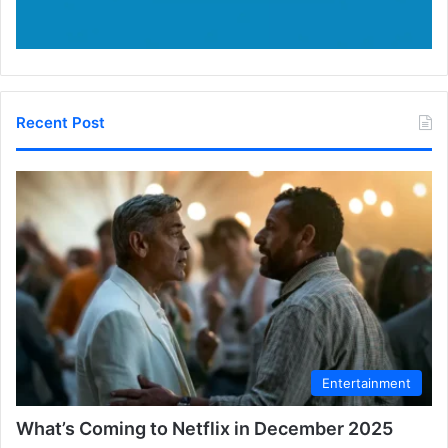
Recent Post
Entertainment
What’s Coming to Netflix in December 2025