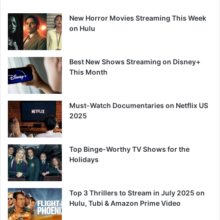
New Horror Movies Streaming This Week
on Hulu
Best New Shows Streaming on Disney+
This Month
Must-Watch Documentaries on Netflix US
2025
Top Binge-Worthy TV Shows for the
Holidays
Top 3 Thrillers to Stream in July 2025 on
Hulu, Tubi & Amazon Prime Video