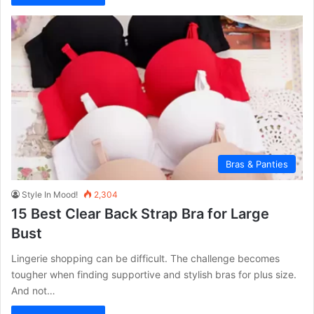
Bras & Panties
Style In Mood!
2,304
15 Best Clear Back Strap Bra for Large
Bust
Lingerie shopping can be difficult. The challenge becomes
tougher when finding supportive and stylish bras for plus size.
And not…