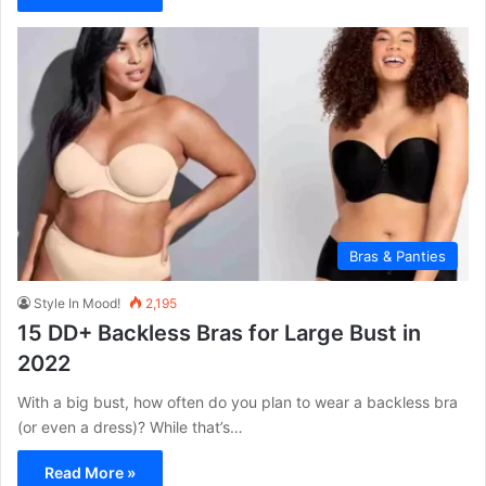
Bras & Panties
Style In Mood!
2,195
15 DD+ Backless Bras for Large Bust in
2022
With a big bust, how often do you plan to wear a backless bra
(or even a dress)? While that’s…
Read More »