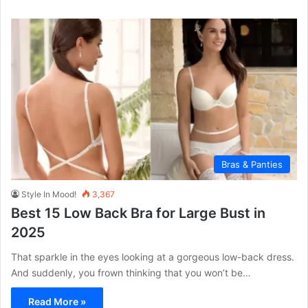
Bras & Panties
Style In Mood!
3,367
Best 15 Low Back Bra for Large Bust in
2025
That sparkle in the eyes looking at a gorgeous low-back dress.
And suddenly, you frown thinking that you won’t be…
Read More »