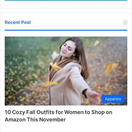
Recent Post
Apparels
10 Cozy Fall Outfits for Women to Shop on
Amazon This November