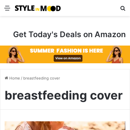
Menu
S
Get Today's Deals on Amazon
Home
/
breastfeeding cover
breastfeeding cover