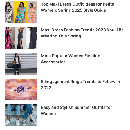
Top Maxi Dress Outfit Ideas for Petite
Women: Spring 2025 Style Guide
Maxi Dress Fashion Trends 2023 You’ll Be
Wearing This Spring
Most Popular Women Fashion
Accessories
6 Engagement Rings Trends to Follow in
2022
Easy and Stylish Summer Outfits for
Women