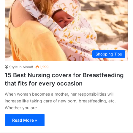
Shopping Tips
Style In Mood!
1,299
15 Best Nursing covers for Breastfeeding
that fits for every occasion
When woman becomes a mother, her responsibilities will
increase like taking care of new born, breastfeeding, etc.
Whether you are…
Read More »