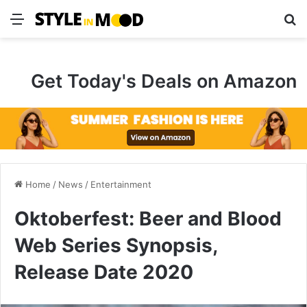
Menu
S
Get Today's Deals on Amazon
Home
/
News
/
Entertainment
Oktoberfest: Beer and Blood
Web Series Synopsis,
Release Date 2020