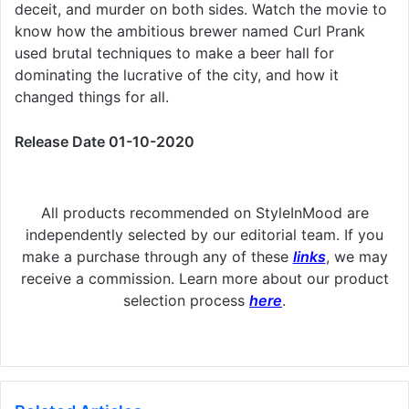
deceit, and murder on both sides. Watch the movie to
know how the ambitious brewer named Curl Prank
used brutal techniques to make a beer hall for
dominating the lucrative of the city, and how it
changed things for all.
Release Date 01-10-2020
All products recommended on StyleInMood are
independently selected by our editorial team. If you
make a purchase through any of these
links
, we may
receive a commission. Learn more about our product
selection process
here
.