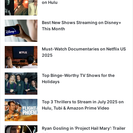
on Hulu
Best New Shows Streaming on Disney+
This Month
Must-Watch Documentaries on Netflix US
2025
Top Binge-Worthy TV Shows for the
Holidays
Top 3 Thrillers to Stream in July 2025 on
Hulu, Tubi & Amazon Prime Video
Ryan Gosling in ‘Project Hail Mary’: Trailer