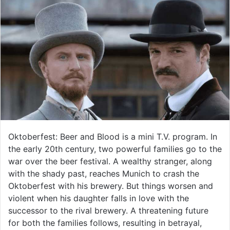
Oktoberfest: Beer and Blood is a mini T.V. program. In
the early 20th century, two powerful families go to the
war over the beer festival. A wealthy stranger, along
with the shady past, reaches Munich to crash the
Oktoberfest with his brewery. But things worsen and
violent when his daughter falls in love with the
successor to the rival brewery. A threatening future
for both the families follows, resulting in betrayal,