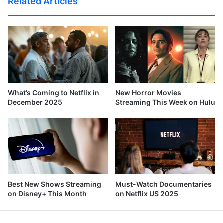
Related Articles
What’s Coming to Netflix in
New Horror Movies
December 2025
Streaming This Week on Hulu
Best New Shows Streaming
Must-Watch Documentaries
on Disney+ This Month
on Netflix US 2025