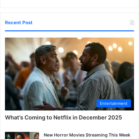
Recent Post
Entertainment
What’s Coming to Netflix in December 2025
New Horror Movies Streaming This Week