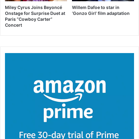
Miley Cyrus Joins Beyoncé
Willem Dafoe to star in
Onstage for Surprise Duet at
‘Gonzo Girl’ film adaptation
Paris “Cowboy Carter”
Concert