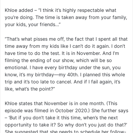
Khloe added – “I think it’s highly respectable what
you’re doing. The time is taken away from your family,
your kids, your friends…”
“That’s what pisses me off, the fact that I spent all that
time away from my kids like I can’t do it again. I don’t
have time to do the test. It is in November. And I’m
filming the ending of our show, which will be so
emotional. I have every birthday under the sun, you
know, it’s my birthday—my 40th. I planned this whole
trip and it’s too late to cancel. And if I fail again, it’s
like, what’s the point?”
Khloe states that November is in one month. (This
episode was filmed in October 2020.) She further says
– ‘But if you don’t take it this time, when’s the next
opportunity to take it? So why don’t you just do that?’
She suggested that she needs to schedule her follow-