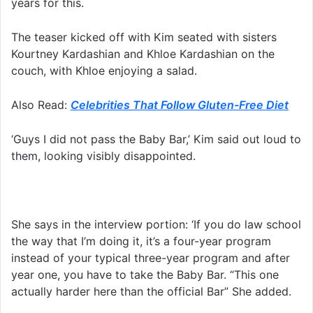
years for this.
The teaser kicked off with Kim seated with sisters
Kourtney Kardashian and Khloe Kardashian on the
couch, with Khloe enjoying a salad.
Also Read:
Celebrities That Follow Gluten-Free Diet
‘Guys I did not pass the Baby Bar,’ Kim said out loud to
them, looking visibly disappointed.
She says in the interview portion: ‘If you do law school
the way that I’m doing it, it’s a four-year program
instead of your typical three-year program and after
year one, you have to take the Baby Bar. “This one
actually harder here than the official Bar” She added.