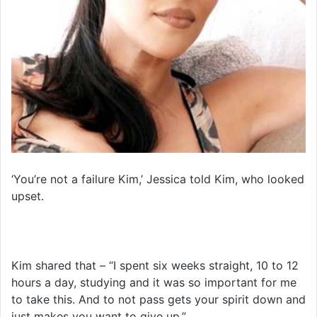
‘You’re not a failure Kim,’ Jessica told Kim, who looked
upset.
Kim shared that – “I spent six weeks straight, 10 to 12
hours a day, studying and it was so important for me
to take this. And to not pass gets your spirit down and
just makes you want to give up.”