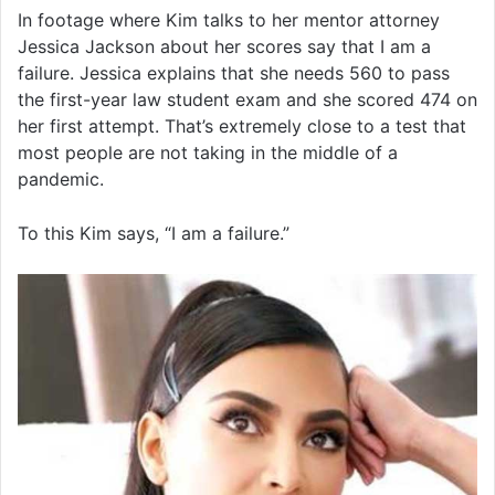
In footage where Kim talks to her mentor attorney
Jessica Jackson about her scores say that I am a
failure. Jessica explains that she needs 560 to pass
the first-year law student exam and she scored 474 on
her first attempt. That’s extremely close to a test that
most people are not taking in the middle of a
pandemic.
To this Kim says, “I am a failure.”