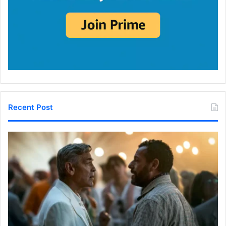
Recent Post