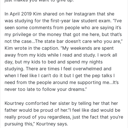
In April 2019 Kim shared on her Instagram that she
was studying for the first-year law student exam. “I’ve
seen some comments from people who are saying it’s
my privilege or the money that got me here, but that’s
not the case…The state bar doesn’t care who you are,”
Kim wrote in the caption. “My weekends are spent
away from my kids while I read and study. I work all
day, but my kids to bed and spend my nights
studying. There are times I feel overwhelmed and
when I feel like I can’t do it but I get the pep talks I
need from the people around me supporting me…It’s
never too late to follow your dreams.”
Kourtney comforted her sister by telling her that her
father would be proud of her.”I feel like dad would be
really proud of you regardless, just the fact that you’re
pursuing this,” Kourtney says.