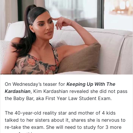
On Wednesday’s teaser for
Keeping Up With The
Kardashian
, Kim Kardashian revealed she did not pass
the Baby Bar, aka First Year Law Student Exam.
The 40-year-old reality star and mother of 4 kids
talked to her sisters about it, shares she is nervous to
re-take the exam. She will need to study for 3 more