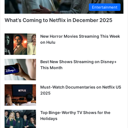
Entertainment
What’s Coming to Netflix in December 2025
New Horror Movies Streaming This Week
on Hulu
Best New Shows Streaming on Disney+
This Month
Must-Watch Documentaries on Netflix US
2025
Top Binge-Worthy TV Shows for the
Holidays