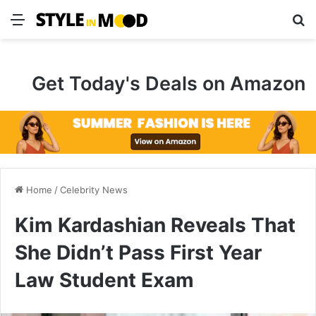
Menu
S
Get Today's Deals on Amazon
Home
/
Celebrity News
Kim Kardashian Reveals That
She Didn’t Pass First Year
Law Student Exam