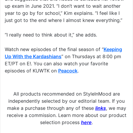
up exam in June 2021. “I don’t want to wait another
year to go by for school,” Kim explains. “I feel like I
just got to the end where I almost knew everything.”
“I really need to think about it,” she adds.
Watch new episodes of the final season of “
Keeping
Up With the Kardashians
” on Thursdays at 8:00 pm
ET/PT on E!. You can also watch your favorite
episodes of KUWTK on
Peacock
.
All products recommended on StyleInMood are
independently selected by our editorial team. If you
make a purchase through any of these
links
, we may
receive a commission. Learn more about our product
selection process
here
.