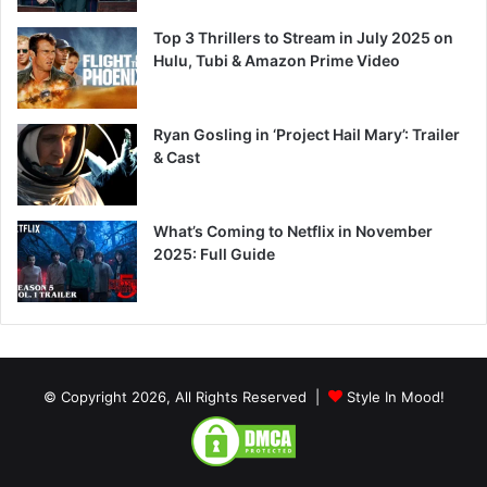
Top 3 Thrillers to Stream in July 2025 on
Hulu, Tubi & Amazon Prime Video
Ryan Gosling in ‘Project Hail Mary’: Trailer
& Cast
What’s Coming to Netflix in November
2025: Full Guide
© Copyright 2026, All Rights Reserved |
Style In Mood!