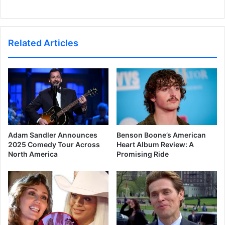
Related Articles
Adam Sandler Announces
Benson Boone’s American
2025 Comedy Tour Across
Heart Album Review: A
North America
Promising Ride