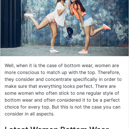
Well, when it is the case of bottom wear, women are
more conscious to match up with the top. Therefore,
they consider and concentrate specifically in order to
make sure that everything looks perfect. There are
some women who often stick to one regular style of
bottom wear and often considered it to be a perfect
choice for every top. But this is not the case you can
consider in all aspects.