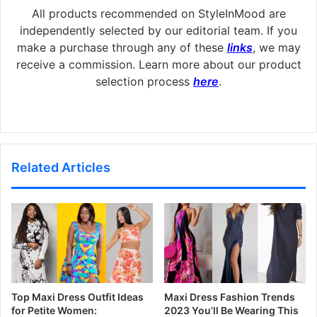
All products recommended on StyleInMood are
independently selected by our editorial team. If you
make a purchase through any of these
links
, we may
receive a commission. Learn more about our product
selection process
here
.
Related Articles
Top Maxi Dress Outfit Ideas
Maxi Dress Fashion Trends
for Petite Women:
2023 You’ll Be Wearing This