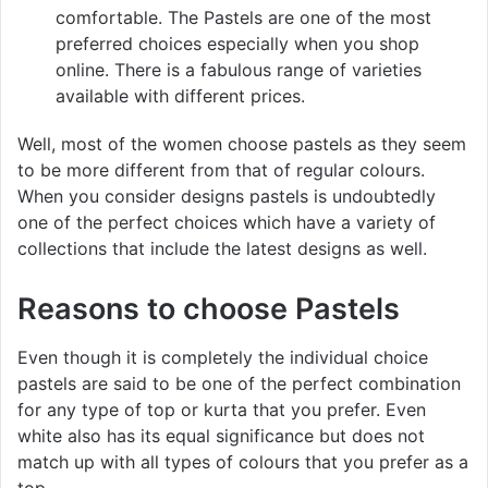
comfortable. The Pastels are one of the most
preferred choices especially when you shop
online. There is a fabulous range of varieties
available with different prices.
Well, most of the women choose pastels as they seem
to be more different from that of regular colours.
When you consider designs pastels is undoubtedly
one of the perfect choices which have a variety of
collections that include the latest designs as well.
Reasons to choose Pastels
Even though it is completely the individual choice
pastels are said to be one of the perfect combination
for any type of top or kurta that you prefer. Even
white also has its equal significance but does not
match up with all types of colours that you prefer as a
top.