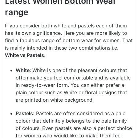
Latest Women Bottom Wear
range
If you consider both white and pastels each of them
has its own significance. Here you are more likely to
find a fabulous range of bottom wear for women. That
is mainly intended in these two combinations i.e.
White vs Pastels
.
White:
White is one of the pleasant colours that
often make you feel comfortable and is available
in ready-to-wear form. You can either prefer a
plain colour such as White or floral designs that
are printed on white background.
Pastels:
Pastels are often considered as a pale
colour that definitely belongs to the pale family
of colours. Even pastels are also a perfect choice
for women who would like to make them feel