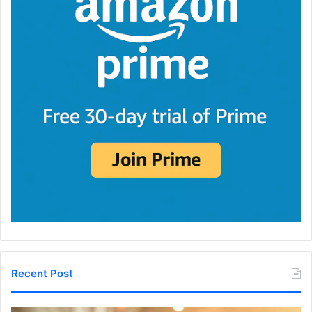
Recent Post