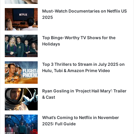
Must-Watch Documentaries on Netflix US
2025
Top Binge-Worthy TV Shows for the
Holidays
Top 3 Thrillers to Stream in July 2025 on
Hulu, Tubi & Amazon Prime Video
Ryan Gosling in ‘Project Hail Mary’: Trailer
& Cast
What’s Coming to Netflix in November
2025: Full Guide