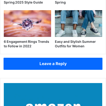
Spring 2025 Style Guide
Spring
6 Engagement Rings Trends
Easy and Stylish Summer
to Follow in 2022
Outfits for Women
Leave a Reply