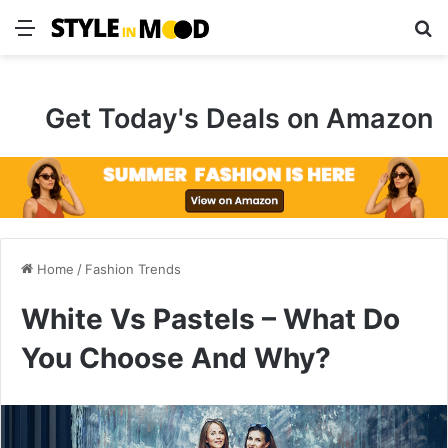
Menu
Se
Get Today's Deals on Amazon
Home
/
Fashion Trends
White Vs Pastels – What Do
You Choose And Why?