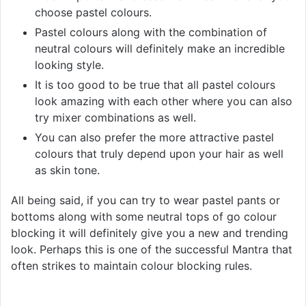
choose pastel colours.
Pastel colours along with the combination of
neutral colours will definitely make an incredible
looking style.
It is too good to be true that all pastel colours
look amazing with each other where you can also
try mixer combinations as well.
You can also prefer the more attractive pastel
colours that truly depend upon your hair as well
as skin tone.
All being said, if you can try to wear pastel pants or
bottoms along with some neutral tops of go colour
blocking it will definitely give you a new and trending
look. Perhaps this is one of the successful Mantra that
often strikes to maintain colour blocking rules.