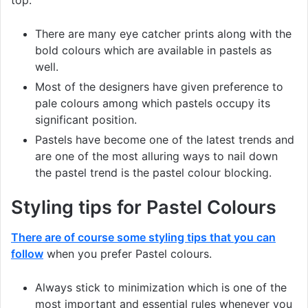
There are many eye catcher prints along with the
bold colours which are available in pastels as
well.
Most of the designers have given preference to
pale colours among which pastels occupy its
significant position.
Pastels have become one of the latest trends and
are one of the most alluring ways to nail down
the pastel trend is the pastel colour blocking.
Styling tips for Pastel Colours
There are of course some styling tips that you can
follow
when you prefer Pastel colours.
Always stick to minimization which is one of the
most important and essential rules whenever you