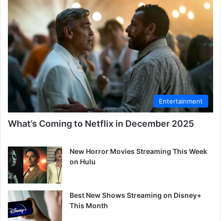
Entertainment
What’s Coming to Netflix in December 2025
New Horror Movies Streaming This Week
on Hulu
Best New Shows Streaming on Disney+
This Month