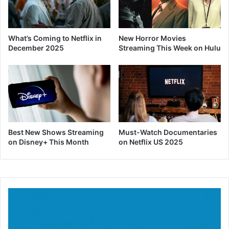
What’s Coming to Netflix in
New Horror Movies
December 2025
Streaming This Week on Hulu
Best New Shows Streaming
Must-Watch Documentaries
on Disney+ This Month
on Netflix US 2025