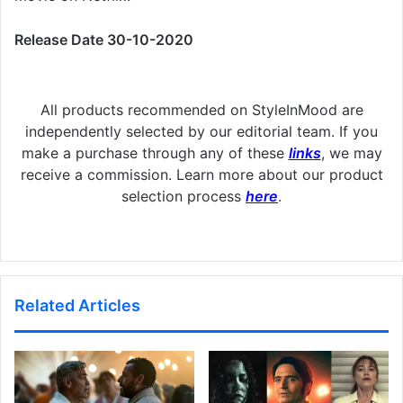
Release Date 30-10-2020
All products recommended on StyleInMood are
independently selected by our editorial team. If you
make a purchase through any of these
links
, we may
receive a commission. Learn more about our product
selection process
here
.
Related Articles