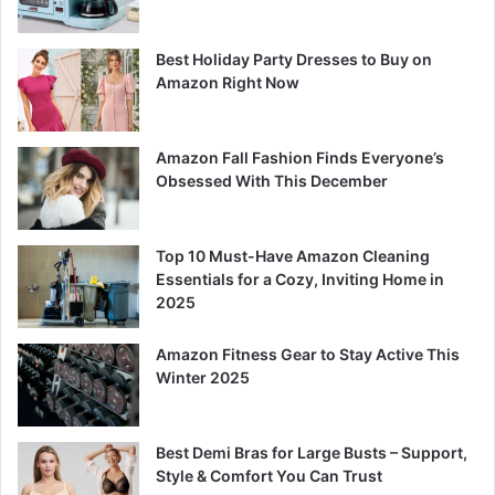
Best Holiday Party Dresses to Buy on
Amazon Right Now
Amazon Fall Fashion Finds Everyone’s
Obsessed With This December
Top 10 Must-Have Amazon Cleaning
Essentials for a Cozy, Inviting Home in
2025
Amazon Fitness Gear to Stay Active This
Winter 2025
Best Demi Bras for Large Busts – Support,
Style & Comfort You Can Trust