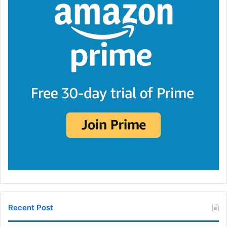
Recent Post