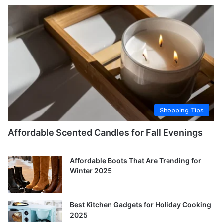
Shopping Tips
Affordable Scented Candles for Fall Evenings
Affordable Boots That Are Trending for
Winter 2025
Best Kitchen Gadgets for Holiday Cooking
2025