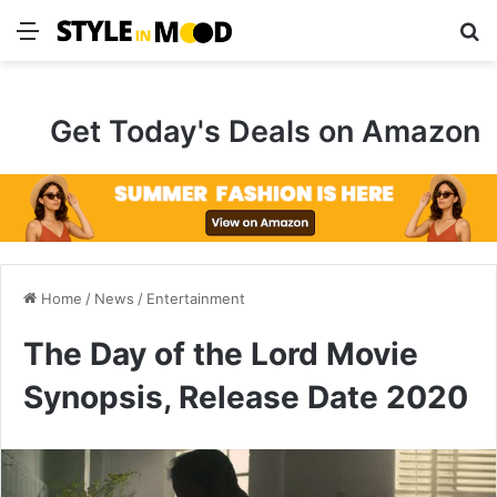
Menu
S
Get Today's Deals on Amazon
Home
/
News
/
Entertainment
The Day of the Lord Movie
Synopsis, Release Date 2020