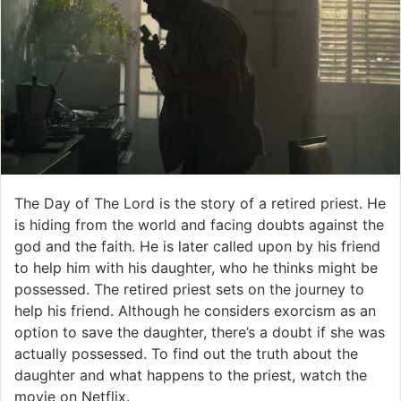
The Day of The Lord is the story of a retired priest. He
is hiding from the world and facing doubts against the
god and the faith. He is later called upon by his friend
to help him with his daughter, who he thinks might be
possessed. The retired priest sets on the journey to
help his friend. Although he considers exorcism as an
option to save the daughter, there’s a doubt if she was
actually possessed. To find out the truth about the
daughter and what happens to the priest, watch the
movie on Netflix.