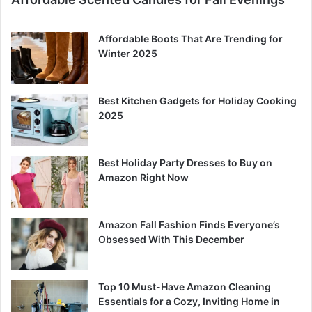
Affordable Boots That Are Trending for
Winter 2025
Best Kitchen Gadgets for Holiday Cooking
2025
Best Holiday Party Dresses to Buy on
Amazon Right Now
Amazon Fall Fashion Finds Everyone’s
Obsessed With This December
Top 10 Must-Have Amazon Cleaning
Essentials for a Cozy, Inviting Home in