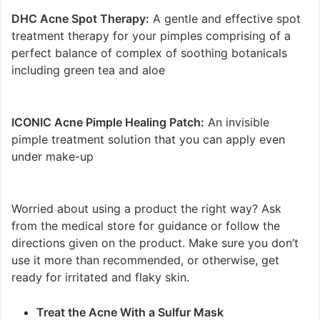
DHC Acne Spot Therapy:
A gentle and effective spot
treatment therapy for your pimples comprising of a
perfect balance of complex of soothing botanicals
including green tea and aloe
ICONIC Acne Pimple Healing Patch:
An invisible
pimple treatment solution that you can apply even
under make-up
Worried about using a product the right way? Ask
from the medical store for guidance or follow the
directions given on the product. Make sure you don’t
use it more than recommended, or otherwise, get
ready for irritated and flaky skin.
Treat the Acne With a Sulfur Mask