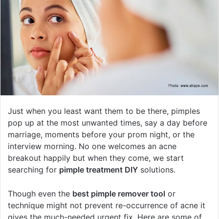
Just when you least want them to be there, pimples
pop up at the most unwanted times, say a day before
marriage, moments before your prom night, or the
interview morning. No one welcomes an acne
breakout happily but when they come, we start
searching for
pimple treatment DIY
solutions.
Though even the
best pimple remover tool
or
technique might not prevent re-occurrence of acne it
gives the much-needed urgent fix. Here are some of