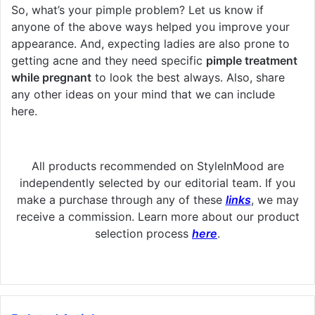
So, what’s your pimple problem? Let us know if
anyone of the above ways helped you improve your
appearance. And, expecting ladies are also prone to
getting acne and they need specific
pimple treatment
while pregnant
to look the best always. Also, share
any other ideas on your mind that we can include
here.
All products recommended on StyleInMood are
independently selected by our editorial team. If you
make a purchase through any of these
links
, we may
receive a commission. Learn more about our product
selection process
here
.