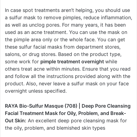
In case spot treatments aren’t helping, you should use
a sulfur mask to remove pimples, reduce inflammation,
as well as unclog pores. For many years, it has been
used as an acne treatment. You can use the mask on
the pimple area only or the whole face. You can get
these sulfur facial masks from department stores,
salons, or drug stores. Based on the product type,
some work for
pimple treatment overnight
while
others treat acne within minutes. Ensure that you read
and follow all the instructions provided along with the
product. Also, never leave a sulfur mask on your face
overnight unless specified.
RAYA Bio-Sulfur Masque (708) | Deep Pore Cleansing
Facial Treatment Mask for Oily, Problem, and Break-
Out Skin:
An excellent deep pore cleansing mask for
the oily, problem, and blemished skin types