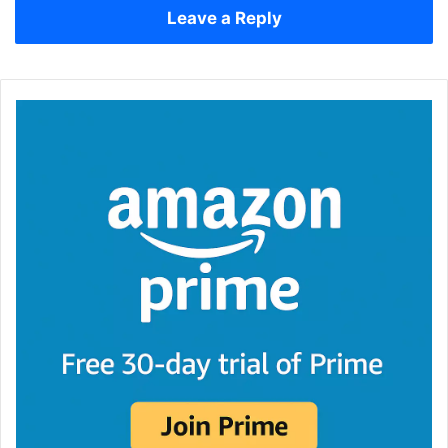
Leave a Reply