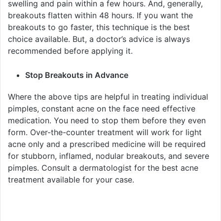
swelling and pain within a few hours. And, generally,
breakouts flatten within 48 hours. If you want the
breakouts to go faster, this technique is the best
choice available. But, a doctor’s advice is always
recommended before applying it.
Stop Breakouts in Advance
Where the above tips are helpful in treating individual
pimples, constant acne on the face need effective
medication. You need to stop them before they even
form. Over-the-counter treatment will work for light
acne only and a prescribed medicine will be required
for stubborn, inflamed, nodular breakouts, and severe
pimples. Consult a dermatologist for the best acne
treatment available for your case.