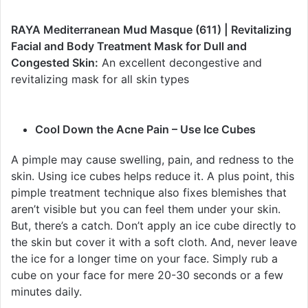
RAYA Mediterranean Mud Masque (611) | Revitalizing
Facial and Body Treatment Mask for Dull and
Congested Skin:
An excellent decongestive and
revitalizing mask for all skin types
Cool Down the Acne Pain – Use Ice Cubes
A pimple may cause swelling, pain, and redness to the
skin. Using ice cubes helps reduce it. A plus point, this
pimple treatment technique also fixes blemishes that
aren’t visible but you can feel them under your skin.
But, there’s a catch. Don’t apply an ice cube directly to
the skin but cover it with a soft cloth. And, never leave
the ice for a longer time on your face. Simply rub a
cube on your face for mere 20-30 seconds or a few
minutes daily.