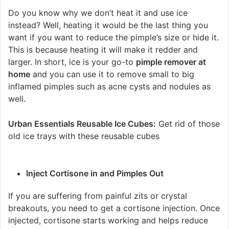
Do you know why we don’t heat it and use ice
instead? Well, heating it would be the last thing you
want if you want to reduce the pimple’s size or hide it.
This is because heating it will make it redder and
larger. In short, ice is your go-to
pimple remover at
home
and you can use it to remove small to big
inflamed pimples such as acne cysts and nodules as
well.
Urban Essentials Reusable Ice Cubes:
Get rid of those
old ice trays with these reusable cubes
Inject Cortisone in and Pimples Out
If you are suffering from painful zits or crystal
breakouts, you need to get a cortisone injection. Once
injected, cortisone starts working and helps reduce