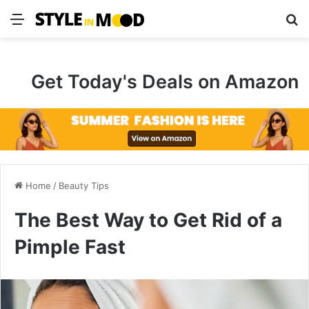
Menu
S
Get Today's Deals on Amazon
Home
/
Beauty Tips
The Best Way to Get Rid of a
Pimple Fast