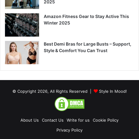
2025
Amazon Fitness Gear to Stay Active This
Winter 2025
Best Demi Bras for Large Busts – Support,
Style & Comfort You Can Trust
© Copyright 2026, All Rights Reserved |
Style In Mood!
About Us
Contact Us
Write for us
Cookie Policy
Privacy Policy