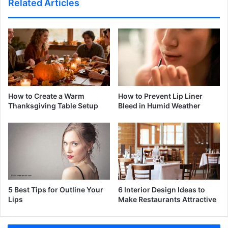
Related Articles
How to Create a Warm
How to Prevent Lip Liner
Thanksgiving Table Setup
Bleed in Humid Weather
5 Best Tips for Outline Your
6 Interior Design Ideas to
Lips
Make Restaurants Attractive