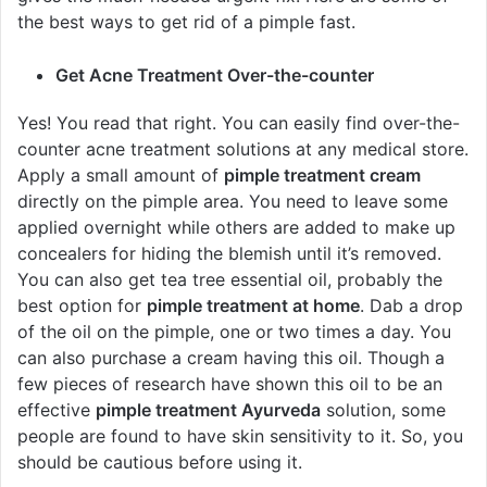
the best ways to get rid of a pimple fast.
Get Acne Treatment Over-the-counter
Yes! You read that right. You can easily find over-the-
counter acne treatment solutions at any medical store.
Apply a small amount of
pimple treatment cream
directly on the pimple area. You need to leave some
applied overnight while others are added to make up
concealers for hiding the blemish until it’s removed.
You can also get tea tree essential oil, probably the
best option for
pimple treatment at home
. Dab a drop
of the oil on the pimple, one or two times a day. You
can also purchase a cream having this oil. Though a
few pieces of research have shown this oil to be an
effective
pimple treatment Ayurveda
solution, some
people are found to have skin sensitivity to it. So, you
should be cautious before using it.