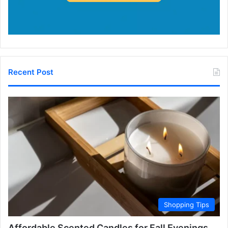
Recent Post
Shopping Tips
Affordable Scented Candles for Fall Evenings