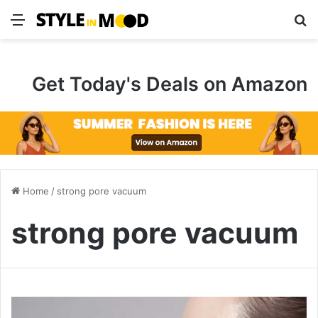
Menu
S
Get Today's Deals on Amazon
Home
/
strong pore vacuum
strong pore vacuum