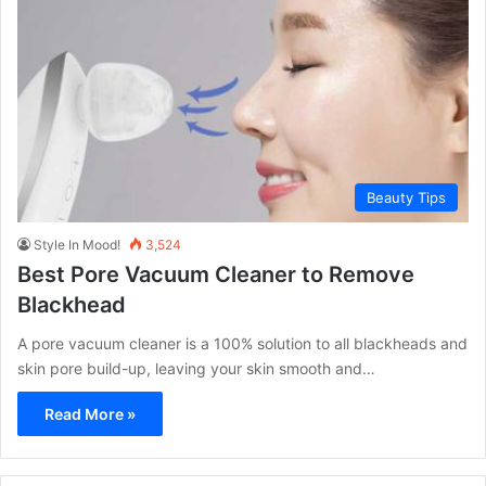
Beauty Tips
Style In Mood!
3,524
Best Pore Vacuum Cleaner to Remove
Blackhead
A pore vacuum cleaner is a 100% solution to all blackheads and
skin pore build-up, leaving your skin smooth and…
Read More »