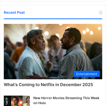
Recent Post
Entertainment
What’s Coming to Netflix in December 2025
New Horror Movies Streaming This Week
on Hulu