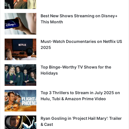
Best New Shows Streaming on Disney+
This Month
Must-Watch Documentaries on Netflix US
2025
Top Binge-Worthy TV Shows for the
Holidays
Top 3 Thrillers to Stream in July 2025 on
Hulu, Tubi & Amazon Prime Video
Ryan Gosling in ‘Project Hail Mary’: Trailer
& Cast