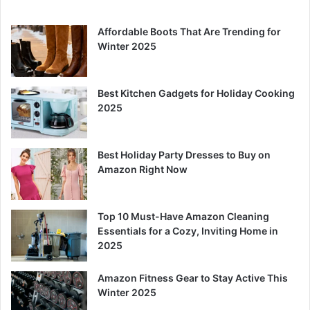
Affordable Boots That Are Trending for
Winter 2025
Best Kitchen Gadgets for Holiday Cooking
2025
Best Holiday Party Dresses to Buy on
Amazon Right Now
Top 10 Must-Have Amazon Cleaning
Essentials for a Cozy, Inviting Home in
2025
Amazon Fitness Gear to Stay Active This
Winter 2025