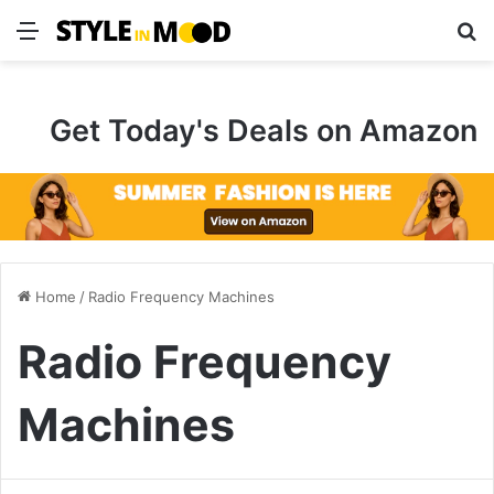
Menu
S
Get Today's Deals on Amazon
Home
/
Radio Frequency Machines
Radio Frequency
Machines