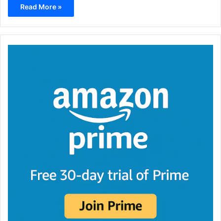
Read More »