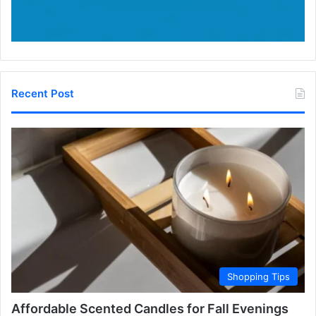
Recent Post
Shopping Tips
Affordable Scented Candles for Fall Evenings