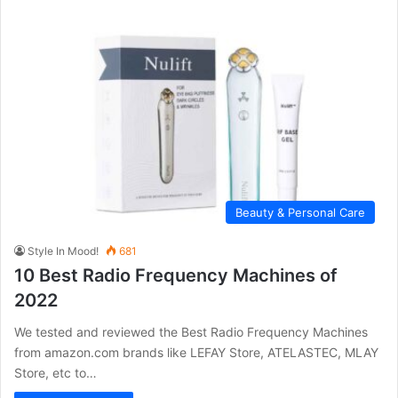
Beauty & Personal Care
Style In Mood!
681
10 Best Radio Frequency Machines of
2022
We tested and reviewed the Best Radio Frequency Machines
from amazon.com brands like LEFAY Store, ATELASTEC, MLAY
Store, etc to…