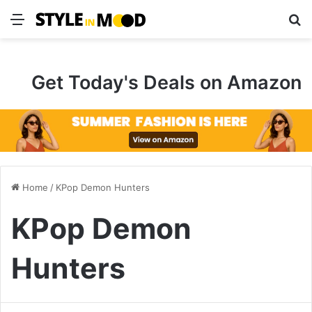
Menu
S
Get Today's Deals on Amazon
Home
/
KPop Demon Hunters
KPop Demon
Hunters