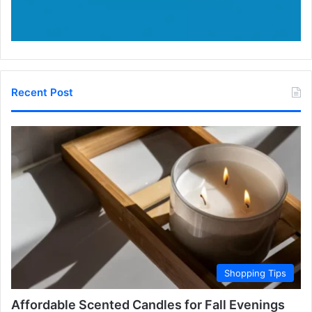
Recent Post
Shopping Tips
Affordable Scented Candles for Fall Evenings