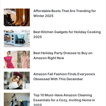
Affordable Boots That Are Trending for
Winter 2025
Best Kitchen Gadgets for Holiday Cooking
2025
Best Holiday Party Dresses to Buy on
Amazon Right Now
Amazon Fall Fashion Finds Everyone’s
Obsessed With This December
Top 10 Must-Have Amazon Cleaning
Essentials for a Cozy, Inviting Home in
2025