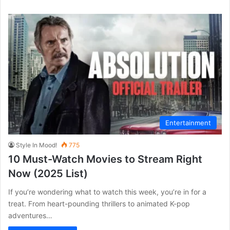
Entertainment
Style In Mood!
775
10 Must-Watch Movies to Stream Right
Now (2025 List)
If you’re wondering what to watch this week, you’re in for a
treat. From heart-pounding thrillers to animated K-pop
adventures…