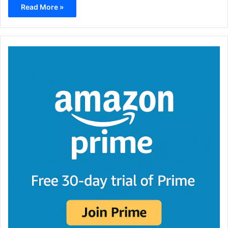
Read More »