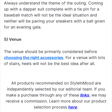
Always understand the theme of the outing. Coming
up with a dapper suit complete with a tie pin for a
baseball match will not be the ideal situation and
neither will be pairing your sneakers with a ball gown
for an evening gala.
5) Venue
The venue should be primarily considered before
choosing the right accessories
. For a venue with lots
of stairs, heels will not be the best idea after all.
All products recommended on StyleInMood are
independently selected by our editorial team. If you
make a purchase through any of these
links
, we may
receive a commission. Learn more about our product
selection process
here
.