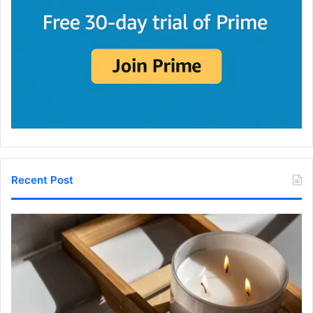
Recent Post