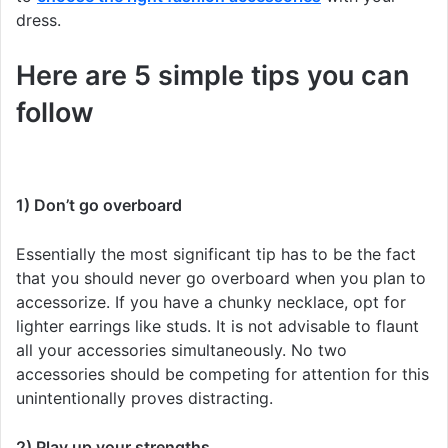
dress.
Here are 5 simple tips you can
follow
1) Don’t go overboard
Essentially the most significant tip has to be the fact
that you should never go overboard when you plan to
accessorize. If you have a chunky necklace, opt for
lighter earrings like studs. It is not advisable to flaunt
all your accessories simultaneously. No two
accessories should be competing for attention for this
unintentionally proves distracting.
2) Play up your strengths