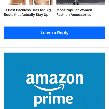
11 Best Backless Bras for Big
Most Popular Women
Busts that Actually Stay Up
Fashion Accessories
Leave a Reply