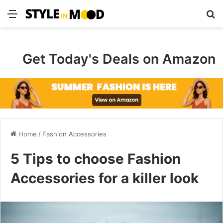
Menu
S
Get Today's Deals on Amazon
Home
/
Fashion Accessories
5 Tips to choose Fashion
Accessories for a killer look