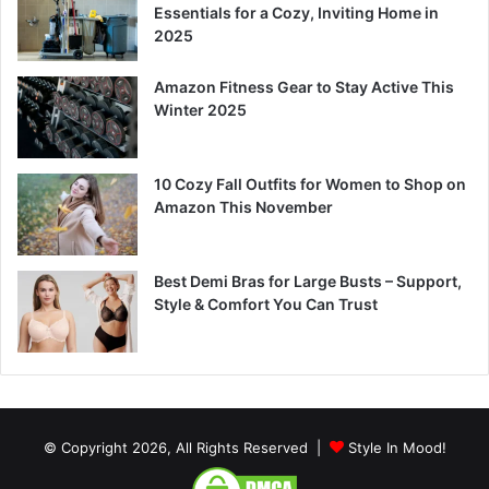
Essentials for a Cozy, Inviting Home in
2025
Amazon Fitness Gear to Stay Active This
Winter 2025
10 Cozy Fall Outfits for Women to Shop on
Amazon This November
Best Demi Bras for Large Busts – Support,
Style & Comfort You Can Trust
© Copyright 2026, All Rights Reserved |
Style In Mood!