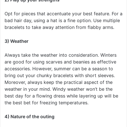
Opt for pieces that accentuate your best feature. For a
bad hair day, using a hat is a fine option. Use multiple
bracelets to take away attention from flabby arms.
3) Weather
Always take the weather into consideration. Winters
are good for using scarves and beanies as effective
accessories. However, summer can be a season to
bring out your chunky bracelets with short sleeves.
Moreover, always keep the practical aspect of the
weather in your mind. Windy weather won’t be the
best day for a flowing dress while layering up will be
the best bet for freezing temperatures.
4) Nature of the outing