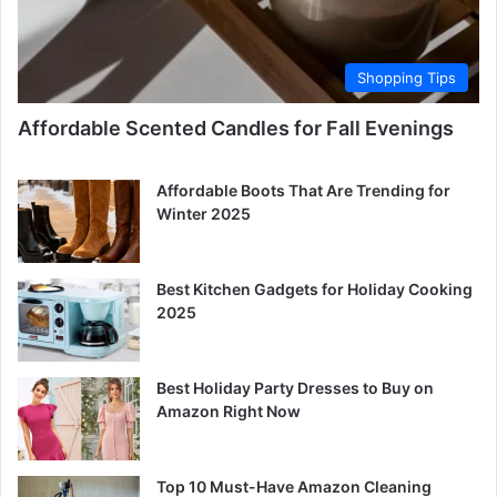
Shopping Tips
Affordable Scented Candles for Fall Evenings
Affordable Boots That Are Trending for
Winter 2025
Best Kitchen Gadgets for Holiday Cooking
2025
Best Holiday Party Dresses to Buy on
Amazon Right Now
Top 10 Must-Have Amazon Cleaning