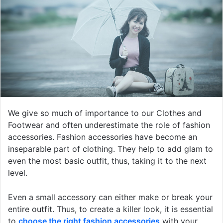
We give so much of importance to our Clothes and
Footwear and often underestimate the role of fashion
accessories. Fashion accessories have become an
inseparable part of clothing. They help to add glam to
even the most basic outfit, thus, taking it to the next
level.
Even a small accessory can either make or break your
entire outfit. Thus, to create a killer look, it is essential
to
choose the right fashion accessories
with your