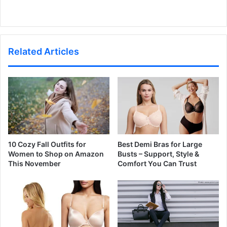
Related Articles
10 Cozy Fall Outfits for
Best Demi Bras for Large
Women to Shop on Amazon
Busts – Support, Style &
This November
Comfort You Can Trust