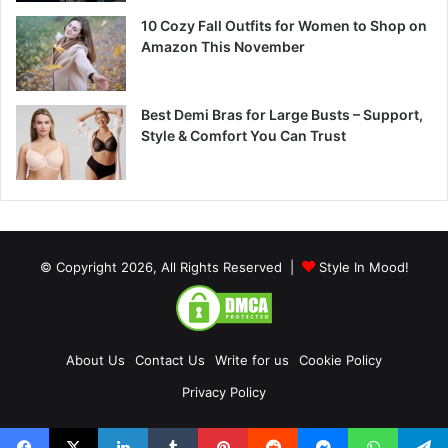
10 Cozy Fall Outfits for Women to Shop on
Amazon This November
Best Demi Bras for Large Busts – Support,
Style & Comfort You Can Trust
© Copyright 2026, All Rights Reserved |
Style In Mood!
About Us
Contact Us
Write for us
Cookie Policy
Privacy Policy