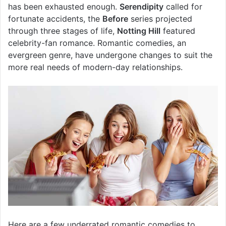
has been exhausted enough.
Serendipity
called for
fortunate accidents, the
Before
series projected
through three stages of life,
Notting Hill
featured
celebrity-fan romance. Romantic comedies, an
evergreen genre, have undergone changes to suit the
more real needs of modern-day relationships.
Here are a few underrated romantic comedies to