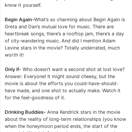
know it yourself.
Begin Again-
What’s so charming about Begin Again is
Greta and Dan’s mutual love for music. There are
heartbreak songs, there’s a rooftop jam, there’s a day
of city-wandering music. And did I mention Adam
Levine stars in the movie? Totally underrated, much
worth it!
Only if-
Who doesn’t want a second shot at lost love?
Answer: Everyone! It might sound cheesy, but the
movie is about the efforts you could-have-should-
have made, and one shot to actually make. Watch it
for the feel-goodness of it.
Drinking Buddies-
Anna Kendrick stars in the movie
about the reality of long-term relationships (you know
when the honeymoon period ends, the start of the