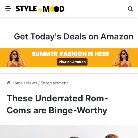
Menu
S
Get Today's Deals on Amazon
Home
/
News
/
Entertainment
These Underrated Rom-
Coms are Binge-Worthy