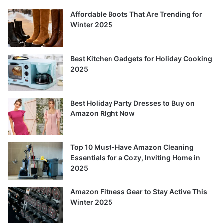
Affordable Boots That Are Trending for
Winter 2025
Best Kitchen Gadgets for Holiday Cooking
2025
Best Holiday Party Dresses to Buy on
Amazon Right Now
Top 10 Must-Have Amazon Cleaning
Essentials for a Cozy, Inviting Home in
2025
Amazon Fitness Gear to Stay Active This
Winter 2025