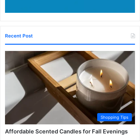
Recent Post
Shopping Tips
Affordable Scented Candles for Fall Evenings