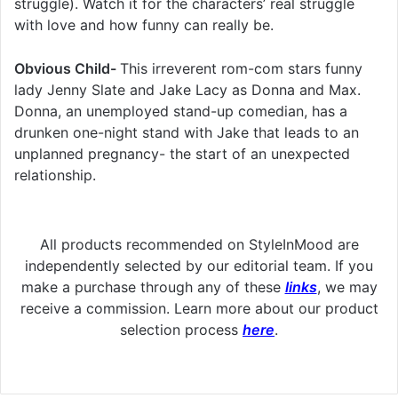
struggle). Watch it for the characters’ real struggle
with love and how funny can really be.
Obvious Child-
This irreverent rom-com stars funny
lady Jenny Slate and Jake Lacy as Donna and Max.
Donna, an unemployed stand-up comedian, has a
drunken one-night stand with Jake that leads to an
unplanned pregnancy- the start of an unexpected
relationship.
All products recommended on StyleInMood are
independently selected by our editorial team. If you
make a purchase through any of these
links
, we may
receive a commission. Learn more about our product
selection process
here
.