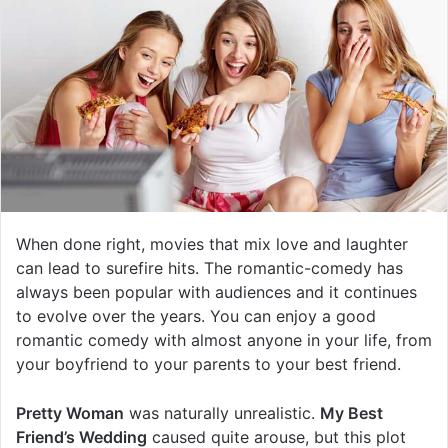
When done right, movies that mix love and laughter
can lead to surefire hits. The romantic-comedy has
always been popular with audiences and it continues
to evolve over the years. You can enjoy a good
romantic comedy with almost anyone in your life, from
your boyfriend to your parents to your best friend.
Pretty Woman
was naturally unrealistic.
My Best
Friend’s Wedding
caused quite arouse, but this plot