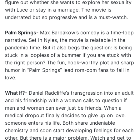
figure out whether she wants to explore her sexuality
with Luce or stay in a marriage. The movie is
underrated but so progressive and is a must-watch.
Palm Springs-
Max Barbakow’s comedy is a time-loop
narrative. Set in Nyles, the movie is relatable in the
pandemic time. But it also begs the question: Is being
stuck in a loopless of a bummer if you are stuck with
the right person? The fun, hook-worthy plot and sharp
humor in “Palm Springs” lead rom-com fans to fall in
love.
What If?-
Daniel Radcliffe’s transgression into an adult
and his friendship with a woman calls to question if
men and women can ever just be friends. When a
medical dropout finally decides to give up on love,
someone enters his life. Both share undeniable
chemistry and soon start developing feelings for each
other. But there is a major problem. Watch and get to