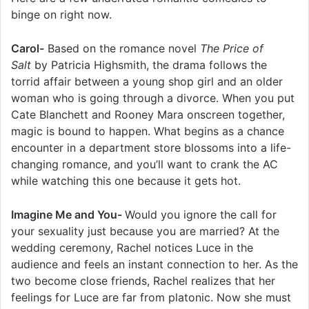
binge on right now.
Carol-
Based on the romance novel
The Price of
Salt
by Patricia Highsmith, the drama follows the
torrid affair between a young shop girl and an older
woman who is going through a divorce. When you put
Cate Blanchett and Rooney Mara onscreen together,
magic is bound to happen. What begins as a chance
encounter in a department store blossoms into a life-
changing romance, and you’ll want to crank the AC
while watching this one because it gets hot.
Imagine Me and You-
Would you ignore the call for
your sexuality just because you are married? At the
wedding ceremony, Rachel notices Luce in the
audience and feels an instant connection to her. As the
two become close friends, Rachel realizes that her
feelings for Luce are far from platonic. Now she must