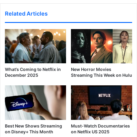
Related Articles
What’s Coming to Netflix in
New Horror Movies
December 2025
Streaming This Week on Hulu
Best New Shows Streaming
Must-Watch Documentaries
on Disney+ This Month
on Netflix US 2025