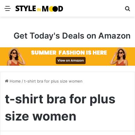
Menu
S
Get Today's Deals on Amazon
Home
/
t-shirt bra for plus size women
t-shirt bra for plus
size women