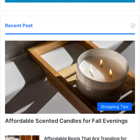
Recent Post
Shopping Tips
Affordable Scented Candles for Fall Evenings
Affordable Boots That Are Trending for