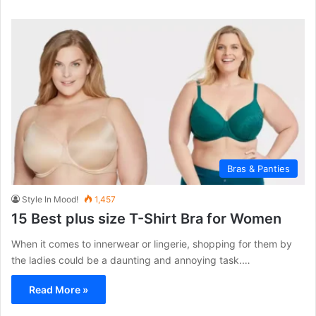
Bras & Panties
Style In Mood!
1,457
15 Best plus size T-Shirt Bra for Women
When it comes to innerwear or lingerie, shopping for them by
the ladies could be a daunting and annoying task.…
Read More »