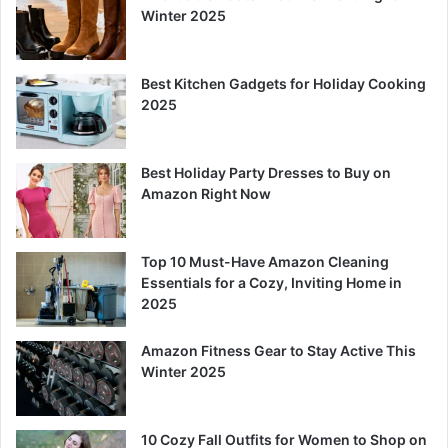
Winter 2025
Best Kitchen Gadgets for Holiday Cooking
2025
Best Holiday Party Dresses to Buy on
Amazon Right Now
Top 10 Must-Have Amazon Cleaning
Essentials for a Cozy, Inviting Home in
2025
Amazon Fitness Gear to Stay Active This
Winter 2025
10 Cozy Fall Outfits for Women to Shop on