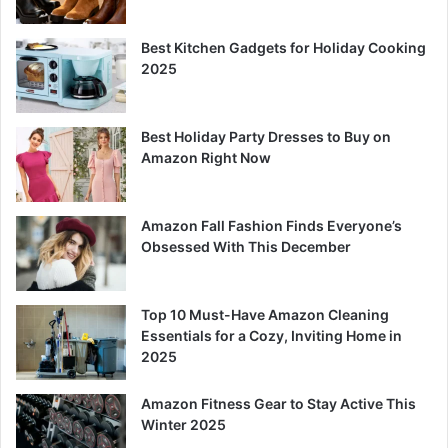
Best Kitchen Gadgets for Holiday Cooking
2025
Best Holiday Party Dresses to Buy on
Amazon Right Now
Amazon Fall Fashion Finds Everyone’s
Obsessed With This December
Top 10 Must-Have Amazon Cleaning
Essentials for a Cozy, Inviting Home in
2025
Amazon Fitness Gear to Stay Active This
Winter 2025