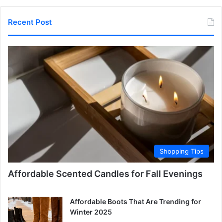
Recent Post
Shopping Tips
Affordable Scented Candles for Fall Evenings
Affordable Boots That Are Trending for
Winter 2025