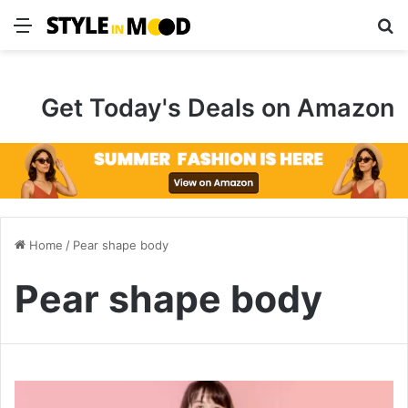
Menu
S
Get Today's Deals on Amazon
Home
/
Pear shape body
Pear shape body