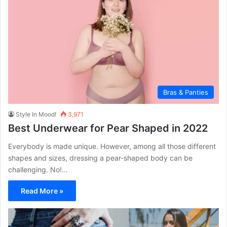
Bras & Panties
Style In Mood!
3,971
Best Underwear for Pear Shaped in 2022
Everybody is made unique. However, among all those different
shapes and sizes, dressing a pear-shaped body can be
challenging. No!…
Read More »