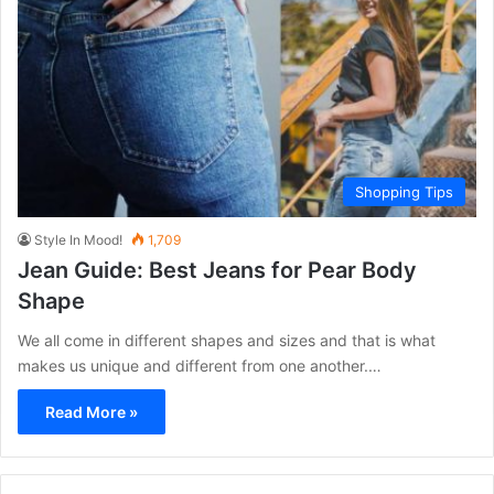
Shopping Tips
Style In Mood!
1,709
Jean Guide: Best Jeans for Pear Body
Shape
We all come in different shapes and sizes and that is what
makes us unique and different from one another.…
Read More »