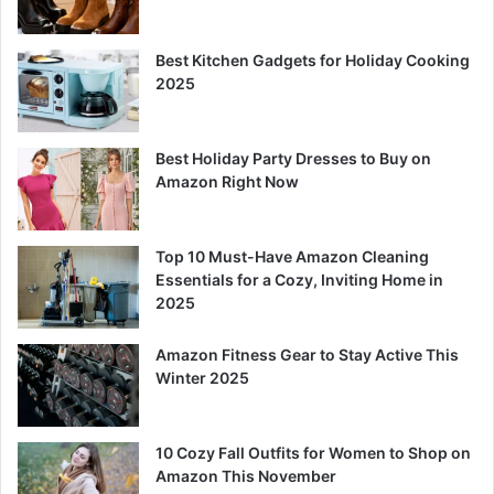
Best Kitchen Gadgets for Holiday Cooking
2025
Best Holiday Party Dresses to Buy on
Amazon Right Now
Top 10 Must-Have Amazon Cleaning
Essentials for a Cozy, Inviting Home in
2025
Amazon Fitness Gear to Stay Active This
Winter 2025
10 Cozy Fall Outfits for Women to Shop on
Amazon This November