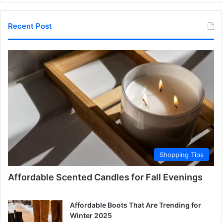
Recent Post
Shopping Tips
Affordable Scented Candles for Fall Evenings
Affordable Boots That Are Trending for
Winter 2025