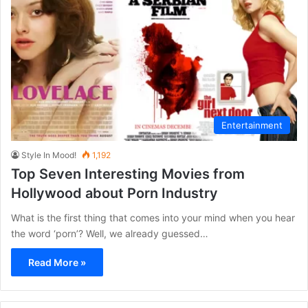
Entertainment
Style In Mood!
1,192
Top Seven Interesting Movies from
Hollywood about Porn Industry
What is the first thing that comes into your mind when you hear
the word ‘porn’? Well, we already guessed…
Read More »