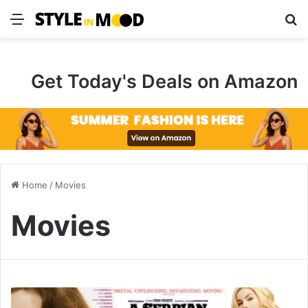
Menu
S
Get Today's Deals on Amazon
Home
/
Movies
Movies